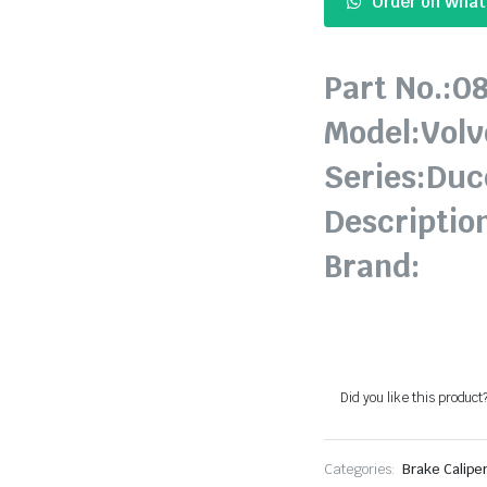
Order on Wha
Part No.:0
Model:Volv
Series:Duc
Descriptio
Brand:
Did you like this product
Categories:
Brake Caliper