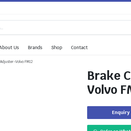
About Us
Brands
Shop
Contact
 Adjuster-Volvo FM12
Brake C
Volvo F
Enquiry