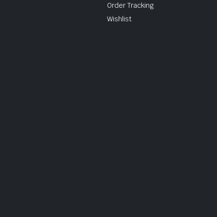
Order Tracking
Wishlist