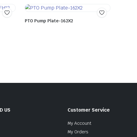
PTO Pump Plate-162X2
ND US
Customer Service
My Account
My Orders