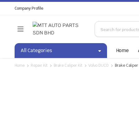
Company Profile
All Categories
Home
Home
Repair Kit
Brake Caliper Kit
Volvo DUCO
Brake Caliper