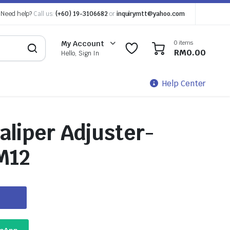
Need help?
Call us:
(+60) 19-3106682
or
inquirymtt@yahoo.com
0 items
My Account
0
0
RM
0.00
Hello, Sign In
Help Center
aliper Adjuster-
M12