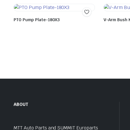
PTO Pump Plate-180X3
V-Arm Bush 
ABOUT
MTT Auto Parts and SUMMIT Europarts