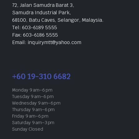
72, Jalan Samudra Barat 3,
Samudra Industrial Park,
68100, Batu Caves, Selangor, Malaysia.
Tel: 603-6189 5555
Fax: 603-6186 5555
Email: inquirymtt@yahoo.com
+60 19-310 6682
Monday 9 am–6 pm
Tuesday 9 am–6 pm
Wednesday 9 am–6 pm
Thursday 9 am–6 pm
Friday 9 am–6 pm
Saturday 9 am–3 pm
Sunday Closed