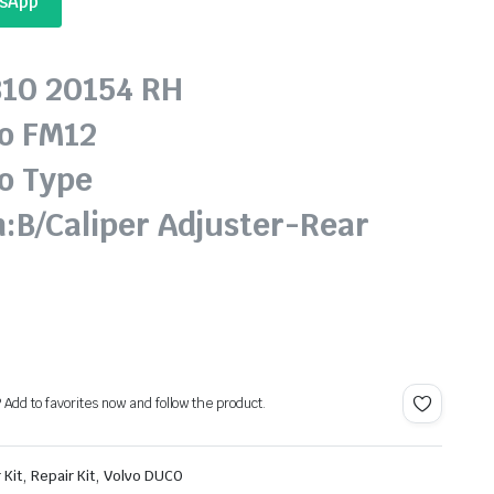
tsApp
810 20154 RH
o FM12
o Type
n:B/Caliper Adjuster-Rear
? Add to favorites now and follow the product.
,
,
 Kit
Repair Kit
Volvo DUCO