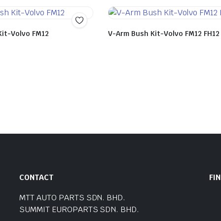
Kit-Volvo FM12
V-Arm Bush Kit-Volvo FM12 FH12
CONTACT
FI
MTT AUTO PARTS SDN. BHD.
SUMMIT EUROPARTS SDN. BHD.