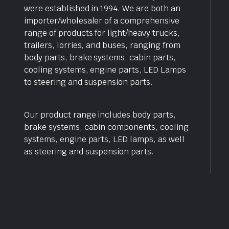
were established in 1994. We are both an
importer/wholesaler of a comprehensive
range of products for light/heavy trucks,
trailers, lorries, and buses, ranging from
body parts, brake systems, cabin parts,
cooling systems, engine parts, LED Lamps
to steering and suspension parts.
Our product range includes body parts,
brake systems, cabin components, cooling
systems, engine parts, LED lamps, as well
as steering and suspension parts.