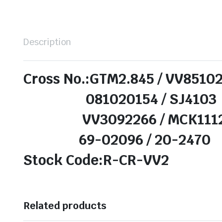
Description
Cross No.:GTM2.845 / VV8510
081020154 / SJ4103
VV3092266 / MCK111
69-02096 / 20-2470
Stock Code:R-CR-VV2
Related products