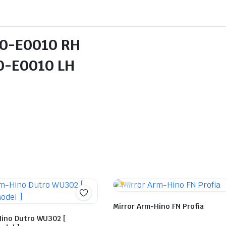
10-E0010 RH
E0010 LH
Mirror Arm-Hino FN Profia
Hino Dutro WU302 [