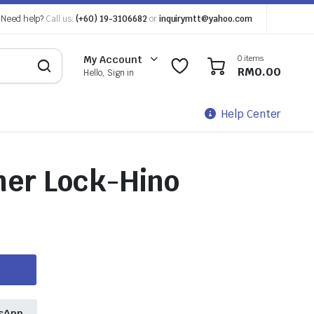
Need help?
Call us:
(+60) 19-3106682
or
inquirymtt@yahoo.com
0 items
My Account
0
0
RM
0.00
Hello, Sign in
Help Center
ner Lock-Hino
sApp