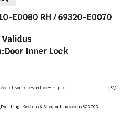
310-E0080 RH / 69320-E0070
 Validus
n:Door Inner Lock
? Add to favorites now and follow the product.
,
Door Hinge,Key,Lock & Stopper
,
Hino Validus 500 700