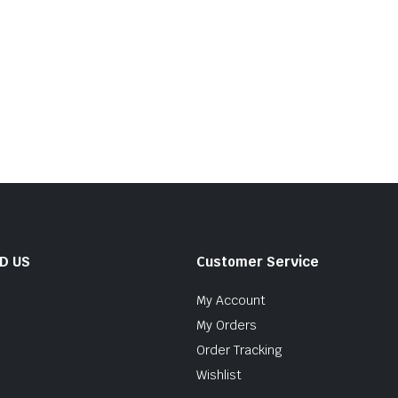
ND US
Customer Service
My Account
My Orders
Order Tracking
Wishlist