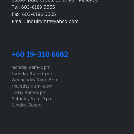
Tel: 603-6189 5555
Fax: 603-6186 5555
Email: inquirymtt@yahoo.com
+60 19-310 6682
Monday 9 am–6 pm
Tuesday 9 am–6 pm
Wednesday 9 am–6 pm
Thursday 9 am–6 pm
Friday 9 am–6 pm
Saturday 9 am–3 pm
Sunday Closed