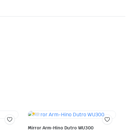
Mirror Arm-Hino Dutro WU300