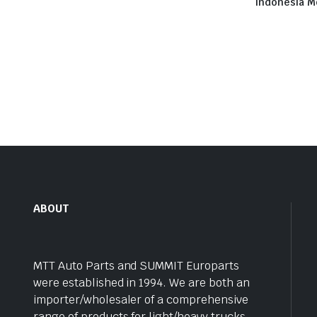
Indonesia M
ABOUT
MTT Auto Parts and SUMMIT Europarts
were established in 1994. We are both an
importer/wholesaler of a comprehensive
range of products for light/heavy trucks,