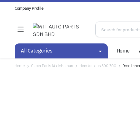
Company Profile
All Categories
Home
Home
Cabin Parts Model:Japan
Hino Validus 500 700
Door Inne