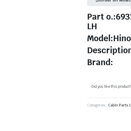
Part o.:69
LH
Model:Hino
Descriptio
Brand:
Did you like this product
Categories:
Cabin Parts 1