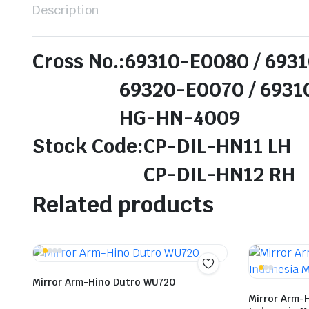
Description
Cross No.:69310-E0080 / 693
69320-E0070 / 69310-
HG-HN-4009
Stock Code:CP-DIL-HN11 LH
CP-DIL-HN12 RH
Related products
Mirror Arm-Hino Dutro WU720
Mirror Arm-