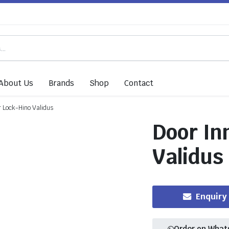
About Us
Brands
Shop
Contact
r Lock-Hino Validus
Door In
Validus
Enquiry
Order on What