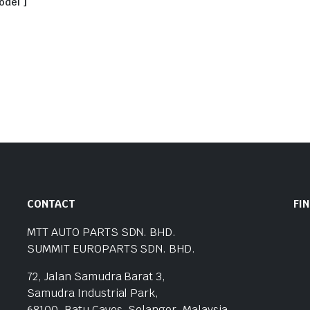
odel ]
CONTACT
FI
MTT AUTO PARTS SDN. BHD.
SUMMIT EUROPARTS SDN. BHD.
72, Jalan Samudra Barat 3,
Samudra Industrial Park,
68100, Batu Caves, Selangor, Malaysia.