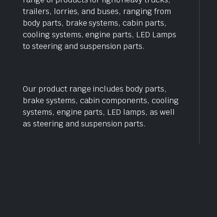
trailers, lorries, and buses, ranging from
body parts, brake systems, cabin parts,
cooling systems, engine parts, LED Lamps
to steering and suspension parts.
Our product range includes body parts,
brake systems, cabin components, cooling
systems, engine parts, LED lamps, as well
as steering and suspension parts.