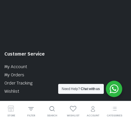
Customer Service
My Account
My Orders
Order Tracking
Need Help?
Chat with us
Wishlist
STORE
FILTER
SEARCH
WISHLIST
ACCOUNT
CATEGORIES
Copyright © 2026 MTT AUTO PARTS SDN. BHD. (199201017757)