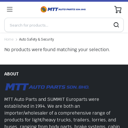
0
Home
Auto Safety & Security
No products were found matching your selection.
ABOUT
MTT Auto Parts and SUMMIT Europarts were
established in 1994. We are both an
importer/wholesaler of a comprehensive range of
products for light/heavy trucks, trailers, lorries, and
buses, ranging from body parts, brake systems, cabin