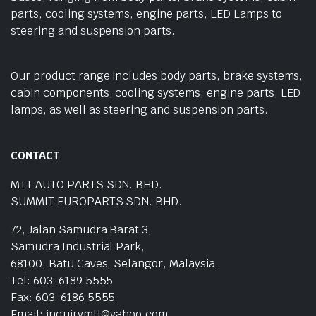
parts, cooling systems, engine parts, LED Lamps to
steering and suspension parts.
Our product range includes body parts, brake systems,
cabin components, cooling systems, engine parts, LED
lamps, as well as steering and suspension parts.
CONTACT
MTT AUTO PARTS SDN. BHD.
SUMMIT EUROPARTS SDN. BHD.
72, Jalan Samudra Barat 3,
Samudra Industrial Park,
68100, Batu Caves, Selangor, Malaysia.
Tel: 603-6189 5555
Fax: 603-6186 5555
Email: inquirymtt@yahoo.com