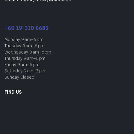
+60 19-310 6682
Monday 9 am–6 pm
Tuesday 9 am–6 pm
Wednesday 9 am–6 pm
Thursday 9 am–6 pm
Friday 9 am–6 pm
Saturday 9 am–3 pm
Sunday Closed
FIND US