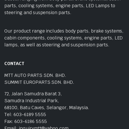
parts, cooling systems, engine parts, LED Lamps to
steering and suspension parts.
Our product range includes body parts, brake systems,
cabin components, cooling systems, engine parts, LED
lamps, as well as steering and suspension parts.
CONTACT
MTT AUTO PARTS SDN. BHD.
SUMMIT EUROPARTS SDN. BHD.
72, Jalan Samudra Barat 3,
Samudra Industrial Park,
68100, Batu Caves, Selangor, Malaysia.
Tel: 603-6189 5555
Fax: 603-6186 5555
Email: inquirymtt@yahoo.com