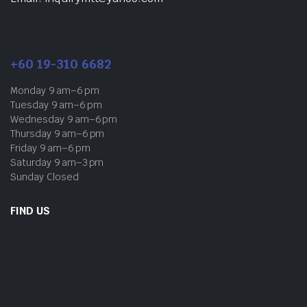
+60 19-310 6682
Monday 9 am–6 pm
Tuesday 9 am–6 pm
Wednesday 9 am–6 pm
Thursday 9 am–6 pm
Friday 9 am–6 pm
Saturday 9 am–3 pm
Sunday Closed
FIND US