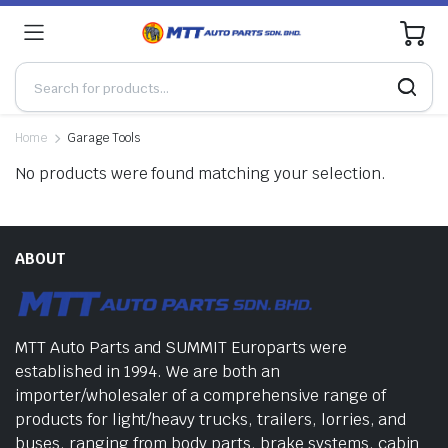
0
Home
Garage Tools
No products were found matching your selection.
ABOUT
MTT Auto Parts and SUMMIT Europarts were
established in 1994. We are both an
importer/wholesaler of a comprehensive range of
products for light/heavy trucks, trailers, lorries, and
buses, ranging from body parts, brake systems, cabin