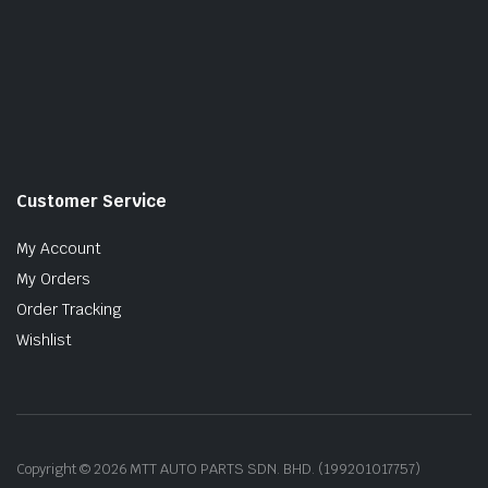
Customer Service
My Account
My Orders
Order Tracking
Wishlist
Copyright © 2026 MTT AUTO PARTS SDN. BHD. (199201017757)