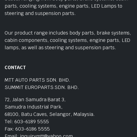
parts, cooling systems, engine parts, LED Lamps to
steering and suspension parts.
Our product range includes body parts, brake systems,
cabin components, cooling systems, engine parts, LED
lamps, as well as steering and suspension parts.
CONTACT
MTT AUTO PARTS SDN. BHD.
SUMMIT EUROPARTS SDN. BHD.
72, Jalan Samudra Barat 3,
Samudra Industrial Park,
68100, Batu Caves, Selangor, Malaysia.
Tel: 603-6189 5555
Fax: 603-6186 5555
Email: inquirymtt@yahoo.com