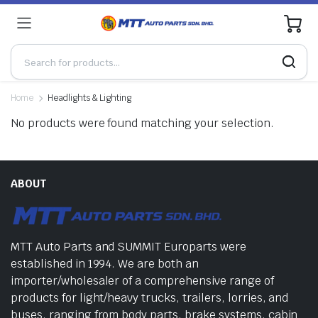
0
Home
Headlights & Lighting
No products were found matching your selection.
ABOUT
MTT Auto Parts and SUMMIT Europarts were
established in 1994. We are both an
importer/wholesaler of a comprehensive range of
products for light/heavy trucks, trailers, lorries, and
buses, ranging from body parts, brake systems, cabin