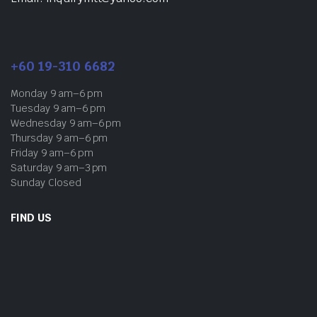
+60 19-310 6682
Monday 9 am–6 pm
Tuesday 9 am–6 pm
Wednesday 9 am–6 pm
Thursday 9 am–6 pm
Friday 9 am–6 pm
Saturday 9 am–3 pm
Sunday Closed
FIND US