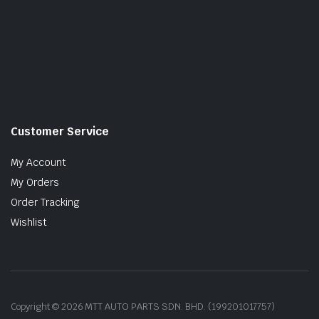
Customer Service
My Account
My Orders
Order Tracking
Wishlist
Copyright © 2026 MTT AUTO PARTS SDN. BHD. (199201017757)