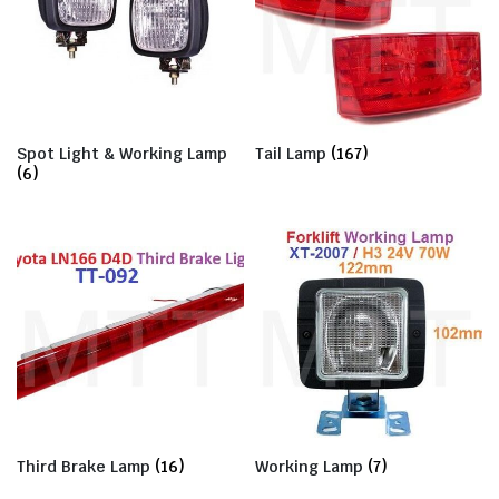
Spot Light & Working Lamp
Tail Lamp
(167)
(6)
Third Brake Lamp
(16)
Working Lamp
(7)