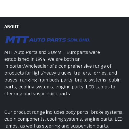
ABOUT
MTT Auto Parts and SUMMIT Europarts were
established in 1994. We are both an
importer/wholesaler of a comprehensive range of
products for light/heavy trucks, trailers, lorries, and
buses, ranging from body parts, brake systems, cabin
parts, cooling systems, engine parts, LED Lamps to
steering and suspension parts.
Our product range includes body parts, brake systems,
cabin components, cooling systems, engine parts, LED
lamps, as well as steering and suspension parts.