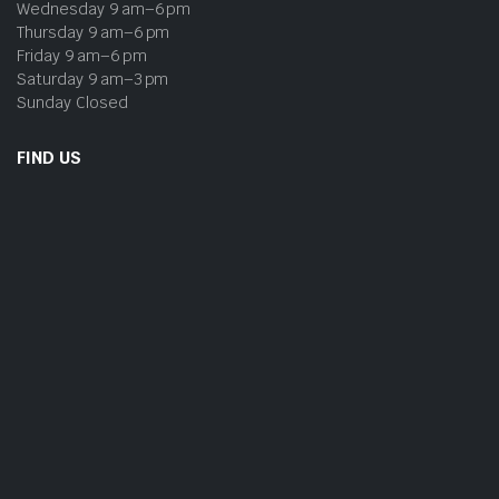
Wednesday 9 am–6 pm
Thursday 9 am–6 pm
Friday 9 am–6 pm
Saturday 9 am–3 pm
Sunday Closed
FIND US