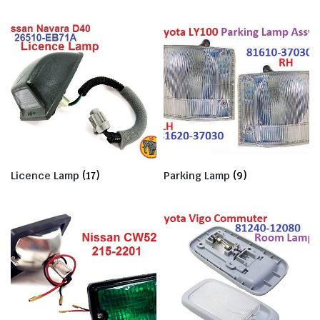
Licence Lamp
(17)
Parking Lamp
(9)