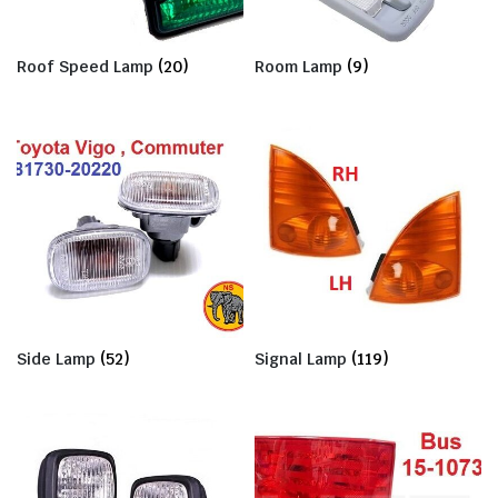
Roof Speed Lamp
(20)
Room Lamp
(9)
Side Lamp
(52)
Signal Lamp
(119)