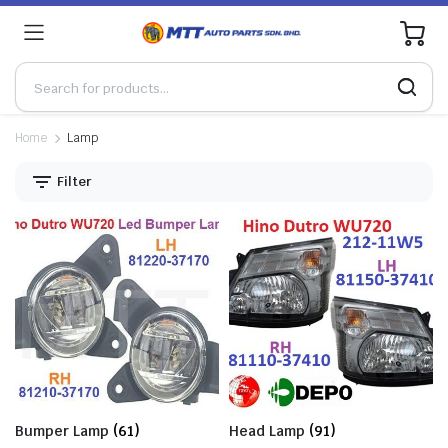
0
Home
Lamp
Filter
Bumper Lamp
(61)
Head Lamp
(91)