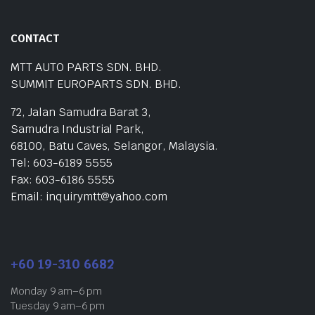
CONTACT
MTT AUTO PARTS SDN. BHD.
SUMMIT EUROPARTS SDN. BHD.
72, Jalan Samudra Barat 3,
Samudra Industrial Park,
68100, Batu Caves, Selangor, Malaysia.
Tel: 603-6189 5555
Fax: 603-6186 5555
Email: inquirymtt@yahoo.com
+60 19-310 6682
Monday 9 am–6 pm
Tuesday 9 am–6 pm