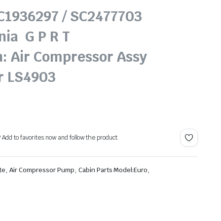
SC1936297 / SC2477703
nia G P R T
n: Air Compressor Assy
r LS4903
? Add to favorites now and follow the product.
,
,
,
te
Air Compressor Pump
Cabin Parts Model:Euro