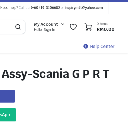
Need help?
Call us:
(+60) 19-3106682
or
inquirymtt@yahoo.com
0 items
My Account
0
0
RM
0.00
Hello, Sign In
Help Center
Assy-Scania G P R T
tsApp