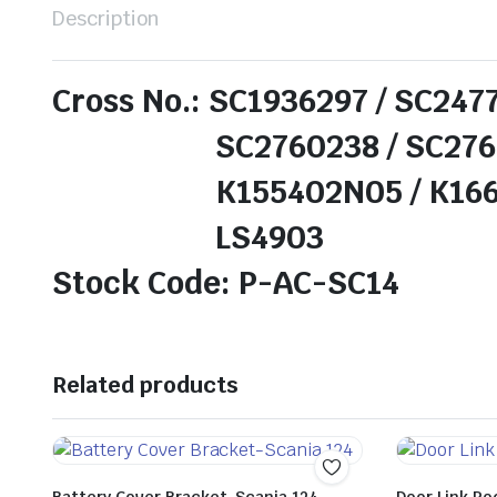
Description
Cross No.: SC1936297 / SC247
SC2760238 / SC276024
K155402N05 / K166784
LS4903
Stock Code: P-AC-SC14
Related products