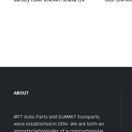
Battery Cover Bracket-Scania 124
Door Link Ro
ABOUT
MTT Auto Parts and SUMMIT Europarts
were established in 1994. We are both an
importer/wholesaler of a comprehensive