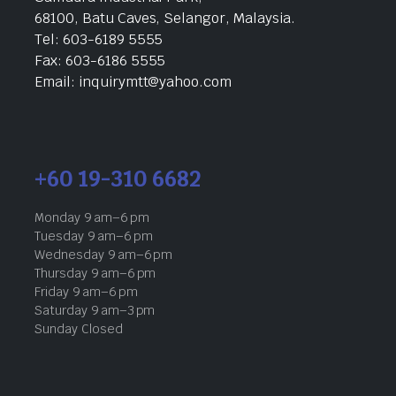
68100, Batu Caves, Selangor, Malaysia.
Tel: 603-6189 5555
Fax: 603-6186 5555
Email: inquirymtt@yahoo.com
+60 19-310 6682
Monday 9 am–6 pm
Tuesday 9 am–6 pm
Wednesday 9 am–6 pm
Thursday 9 am–6 pm
Friday 9 am–6 pm
Saturday 9 am–3 pm
Sunday Closed