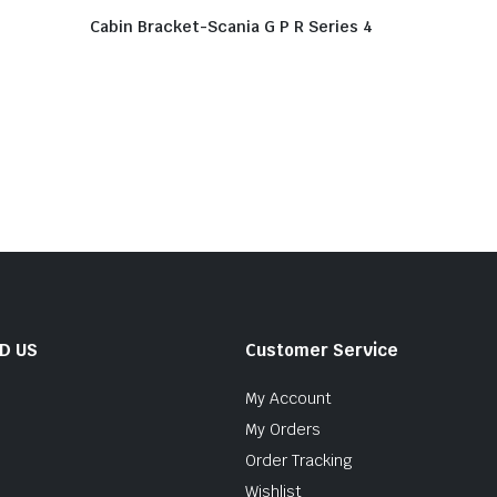
Cabin Bracket-Scania G P R Series 4
ND US
Customer Service
My Account
My Orders
Order Tracking
Wishlist