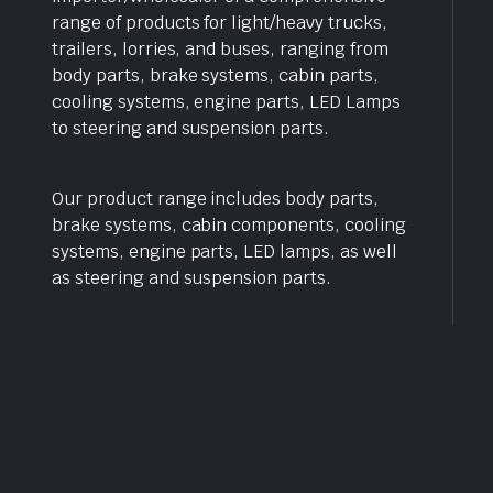
range of products for light/heavy trucks,
trailers, lorries, and buses, ranging from
body parts, brake systems, cabin parts,
cooling systems, engine parts, LED Lamps
to steering and suspension parts.
Our product range includes body parts,
brake systems, cabin components, cooling
systems, engine parts, LED lamps, as well
as steering and suspension parts.