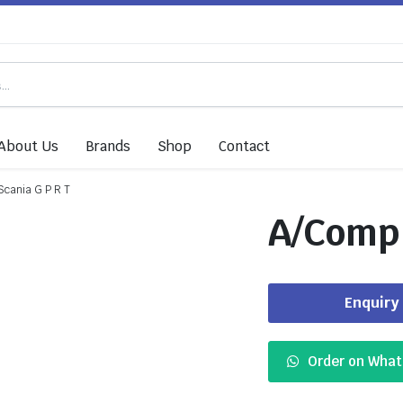
About Us
Brands
Shop
Contact
cania G P R T
A/Comp 
Enquiry
Order on Wha