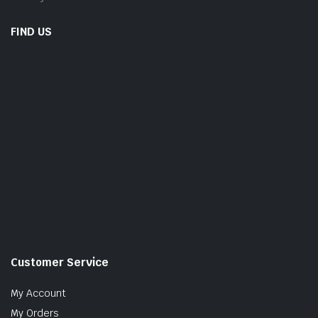
FIND US
Customer Service
My Account
My Orders