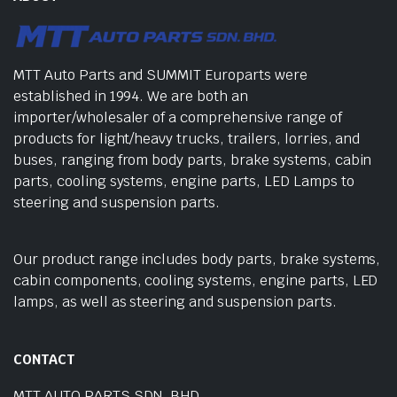
MTT Auto Parts and SUMMIT Europarts were
established in 1994. We are both an
importer/wholesaler of a comprehensive range of
products for light/heavy trucks, trailers, lorries, and
buses, ranging from body parts, brake systems, cabin
parts, cooling systems, engine parts, LED Lamps to
steering and suspension parts.
Our product range includes body parts, brake systems,
cabin components, cooling systems, engine parts, LED
lamps, as well as steering and suspension parts.
CONTACT
MTT AUTO PARTS SDN. BHD.