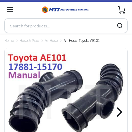
0
Home
Hose & Pipe
Air Hose
Air Hose-Toyota AE101