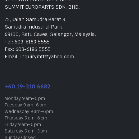
SUMMIT EUROPARTS SDN. BHD.
72, Jalan Samudra Barat 3,
Samudra Industrial Park,
68100, Batu Caves, Selangor, Malaysia.
Tel: 603-6189 5555
Fax: 603-6186 5555
Email: inquirymtt@yahoo.com
+60 19-310 6682
Monday 9 am–6 pm
Tuesday 9 am–6 pm
Wednesday 9 am–6 pm
Thursday 9 am–6 pm
Friday 9 am–6 pm
Saturday 9 am–3 pm
Sunday Closed