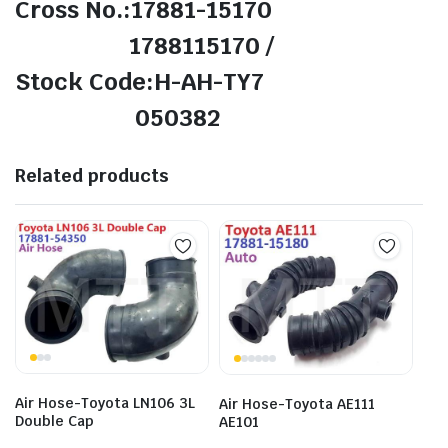
Cross No.:17881-15170
1788115170 /
Stock Code:H-AH-TY7
050382
Related products
Air Hose-Toyota LN106 3L
Air Hose-Toyota AE111
Double Cap
AE101