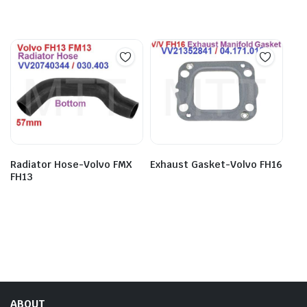
Radiator Hose-Volvo FMX
Exhaust Gasket-Volvo FH16
FH13
ABOUT