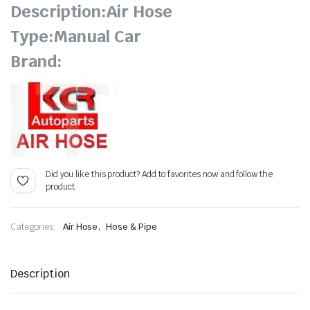
Description:Air Hose
Type:Manual Car
Brand:
Did you like this product? Add to favorites now and follow the
product.
,
Categories:
Air Hose
Hose & Pipe
Description