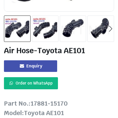
Air Hose-Toyota AE101
Enquiry
Order on WhatsApp
Part No.:17881-15170
Model:Toyota AE101