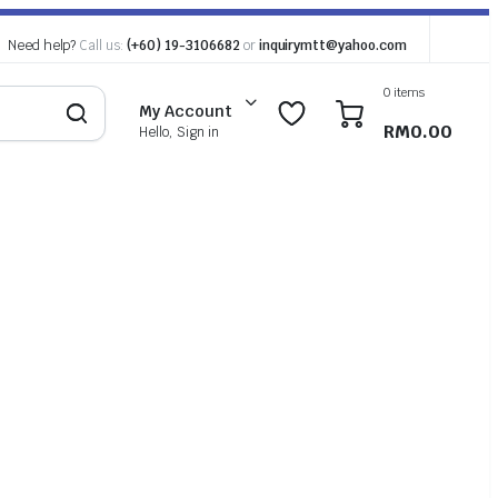
Need help?
Call us:
(+60) 19-3106682
or
inquirymtt@yahoo.com
0 items
0
0
My Account
RM
0.00
Hello, Sign in