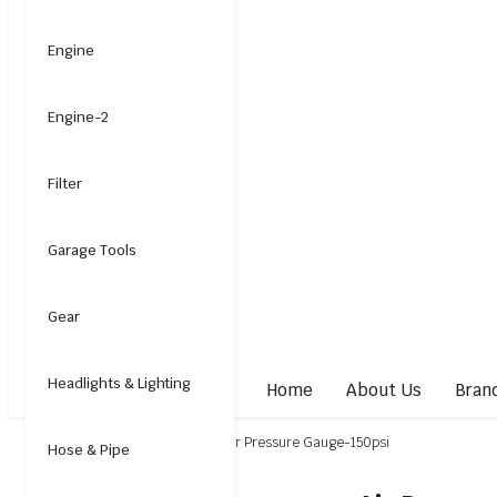
Engine
Engine-2
Filter
Garage Tools
Gear
Headlights & Lighting
Home
About Us
Bran
Home
Electrical
Gauge
Air Pressure Gauge-150psi
Hose & Pipe