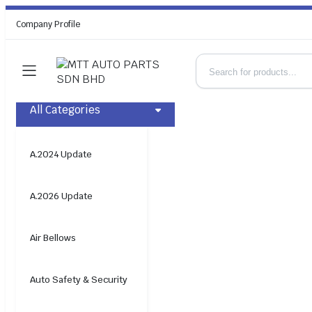
Company Profile
All Categories
A.2024 Update
A.2026 Update
Air Bellows
Auto Safety & Security