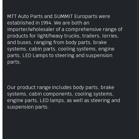
MTT Auto Parts and SUMMIT Europarts were
established in 1994. We are both an
importer/wholesaler of a comprehensive range of
products for light/heavy trucks, trailers, lorries,
and buses, ranging from body parts, brake
systems, cabin parts, cooling systems, engine
parts, LED Lamps to steering and suspension
parts.
Our product range includes body parts, brake
systems, cabin components, cooling systems,
engine parts, LED lamps, as well as steering and
suspension parts.