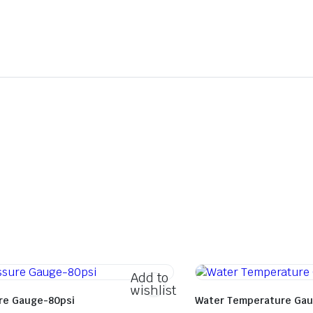
Add to
wishlist
ure Gauge-80psi
Water Temperature Gau