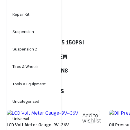
Repair Kit
Description
Suspension
Cross No.:COEM00295 150PSI
Suspension 2
00295COEM
Tires & Wheels
Stock Code:EP-GG-UN8
Tools & Equipment
Related products
Uncategorized
Add to
Universal
wishlist
LCD Volt Meter Gauge-9V~36V
Oil Press