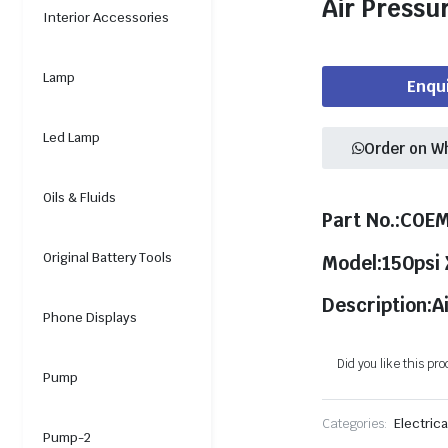
Air Pressu
Interior Accessories
Lamp
Enqu
Led Lamp
Order on W
Oils & Fluids
Part No.:COE
Original Battery Tools
Model:150psi
Description:A
Phone Displays
Did you like this pr
Pump
Categories:
Electrica
Pump-2