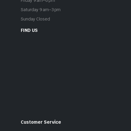
Friday 9 am–6 pm
Saturday 9 am–3 pm
Sunday Closed
FIND US
Customer Service