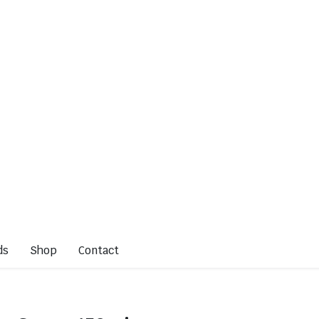
ds
Shop
Contact