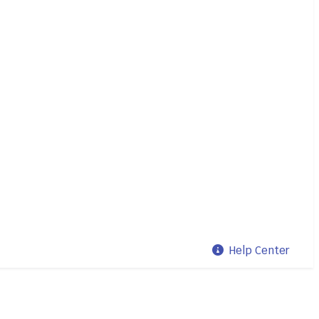
Help Center