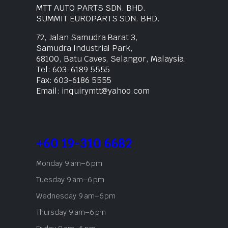
MTT AUTO PARTS SDN. BHD.
SUMMIT EUROPARTS SDN. BHD.
72, Jalan Samudra Barat 3,
Samudra Industrial Park,
68100, Batu Caves, Selangor, Malaysia.
Tel: 603-6189 5555
Fax: 603-6186 5555
Email: inquirymtt@yahoo.com
+60 19-310 6682
Monday 9 am–6 pm
Tuesday 9 am–6 pm
Wednesday 9 am–6 pm
Thursday 9 am–6 pm