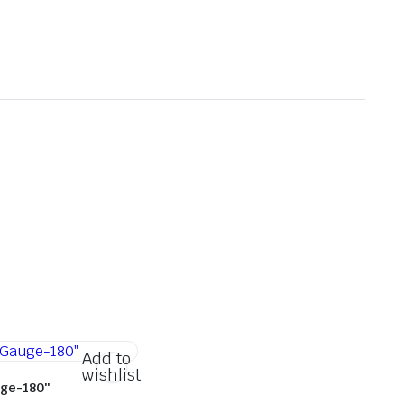
Add to
wishlist
ge-180″