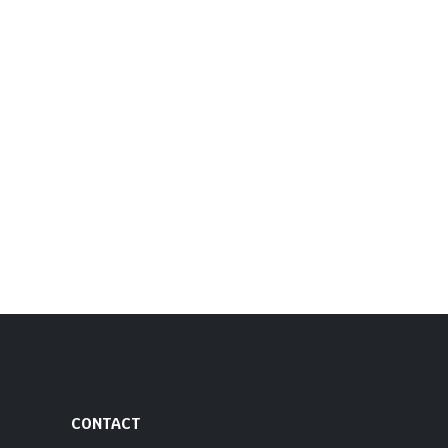
CONTACT