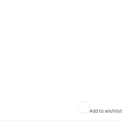
Add to wishlist