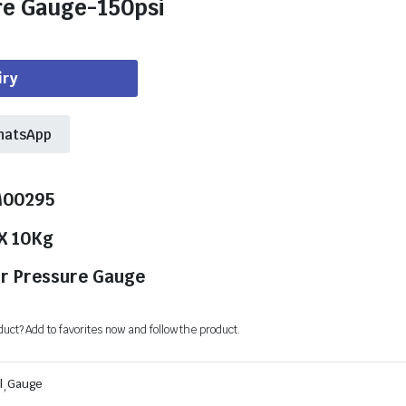
re Gauge-150psi
iry
hatsApp
M00295
 X 10Kg
ir Pressure Gauge
oduct? Add to favorites now and follow the product.
l
,
Gauge