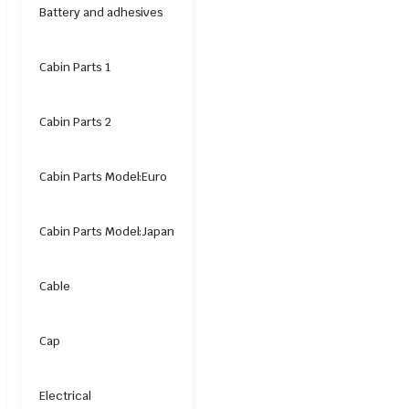
Battery and adhesives
Cabin Parts 1
Cabin Parts 2
Cabin Parts Model:Euro
Cabin Parts Model:Japan
Cable
Cap
Electrical