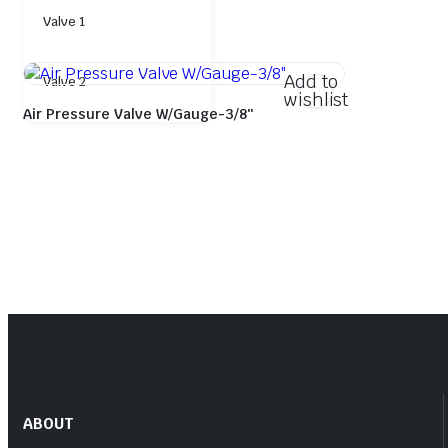
Valve 1
Add to
Valve 2
wishlist
Air Pressure Valve W/Gauge-3/8″
ABOUT