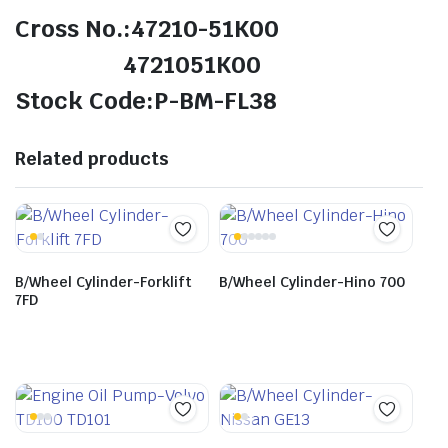
Cross No.:47210-51K00
4721051K00
Stock Code:P-BM-FL38
Related products
B/Wheel Cylinder-Forklift
B/Wheel Cylinder-Hino 700
7FD