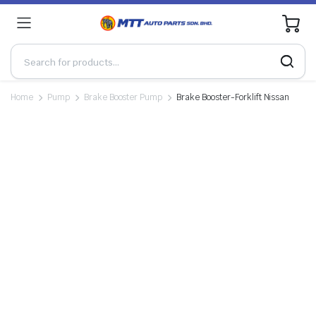
0
Home
Pump
Brake Booster Pump
Brake Booster-Forklift Nissan