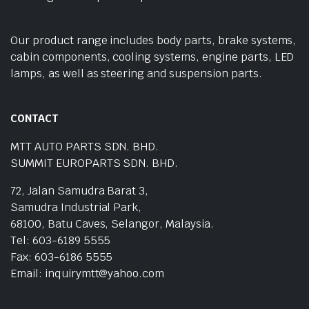
Our product range includes body parts, brake systems,
cabin components, cooling systems, engine parts, LED
lamps, as well as steering and suspension parts.
CONTACT
MTT AUTO PARTS SDN. BHD.
SUMMIT EUROPARTS SDN. BHD.
72, Jalan Samudra Barat 3,
Samudra Industrial Park,
68100, Batu Caves, Selangor, Malaysia.
Tel: 603-6189 5555
Fax: 603-6186 5555
Email: inquirymtt@yahoo.com