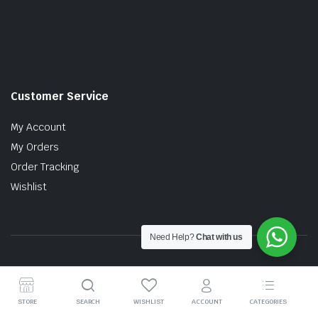
Customer Service
My Account
My Orders
Order Tracking
Wishlist
Need Help?
Chat with us
Copyright © 2026 MTT AUTO PARTS SDN. BHD. (199201017757)
STORE
SEARCH
WISHLIST
ACCOUNT
CATEGORIES