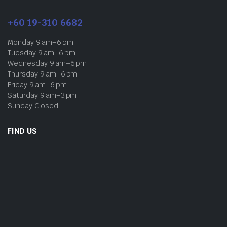
+60 19-310 6682
Monday 9 am–6 pm
Tuesday 9 am–6 pm
Wednesday 9 am–6 pm
Thursday 9 am–6 pm
Friday 9 am–6 pm
Saturday 9 am–3 pm
Sunday Closed
FIND US