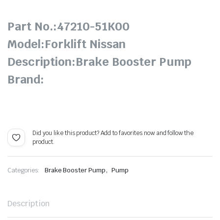
Part No.:47210-51K00
Model:Forklift Nissan
Description:Brake Booster Pump
Brand:
Did you like this product? Add to favorites now and follow the
product.
,
Categories:
Brake Booster Pump
Pump
Description