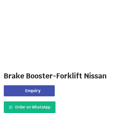
Brake Booster-Forklift Nissan
Enquiry
Order on WhatsApp