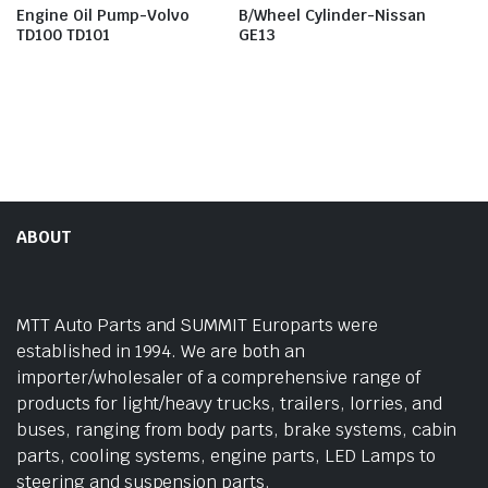
Engine Oil Pump-Volvo
B/Wheel Cylinder-Nissan
TD100 TD101
GE13
ABOUT
MTT Auto Parts and SUMMIT Europarts were
established in 1994. We are both an
importer/wholesaler of a comprehensive range of
products for light/heavy trucks, trailers, lorries, and
buses, ranging from body parts, brake systems, cabin
parts, cooling systems, engine parts, LED Lamps to
steering and suspension parts.