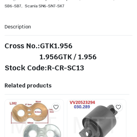
,
SB6-SB7
Scania SN6-SN7-SK7
Description
Cross No.:GTK1.956
1.956GTK / 1.956
Stock Code:R-CR-SC13
Related products