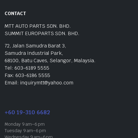
CONTACT
MTT AUTO PARTS SDN. BHD.
SUMMIT EUROPARTS SDN. BHD.
72, Jalan Samudra Barat 3,
Samudra Industrial Park,
68100, Batu Caves, Selangor, Malaysia.
Tel: 603-6189 5555
Fax: 603-6186 5555
Email: inquirymtt@yahoo.com
+60 19-310 6682
Monday 9 am–6 pm
Tuesday 9 am–6 pm
Wednesday 9 am–6 pm