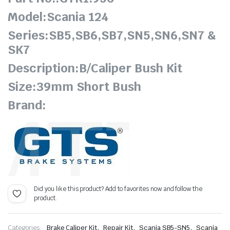
Model:Scania 124
Series:SB5,SB6,SB7,SN5,SN6,SN7 &
SK7
Description:B/Caliper Bush Kit
Size:39mm Short Bush
Brand:
Did you like this product? Add to favorites now and follow the
product.
,
,
,
Categories:
Brake Caliper Kit
Repair Kit
Scania SB5-SN5
Scania