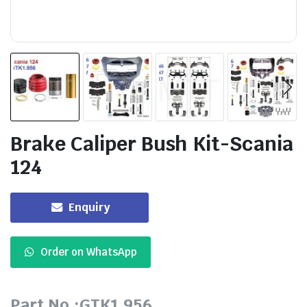
Brake Caliper Bush Kit-Scania
124
Enquiry
Order on WhatsApp
Part No.:GTK1.956