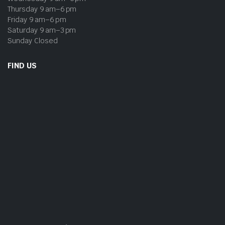
Thursday 9 am–6 pm
Friday 9 am–6 pm
Saturday 9 am–3 pm
Sunday Closed
FIND US