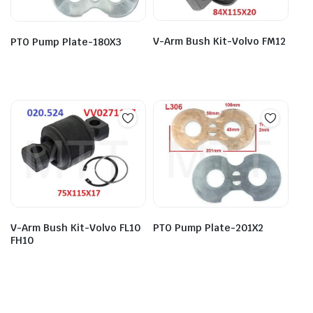
V-Arm Bush Kit-Volvo FM12
PTO Pump Plate-180X3
V-Arm Bush Kit-Volvo FL10
PTO Pump Plate-201X2
FH10