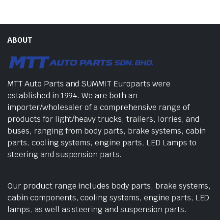
ABOUT
MTT Auto Parts and SUMMIT Europarts were
established in 1994. We are both an
importer/wholesaler of a comprehensive range of
products for light/heavy trucks, trailers, lorries, and
buses, ranging from body parts, brake systems, cabin
parts, cooling systems, engine parts, LED Lamps to
steering and suspension parts.
Our product range includes body parts, brake systems,
cabin components, cooling systems, engine parts, LED
lamps, as well as steering and suspension parts.