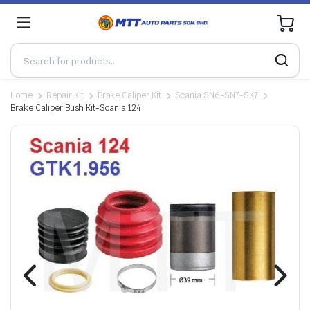
0
Home
Repair Kit
Brake Caliper Kit
Scania SN6-SN7-SK7
Brake Caliper Bush Kit-Scania 124