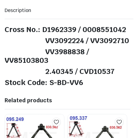
Description
Cross No.: D1962339 / 0008551042
VV3092224 / VV3092710
VV3988838 /
VV85103803
2.40345 / CVD10537
Stock Code: S-BD-VV6
Related products