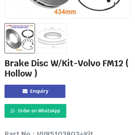
Brake Disc W/Kit-Volvo FM12 (
Hollow )
Enquiry
Order on WhatsApp
Part No.: VV85103803+Kit