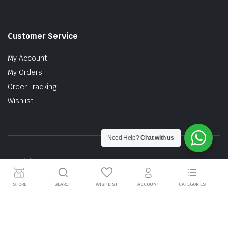
Customer Service
My Account
My Orders
Order Tracking
Wishlist
Need Help?
Chat with us
Copyright © 2026 MTT AUTO PARTS SDN. BHD. (199201017757)
STORE
SEARCH
WISHLIST
ACCOUNT
CATEGORIES