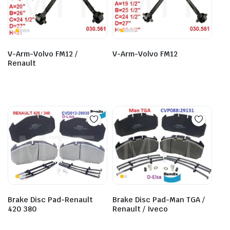
V-Arm-Volvo FM12 /
V-Arm-Volvo FM12
Renault
Brake Disc Pad-Renault
Brake Disc Pad-Man TGA /
420 380
Renault / Iveco