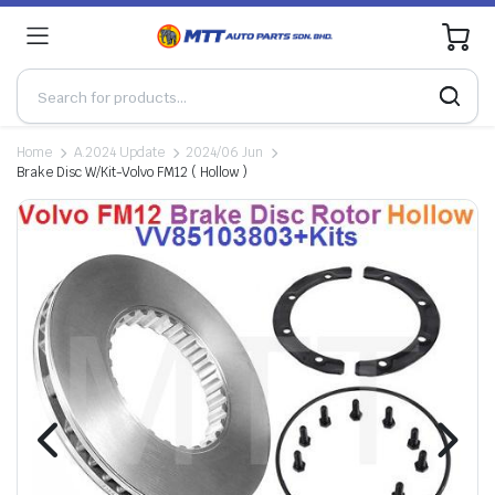
0
Home
A.2024 Update
2024/06 Jun
Brake Disc W/Kit-Volvo FM12 ( Hollow )