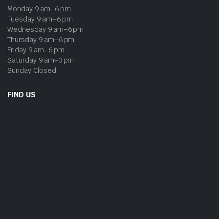
Monday 9 am–6 pm
Tuesday 9 am–6 pm
Wednesday 9 am–6 pm
Thursday 9 am–6 pm
Friday 9 am–6 pm
Saturday 9 am–3 pm
Sunday Closed
FIND US