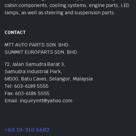
cabin components, cooling systems, engine parts, LED
lamps, as well as steering and suspension parts.
CONTACT
MTT AUTO PARTS SDN. BHD.
SUMMIT EUROPARTS SDN. BHD.
72, Jalan Samudra Barat 3,
Samudra Industrial Park,
68100, Batu Caves, Selangor, Malaysia.
Tel: 603-6189 5555
Fax: 603-6186 5555
Email: inquirymtt@yahoo.com
+60 19-310 6682