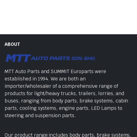
ABOUT
MTT Auto Parts and SUMMIT Europarts were
established in 1994. We are both an
importer/wholesaler of a comprehensive range of
products for light/heavy trucks, trailers, lorries, and
buses, ranging from body parts, brake systems, cabin
parts, cooling systems, engine parts, LED Lamps to
steering and suspension parts.
Our product range includes body parts, brake systems,