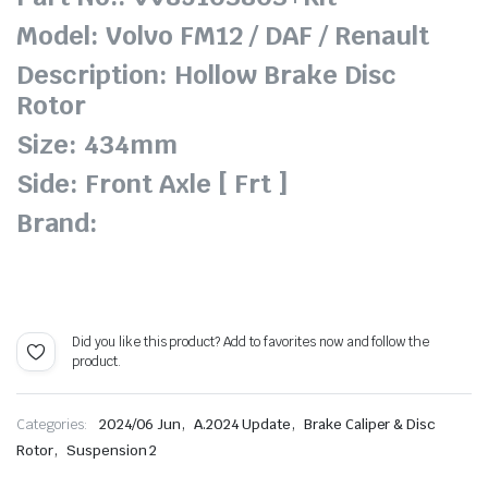
Model: Volvo FM12 / DAF / Renault
Description: Hollow Brake Disc
Rotor
Size: 434mm
Side: Front Axle [ Frt ]
Brand:
Did you like this product? Add to favorites now and follow the
product.
,
,
Categories:
2024/06 Jun
A.2024 Update
Brake Caliper & Disc
,
Rotor
Suspension 2