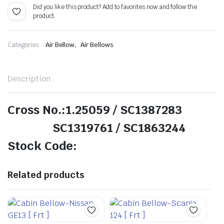
Did you like this product? Add to favorites now and follow the
product.
,
Categories:
Air Bellow
Air Bellows
Description
Cross No.:1.25059 / SC1387283
SC1319761 / SC1863244
Stock Code:
Related products