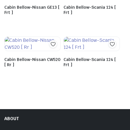
Cabin Bellow-Nissan GE13 [
Cabin Bellow-Scania 124 [
Frt ]
Frt ]
Cabin Bellow-Nissan CW520
Cabin Bellow-Scania 124 [
[ Rr ]
Frt ]
ABOUT