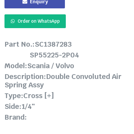
Enquiry
Order on WhatsApp
Part No.:SC1387283
SP55225-2P04
Model:Scania / Volvo
Description:Double Convoluted Air
Spring Assy
Type:Cross [+]
Side:1/4″
Brand: