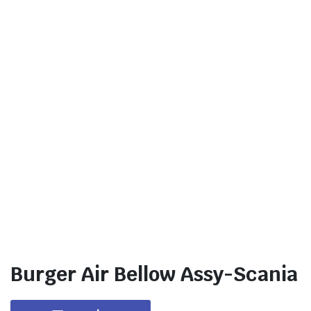
Burger Air Bellow Assy-Scania