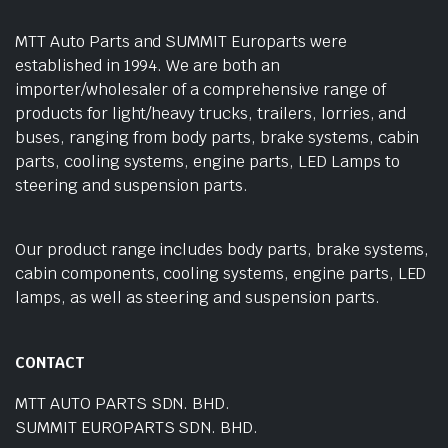
MTT Auto Parts and SUMMIT Europarts were
established in 1994. We are both an
importer/wholesaler of a comprehensive range of
products for light/heavy trucks, trailers, lorries, and
buses, ranging from body parts, brake systems, cabin
parts, cooling systems, engine parts, LED Lamps to
steering and suspension parts.
Our product range includes body parts, brake systems,
cabin components, cooling systems, engine parts, LED
lamps, as well as steering and suspension parts.
CONTACT
MTT AUTO PARTS SDN. BHD.
SUMMIT EUROPARTS SDN. BHD.