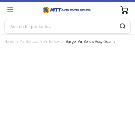
0
Home
Air Bellows
Air Bellow
Burger Air Bellow Assy-Scania