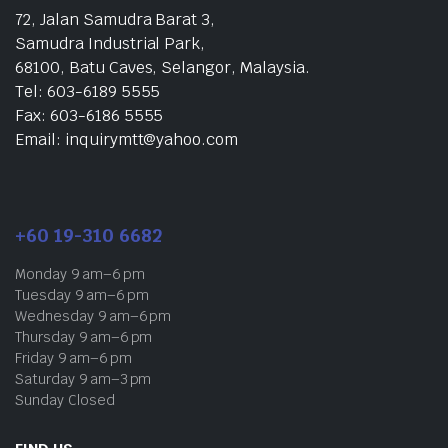
72, Jalan Samudra Barat 3,
Samudra Industrial Park,
68100, Batu Caves, Selangor, Malaysia.
Tel: 603-6189 5555
Fax: 603-6186 5555
Email: inquirymtt@yahoo.com
+60 19-310 6682
Monday 9 am–6 pm
Tuesday 9 am–6 pm
Wednesday 9 am–6 pm
Thursday 9 am–6 pm
Friday 9 am–6 pm
Saturday 9 am–3 pm
Sunday Closed