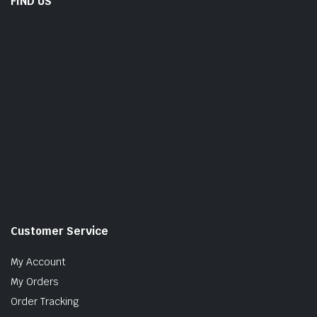
FIND US
Customer Service
My Account
My Orders
Order Tracking