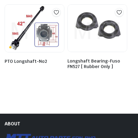
Longshaft Bearing-Fuso
PTO Longshaft-No2
FN527 [ Rubber Only ]
ABOUT