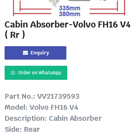
Cabin Absorber-Volvo FH16 V4
( Rr )
Enquiry
Order on WhatsApp
Part No.: VV21739593
Model: Volvo FH16 V4
Description: Cabin Absorber
Side: Rear