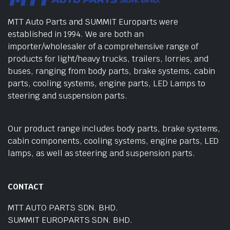
MTT Auto Parts and SUMMIT Europarts were
established in 1994. We are both an
importer/wholesaler of a comprehensive range of
products for light/heavy trucks, trailers, lorries, and
buses, ranging from body parts, brake systems, cabin
parts, cooling systems, engine parts, LED Lamps to
steering and suspension parts.
Our product range includes body parts, brake systems,
cabin components, cooling systems, engine parts, LED
lamps, as well as steering and suspension parts.
CONTACT
MTT AUTO PARTS SDN. BHD.
SUMMIT EUROPARTS SDN. BHD.