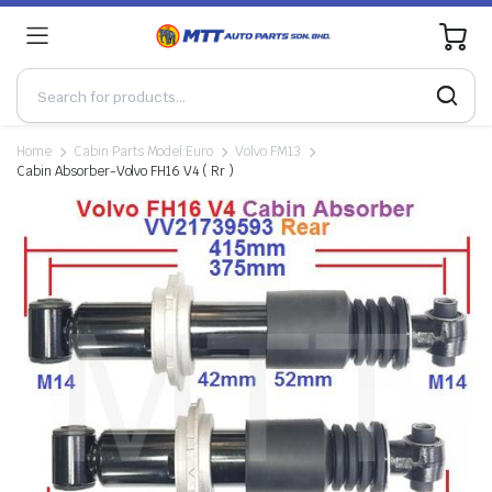
0
Home
Cabin Parts Model:Euro
Volvo FM13
Cabin Absorber-Volvo FH16 V4 ( Rr )