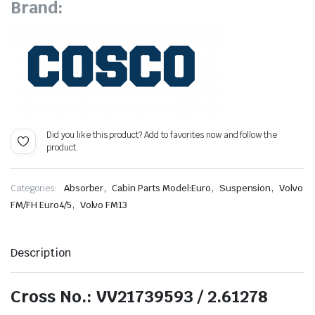
Brand:
Did you like this product? Add to favorites now and follow the
product.
,
,
,
Categories:
Absorber
Cabin Parts Model:Euro
Suspension
Volvo
,
FM/FH Euro4/5
Volvo FM13
Description
Cross No.: VV21739593 / 2.61278