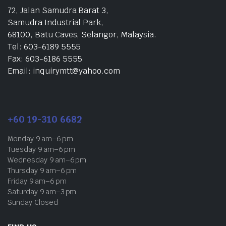
72, Jalan Samudra Barat 3,
Samudra Industrial Park,
68100, Batu Caves, Selangor, Malaysia.
Tel: 603-6189 5555
Fax: 603-6186 5555
Email: inquirymtt@yahoo.com
+60 19-310 6682
Monday 9 am–6 pm
Tuesday 9 am–6 pm
Wednesday 9 am–6 pm
Thursday 9 am–6 pm
Friday 9 am–6 pm
Saturday 9 am–3 pm
Sunday Closed