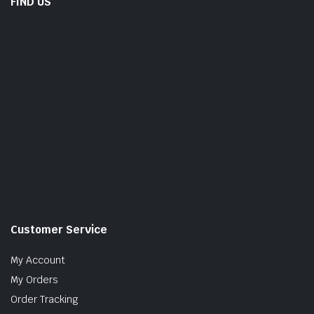
FIND US
Customer Service
My Account
My Orders
Order Tracking