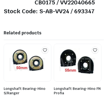
CB0175 / VV22040665
Stock Code: S-AB-VV24 / 693347
Related products
Longshaft Bearing-Hino FN
Longshaft Bearing-Hino
Profia
S/Ranger