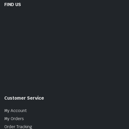
FIND US
Customer Service
My Account
My Orders
Order Tracking