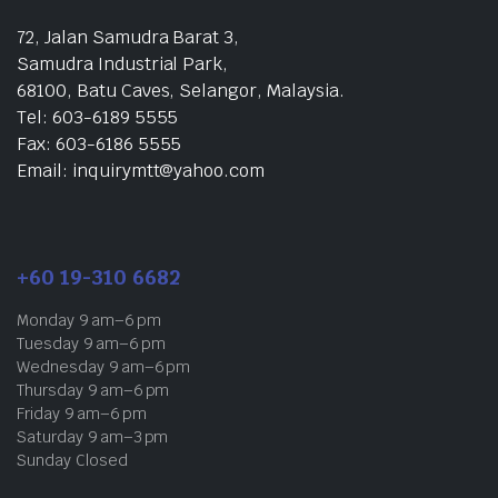
72, Jalan Samudra Barat 3,
Samudra Industrial Park,
68100, Batu Caves, Selangor, Malaysia.
Tel: 603-6189 5555
Fax: 603-6186 5555
Email: inquirymtt@yahoo.com
+60 19-310 6682
Monday 9 am–6 pm
Tuesday 9 am–6 pm
Wednesday 9 am–6 pm
Thursday 9 am–6 pm
Friday 9 am–6 pm
Saturday 9 am–3 pm
Sunday Closed