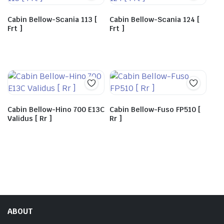
Cabin Bellow-Scania 113 [
Cabin Bellow-Scania 124 [
Frt ]
Frt ]
Cabin Bellow-Hino 700 E13C
Cabin Bellow-Fuso FP510 [
Validus [ Rr ]
Rr ]
ABOUT