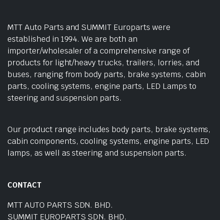
MTT Auto Parts and SUMMIT Europarts were
established in 1994. We are both an
importer/wholesaler of a comprehensive range of
products for light/heavy trucks, trailers, lorries, and
buses, ranging from body parts, brake systems, cabin
parts, cooling systems, engine parts, LED Lamps to
steering and suspension parts.
Our product range includes body parts, brake systems,
cabin components, cooling systems, engine parts, LED
lamps, as well as steering and suspension parts.
CONTACT
MTT AUTO PARTS SDN. BHD.
SUMMIT EUROPARTS SDN. BHD.