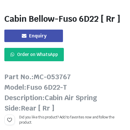
Cabin Bellow-Fuso 6D22 [ Rr ]
Enquiry
Order on WhatsApp
Part No.:MC-053767
Model:Fuso 6D22-T
Description:Cabin Air Spring
Side:Rear [ Rr ]
Did you like this product? Add to favorites now and follow the
product.