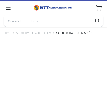
0
Home
Air Bellows
Cabin Bellow
Cabin Bellow-Fuso 6D22 [ Rr ]