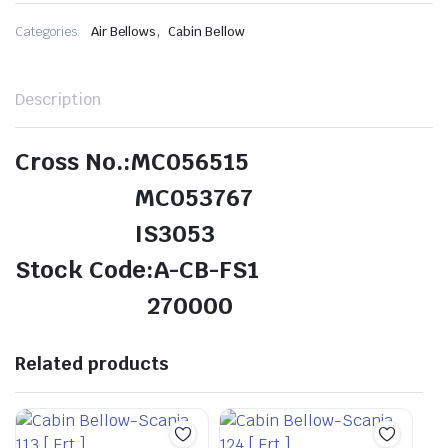
,
Categories:
Air Bellows
Cabin Bellow
Description
Cross No.:MC056515
MC053767
IS3053
Stock Code:A-CB-FS1
270000
Related products