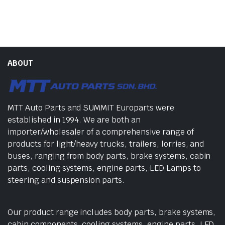
ABOUT
MTT Auto Parts and SUMMIT Europarts were
established in 1994. We are both an
importer/wholesaler of a comprehensive range of
products for light/heavy trucks, trailers, lorries, and
buses, ranging from body parts, brake systems, cabin
parts, cooling systems, engine parts, LED Lamps to
steering and suspension parts.
Our product range includes body parts, brake systems,
cabin components, cooling systems, engine parts, LED