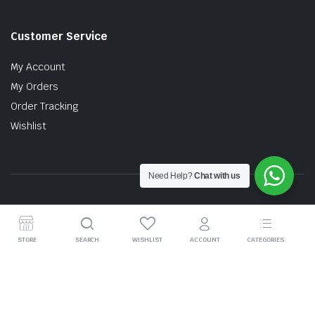
Customer Service
My Account
My Orders
Order Tracking
Wishlist
Need Help?
Chat with us
Copyright © 2026 MTT AUTO PARTS SDN. BHD. (199201017757)
STORE
SEARCH
WISHLIST
ACCOUNT
CATEGORIES