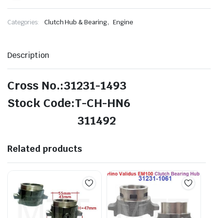
,
Categories:
Clutch Hub & Bearing
Engine
Description
Cross No.:31231-1493
Stock Code:T-CH-HN6
311492
Related products