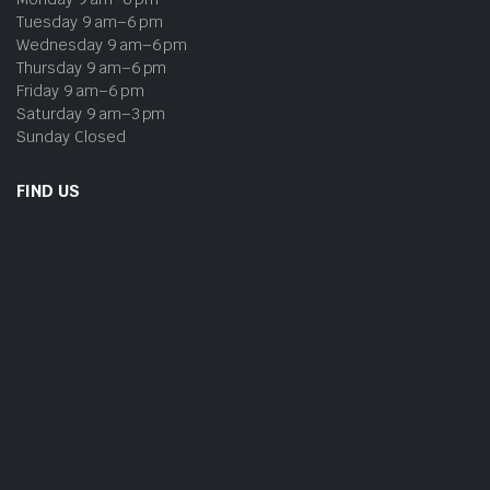
Tuesday 9 am–6 pm
Wednesday 9 am–6 pm
Thursday 9 am–6 pm
Friday 9 am–6 pm
Saturday 9 am–3 pm
Sunday Closed
FIND US