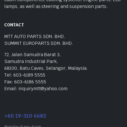
lamps, as well as steering and suspension parts.
CONTACT
MTT AUTO PARTS SDN. BHD.
SUMMIT EUROPARTS SDN. BHD.
72, Jalan Samudra Barat 3,
Samudra Industrial Park,
68100, Batu Caves, Selangor, Malaysia.
Tel: 603-6189 5555
Fax: 603-6186 5555
Email: inquirymtt@yahoo.com
+60 19-310 6682
Monday 9 am–6 pm