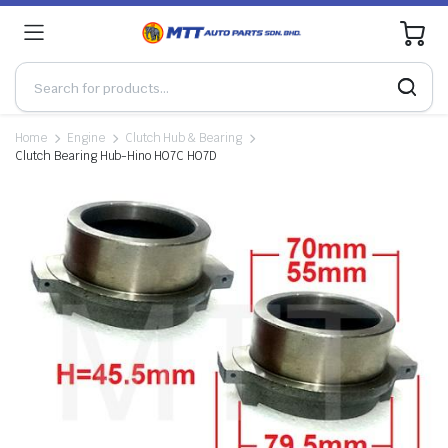
0
Home
Engine
Clutch Hub & Bearing
Clutch Bearing Hub-Hino HO7C HO7D