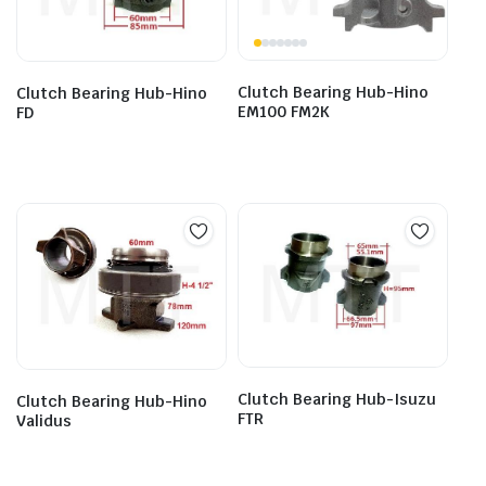
Clutch Bearing Hub-Hino
Clutch Bearing Hub-Hino
EM100 FM2K
FD
Clutch Bearing Hub-Isuzu
Clutch Bearing Hub-Hino
FTR
Validus