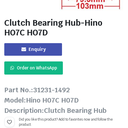
Clutch Bearing Hub-Hino
HO7C HO7D
Enquiry
Order on WhatsApp
Part No.:31231-1492
Model:Hino H07C H07D
Description:Clutch Bearing Hub
Did you like this product? Add to favorites now and follow the
product.