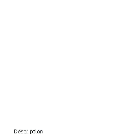
Description