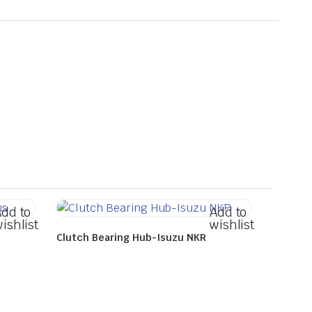
dd to
Add to
ishlist
wishlist
Clutch Bearing Hub-Isuzu NKR