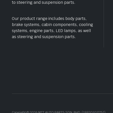
to steering and suspension parts.
Our product range includes body parts,
brake systems, cabin components, cooling
systems, engine parts, LED lamps, as well
as steering and suspension parts.
Copyright © 2026 MTT AUTO PARTS SDN. BHD. (199201017757)