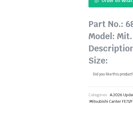
Order on Wha
Part No.: 
Model: Mit.
Descriptio
Size:
Did you like this product
Categories:
A.2026 Upda
Mitsubishi Canter FE71/