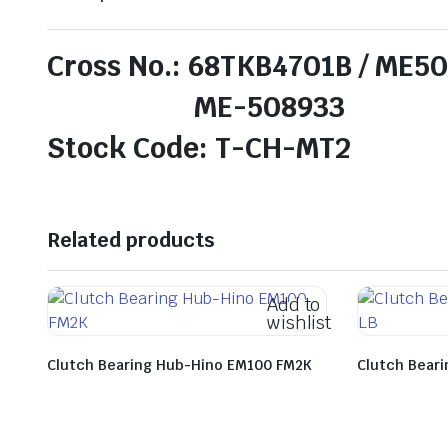
Cross No.: 68TKB4701B / ME5
ME-508933
Stock Code: T-CH-MT2
Related products
Add to
wishlist
Clutch Bearing Hub-Hino EM100 FM2K
Clutch Bear