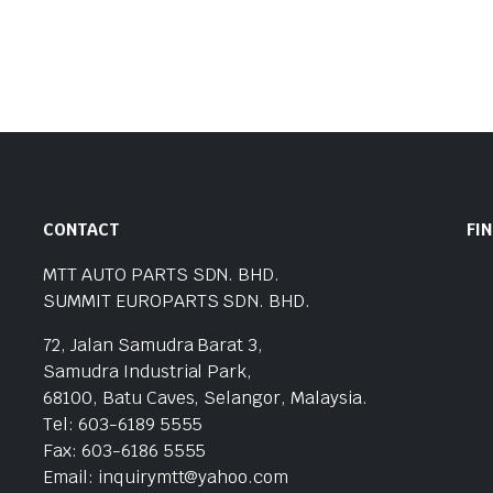
CONTACT
FI
MTT AUTO PARTS SDN. BHD.
SUMMIT EUROPARTS SDN. BHD.
72, Jalan Samudra Barat 3,
Samudra Industrial Park,
68100, Batu Caves, Selangor, Malaysia.
Tel: 603-6189 5555
Fax: 603-6186 5555
Email: inquirymtt@yahoo.com