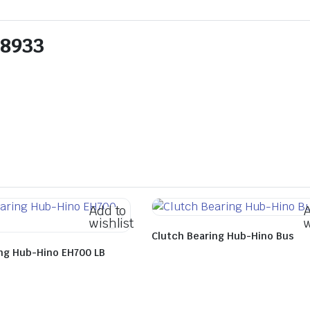
08933
Add to
A
wishlist
w
Clutch Bearing Hub-Hino Bus
ing Hub-Hino EH700 LB