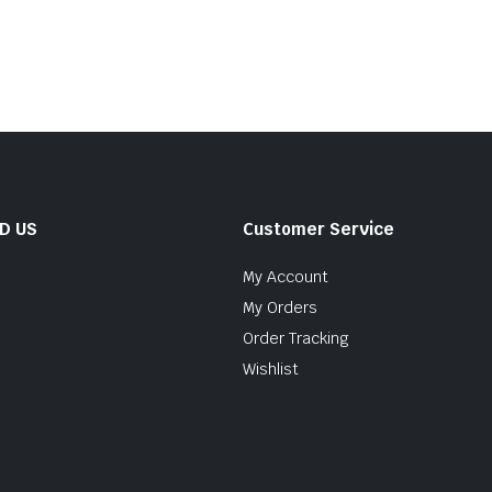
ND US
Customer Service
My Account
My Orders
Order Tracking
Wishlist