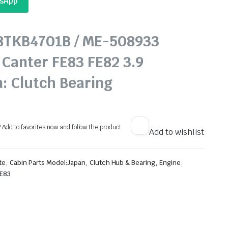
tsApp
68TKB4701B / ME-508933
 Canter FE83 FE82 3.9
n: Clutch Bearing
? Add to favorites now and follow the product.
Add to wishlist
,
,
,
,
te
Cabin Parts Model:Japan
Clutch Hub & Bearing
Engine
FE83