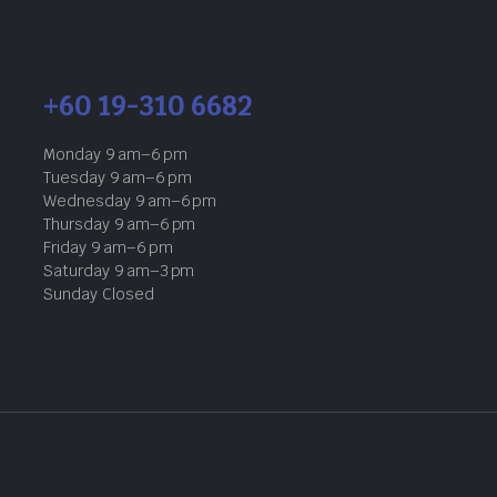
+60 19-310 6682
Monday 9 am–6 pm
Tuesday 9 am–6 pm
Wednesday 9 am–6 pm
Thursday 9 am–6 pm
Friday 9 am–6 pm
Saturday 9 am–3 pm
Sunday Closed