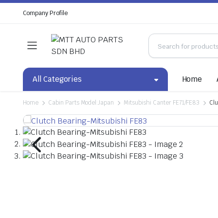
Company Profile
All Categories
Home
Home
Cabin Parts Model:Japan
Mitsubishi Canter FE71/FE83
Clu