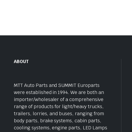
ABOUT
MTT Auto Parts and SUMMIT Europarts
were established in 1994. We are both an
importer/wholesaler of a comprehensive
range of products for light/heavy trucks,
trailers, lorries, and buses, ranging from
body parts, brake systems, cabin parts,
cooling systems, engine parts, LED Lamps