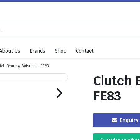
About Us
Brands
Shop
Contact
tch Bearing-Mitsubishi FE83
Clutch 
FE83
Enquiry