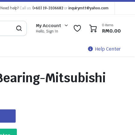
Need help?
Call us:
(+60) 19-3106682
or
inquirymtt@yahoo.com
0 items
My Account
0
0
RM
0.00
Hello, Sign In
Help Center
Bearing-Mitsubishi