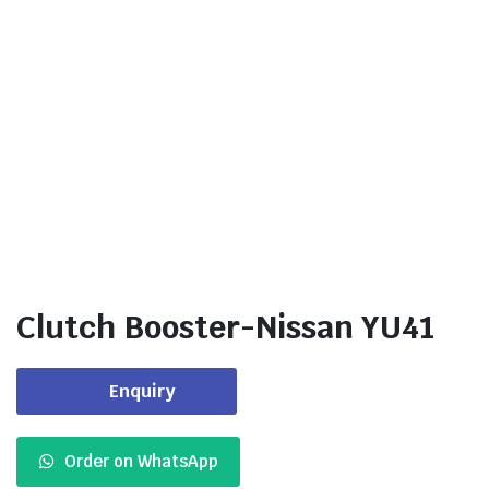
Clutch Booster-Nissan YU41
Enquiry
Order on WhatsApp