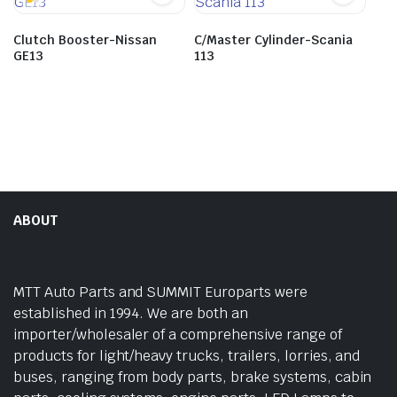
Clutch Booster-Nissan
C/Master Cylinder-Scania
GE13
113
ABOUT
MTT Auto Parts and SUMMIT Europarts were
established in 1994. We are both an
importer/wholesaler of a comprehensive range of
products for light/heavy trucks, trailers, lorries, and
buses, ranging from body parts, brake systems, cabin