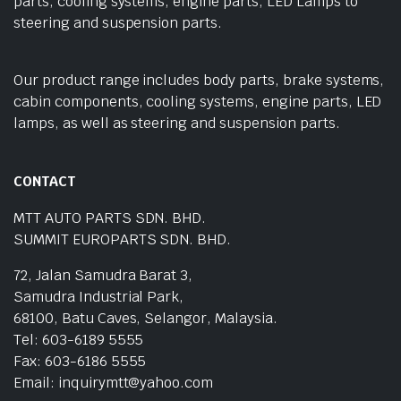
parts, cooling systems, engine parts, LED Lamps to
steering and suspension parts.
Our product range includes body parts, brake systems,
cabin components, cooling systems, engine parts, LED
lamps, as well as steering and suspension parts.
CONTACT
MTT AUTO PARTS SDN. BHD.
SUMMIT EUROPARTS SDN. BHD.
72, Jalan Samudra Barat 3,
Samudra Industrial Park,
68100, Batu Caves, Selangor, Malaysia.
Tel: 603-6189 5555
Fax: 603-6186 5555
Email: inquirymtt@yahoo.com