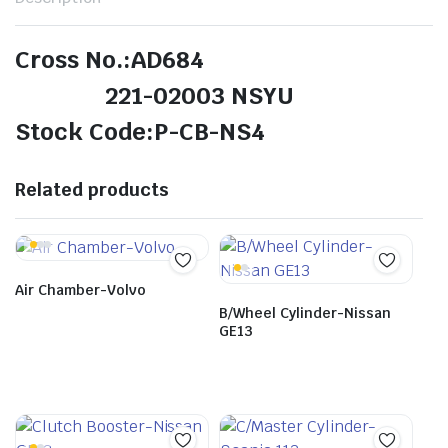
Cross No.:AD684
221-02003 NSYU
Stock Code:P-CB-NS4
Related products
Air Chamber-Volvo
B/Wheel Cylinder-Nissan
GE13