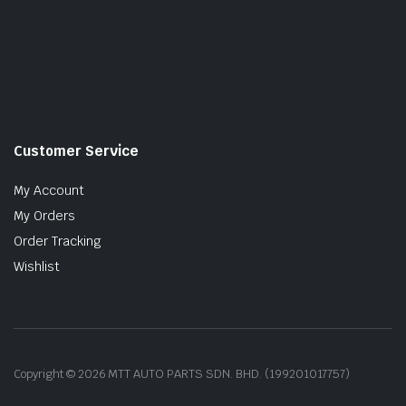
Customer Service
My Account
My Orders
Order Tracking
Wishlist
Copyright © 2026 MTT AUTO PARTS SDN. BHD. (199201017757)