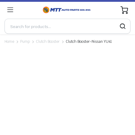
0
Home
Pump
Clutch Booster
Clutch Booster-Nissan YU41