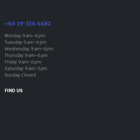
+60 19-310 6682
Monday 9 am–6 pm
Tuesday 9 am–6 pm
Wednesday 9 am–6 pm
Thursday 9 am–6 pm
Friday 9 am–6 pm
Saturday 9 am–3 pm
Sunday Closed
FIND US