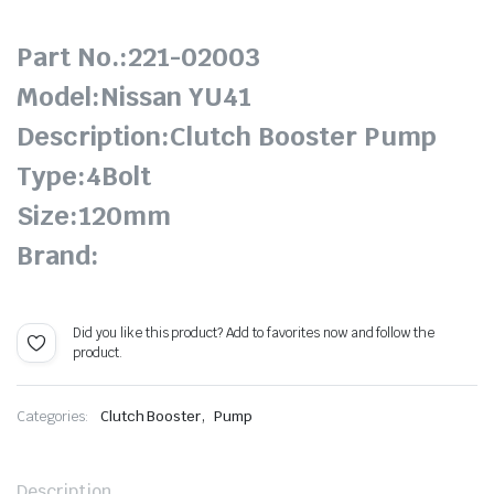
Part No.:221-02003
Model:Nissan YU41
Description:Clutch Booster Pump
Type:4Bolt
Size:120mm
Brand:
Did you like this product? Add to favorites now and follow the
product.
,
Categories:
Clutch Booster
Pump
Description