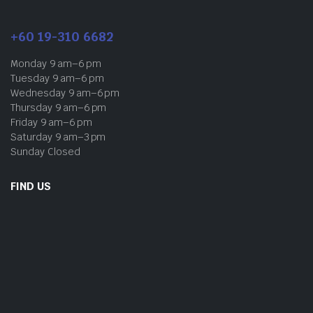
+60 19-310 6682
Monday 9 am–6 pm
Tuesday 9 am–6 pm
Wednesday 9 am–6 pm
Thursday 9 am–6 pm
Friday 9 am–6 pm
Saturday 9 am–3 pm
Sunday Closed
FIND US