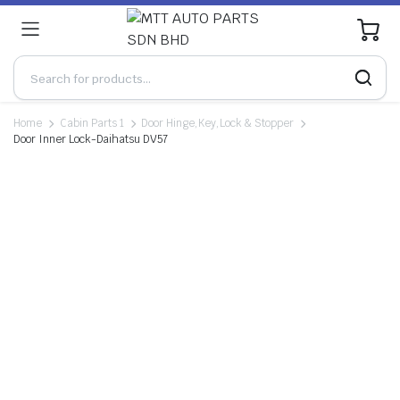
0
Home
Cabin Parts 1
Door Hinge,Key,Lock & Stopper
Door Inner Lock-Daihatsu DV57