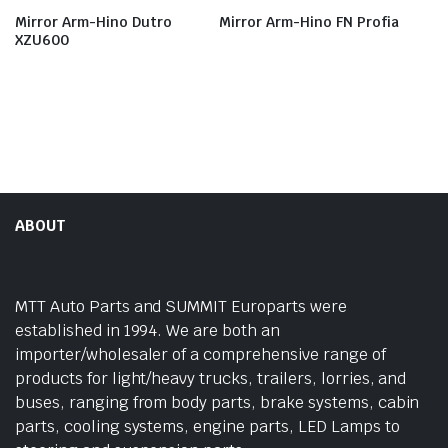
Mirror Arm-Hino Dutro
Mirror Arm-Hino FN Profia
XZU600
ABOUT
MTT Auto Parts and SUMMIT Europarts were
established in 1994. We are both an
importer/wholesaler of a comprehensive range of
products for light/heavy trucks, trailers, lorries, and
buses, ranging from body parts, brake systems, cabin
parts, cooling systems, engine parts, LED Lamps to