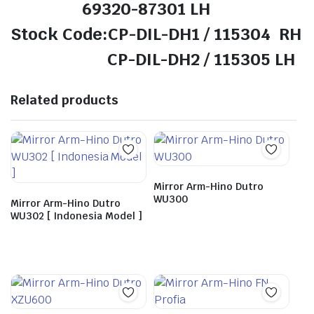
69320-87301 LH
Stock Code:CP-DIL-DH1 / 115304 RH
CP-DIL-DH2 / 115305 LH
Related products
Mirror Arm-Hino Dutro
WU300
Mirror Arm-Hino Dutro
WU302 [ Indonesia Model ]