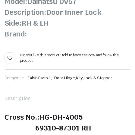
Model:Daihatsu DV57
Description:Door Inner Lock
Side:RH & LH
Brand:
Did you like this product? Add to favorites now and follow the
product.
,
Categories:
Cabin Parts 1
Door Hinge,Key,Lock & Stopper
Description
Cross No.:HG-DH-4005
69310-87301 RH