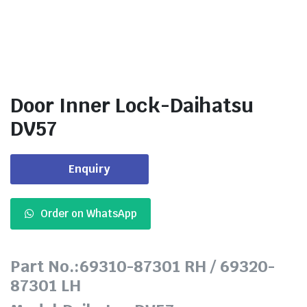
Door Inner Lock-Daihatsu
DV57
Enquiry
Order on WhatsApp
Part No.:69310-87301 RH / 69320-
87301 LH