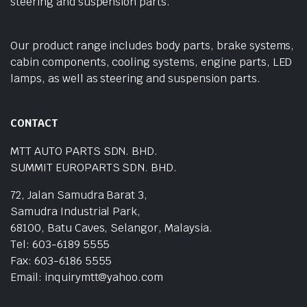
steering and suspension parts.
Our product range includes body parts, brake systems,
cabin components, cooling systems, engine parts, LED
lamps, as well as steering and suspension parts.
CONTACT
MTT AUTO PARTS SDN. BHD.
SUMMIT EUROPARTS SDN. BHD.
72, Jalan Samudra Barat 3,
Samudra Industrial Park,
68100, Batu Caves, Selangor, Malaysia.
Tel: 603-6189 5555
Fax: 603-6186 5555
Email: inquirymtt@yahoo.com