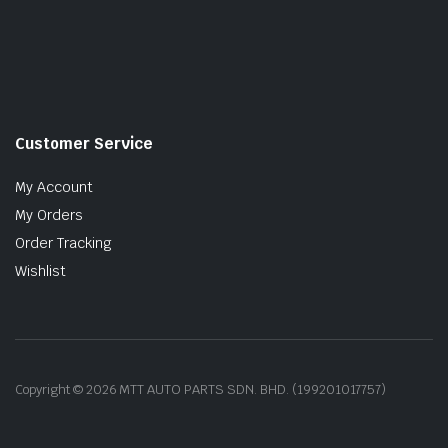
Customer Service
My Account
My Orders
Order Tracking
Wishlist
Copyright © 2026 MTT AUTO PARTS SDN. BHD. (199201017757)