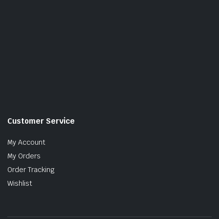
Customer Service
My Account
My Orders
Order Tracking
Wishlist