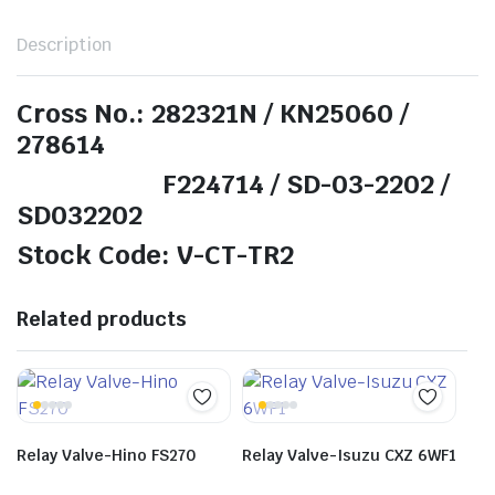
Description
Cross No.: 282321N / KN25060 /
278614
F224714 / SD-03-2202 /
SD032202
Stock Code: V-CT-TR2
Related products
Relay Valve-Hino FS270
Relay Valve-Isuzu CXZ 6WF1