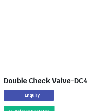
Double Check Valve-DC4
Enquiry