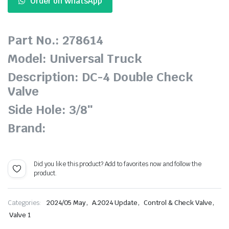
Order on WhatsApp
Part No.: 278614
Model: Universal Truck
Description: DC-4 Double Check
Valve
Side Hole: 3/8″
Brand:
Did you like this product? Add to favorites now and follow the
product.
,
,
,
Categories:
2024/05 May
A.2024 Update
Control & Check Valve
Valve 1