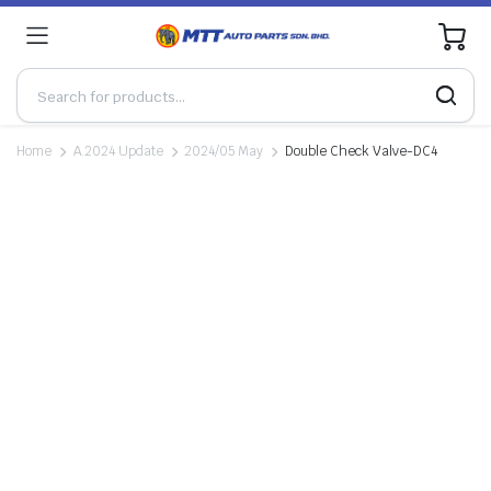
0
Home
A.2024 Update
2024/05 May
Double Check Valve-DC4