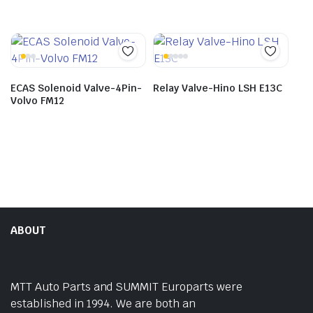
ECAS Solenoid Valve-4Pin-
Relay Valve-Hino LSH E13C
Volvo FM12
ABOUT
MTT Auto Parts and SUMMIT Europarts were
established in 1994. We are both an