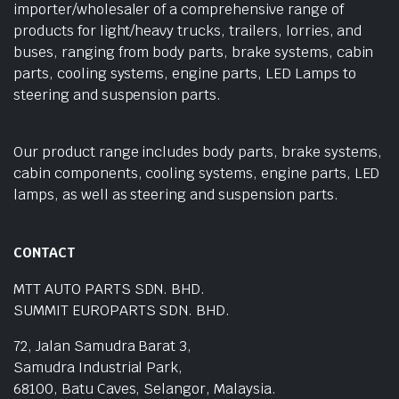
importer/wholesaler of a comprehensive range of
products for light/heavy trucks, trailers, lorries, and
buses, ranging from body parts, brake systems, cabin
parts, cooling systems, engine parts, LED Lamps to
steering and suspension parts.
Our product range includes body parts, brake systems,
cabin components, cooling systems, engine parts, LED
lamps, as well as steering and suspension parts.
CONTACT
MTT AUTO PARTS SDN. BHD.
SUMMIT EUROPARTS SDN. BHD.
72, Jalan Samudra Barat 3,
Samudra Industrial Park,
68100, Batu Caves, Selangor, Malaysia.