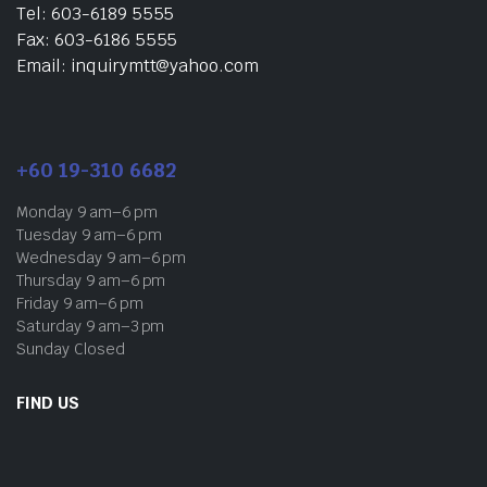
Tel: 603-6189 5555
Fax: 603-6186 5555
Email: inquirymtt@yahoo.com
+60 19-310 6682
Monday 9 am–6 pm
Tuesday 9 am–6 pm
Wednesday 9 am–6 pm
Thursday 9 am–6 pm
Friday 9 am–6 pm
Saturday 9 am–3 pm
Sunday Closed
FIND US