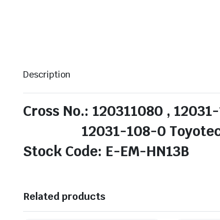
Description
Cross No.: 120311080 , 12031-
12031-108-0 Toyotech /
Stock Code: E-EM-HN13B
Related products