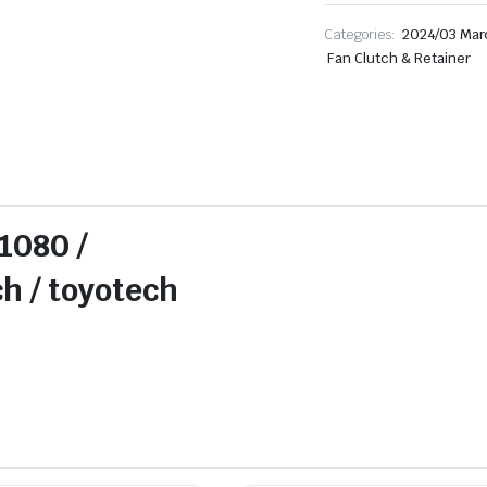
Categories:
2024/03 Mar
Fan Clutch & Retainer
1080 /
 toyotech