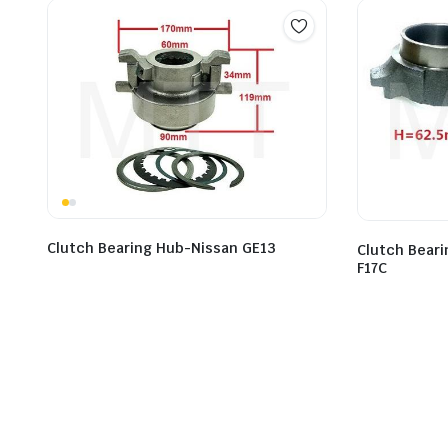
Clutch Bearing Hub-Nissan GE13
Clutch Bear
F17C