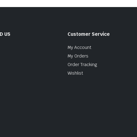
ND US
Customer Service
My Account
My Orders
Order Tracking
Wishlist