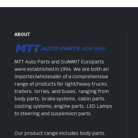
ABOUT
MTT Auto Parts and SUMMIT Europarts
were established in 1994. We are both an
importer/wholesaler of a comprehensive
range of products for light/heavy trucks,
trailers, lorries, and buses, ranging from
body parts, brake systems, cabin parts,
cooling systems, engine parts, LED Lamps
to steering and suspension parts.
Our product range includes body parts,