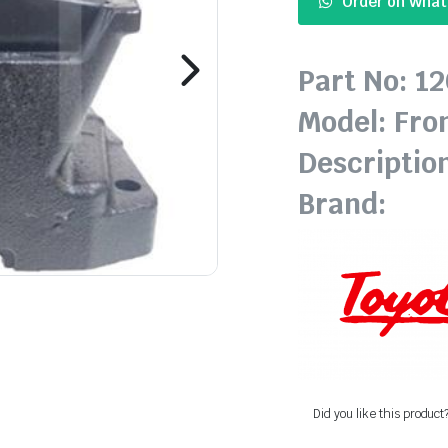
Order on Wha
Part No: 1
Model: Fro
Descriptio
Brand:
Did you like this product