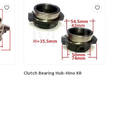
Clutch Bearing Hub-Hino KR