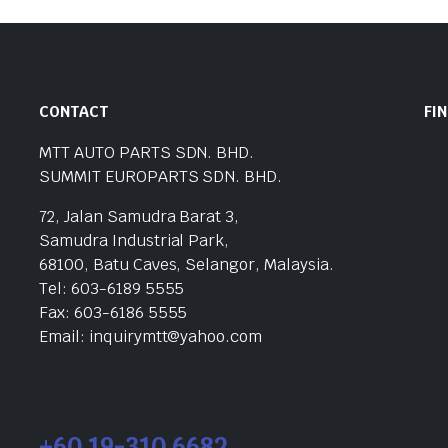
CONTACT
FI
MTT AUTO PARTS SDN. BHD.
SUMMIT EUROPARTS SDN. BHD.
72, Jalan Samudra Barat 3,
Samudra Industrial Park,
68100, Batu Caves, Selangor, Malaysia.
Tel: 603-6189 5555
Fax: 603-6186 5555
Email: inquirymtt@yahoo.com
+60 19-310 6682