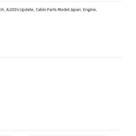
,
,
,
,
ch
A.2024 Update
Cabin Parts Model:Japan
Engine