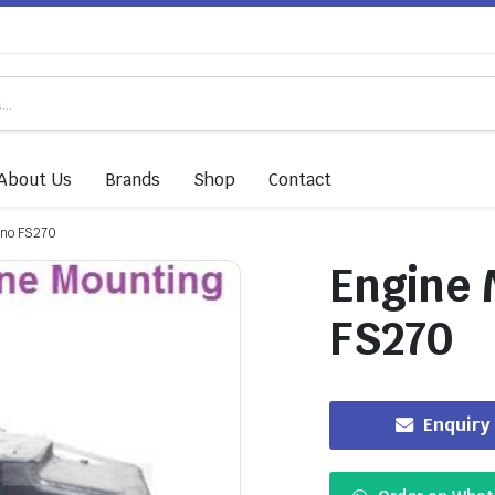
About Us
Brands
Shop
Contact
ino FS270
Engine 
FS270
Enquiry