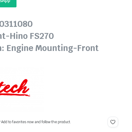
tsApp
20311080
nt-Hino FS270
n: Engine Mounting-Front
? Add to favorites now and follow the product.