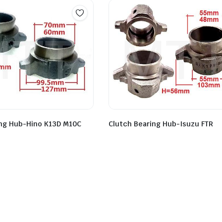
Clutch Bearing Hub-Isuzu FTR
ing Hub-Hino K13D M10C