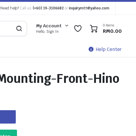
Need help?
Call us:
(+60) 19-3106682
or
inquirymtt@yahoo.com
0 items
My Account
0
0
RM
0.00
Hello, Sign In
Help Center
Mounting-Front-Hino