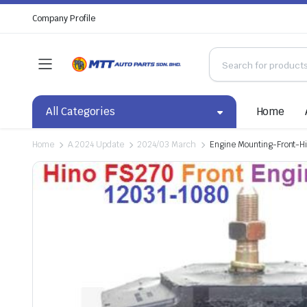
Company Profile
All Categories
Home
Home
A.2024 Update
2024/03 March
Engine Mounting-Front-H