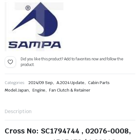
Did you like this product? Add to favorites now and follow the
product.
,
,
Categories:
2024/09 Sep
A.2024 Update
Cabin Parts
,
,
Model:Japan
Engine
Fan Clutch & Retainer
Description
Cross No: SC1794744 , 02076-0008,