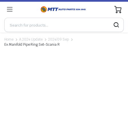
0
Home
A.2024 Update
2024/09 Sep
Ex.Manifold Pipe Ring Set-Scania R