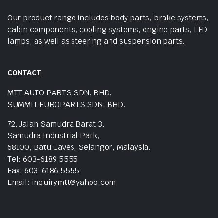
Our product range includes body parts, brake systems,
cabin components, cooling systems, engine parts, LED
lamps, as well as steering and suspension parts.
CONTACT
MTT AUTO PARTS SDN. BHD.
SUMMIT EUROPARTS SDN. BHD.
72, Jalan Samudra Barat 3,
Samudra Industrial Park,
68100, Batu Caves, Selangor, Malaysia.
Tel: 603-6189 5555
Fax: 603-6186 5555
Email: inquirymtt@yahoo.com