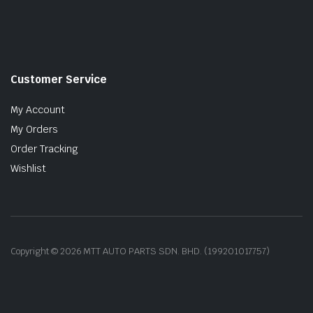
Customer Service
My Account
My Orders
Order Tracking
Wishlist
Copyright © 2026 MTT AUTO PARTS SDN. BHD. (199201017757)