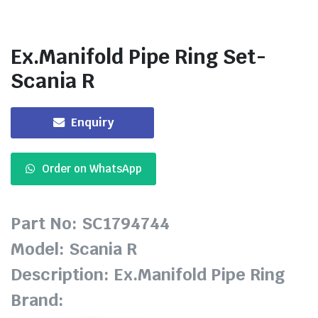
Ex.Manifold Pipe Ring Set-
Scania R
Enquiry
Order on WhatsApp
Part No: SC1794744
Model: Scania R
Description: Ex.Manifold Pipe Ring
Brand: