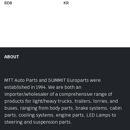
RD8
KR
ABOUT
MTT Auto Parts and SUMMIT Europarts were
established in 1994. We are both an
importer/wholesaler of a comprehensive range of
products for light/heavy trucks, trailers, lorries, and
buses, ranging from body parts, brake systems, cabin
parts, cooling systems, engine parts, LED Lamps to
steering and suspension parts.