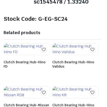
sc1545478 / 1.33240
Stock Code: G-EG-SC24
Related products
Clutch Bearing Hub-Hino
Clutch Bearing Hub-Hino
FD
Validus
Clutch Bearing Hub-Nissan
Clutch Bearing Hub-Hino