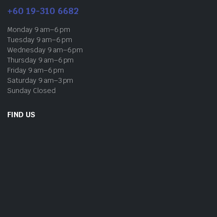
+60 19-310 6682
Monday 9 am–6 pm
Tuesday 9 am–6 pm
Wednesday 9 am–6 pm
Thursday 9 am–6 pm
Friday 9 am–6 pm
Saturday 9 am–3 pm
Sunday Closed
FIND US