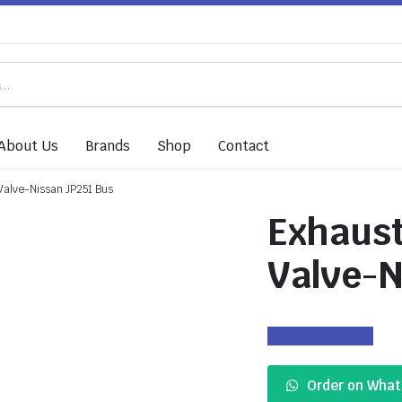
About Us
Brands
Shop
Contact
Valve-Nissan JP251 Bus
Exhaust
Valve-N
Enquiry
Order on Wha