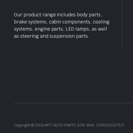
Our product range includes body parts,
brake systems, cabin components, cooling
systems, engine parts, LED lamps, as well
as steering and suspension parts.
Copyright © 2026 MTT AUTO PARTS SDN. BHD. (199201017757)