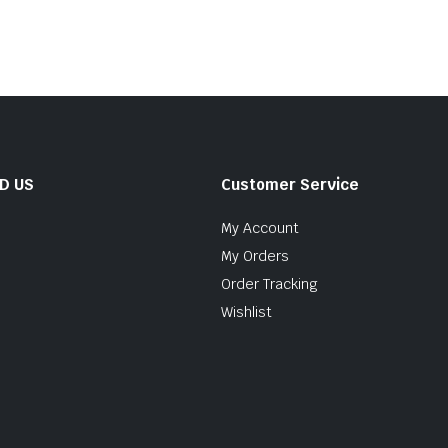
ND US
Customer Service
My Account
My Orders
Order Tracking
Wishlist