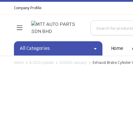
Company Profile
All Categories
Home
Home
A.2024 Update
2024/01 January
Exhaust Brake Cylinder 