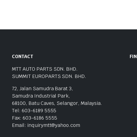
CONTACT
FI
MTT AUTO PARTS SDN. BHD.
SUMMIT EUROPARTS SDN. BHD.
72, Jalan Samudra Barat 3,
Samudra Industrial Park,
68100, Batu Caves, Selangor, Malaysia.
Tel: 603-6189 5555
Fax: 603-6186 5555
Email: inquirymtt@yahoo.com