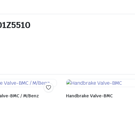
301Z5510
alve-BMC / M/Benz
Handbrake Valve-BMC