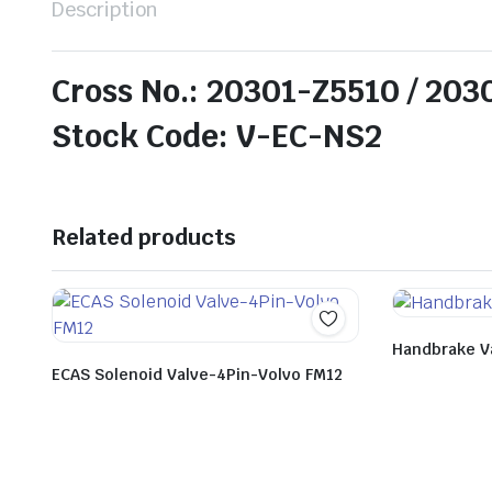
Description
Cross No.: 20301-Z5510 / 20
Stock Code: V-EC-NS2
Related products
Handbrake V
ECAS Solenoid Valve-4Pin-Volvo FM12