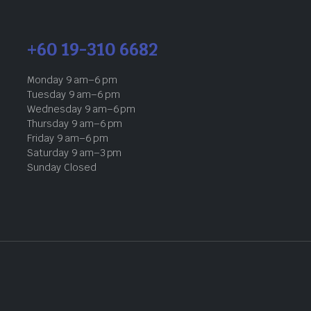
+60 19-310 6682
Monday 9 am–6 pm
Tuesday 9 am–6 pm
Wednesday 9 am–6 pm
Thursday 9 am–6 pm
Friday 9 am–6 pm
Saturday 9 am–3 pm
Sunday Closed