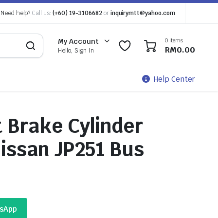
Need help?
Call us:
(+60) 19-3106682
or
inquirymtt@yahoo.com
0 items
My Account
0
0
RM
0.00
Hello, Sign In
Help Center
 Brake Cylinder
issan JP251 Bus
tsApp