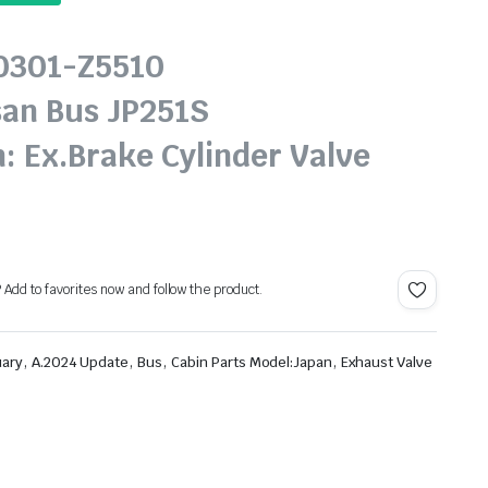
20301-Z5510
san Bus JP251S
: Ex.Brake Cylinder Valve
? Add to favorites now and follow the product.
,
,
,
,
uary
A.2024 Update
Bus
Cabin Parts Model:Japan
Exhaust Valve