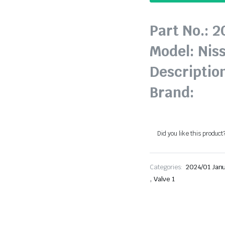
Part No.: 
Model: Nis
Description
Brand:
Did you like this product
Categories:
2024/01 Jan
,
Valve 1