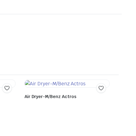
Air Dryer-M/Benz Actros