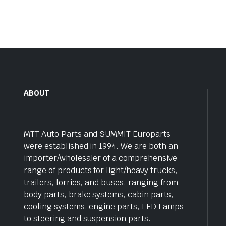
ABOUT
MTT Auto Parts and SUMMIT Europarts
were established in 1994. We are both an
importer/wholesaler of a comprehensive
range of products for light/heavy trucks,
trailers, lorries, and buses, ranging from
body parts, brake systems, cabin parts,
cooling systems, engine parts, LED Lamps
to steering and suspension parts.