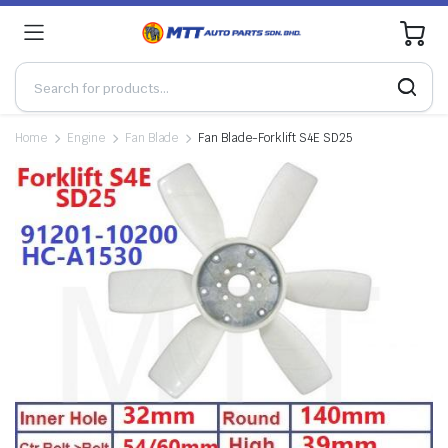
0
Home
Engine
Fan Blade
Fan Blade-Forklift S4E SD25