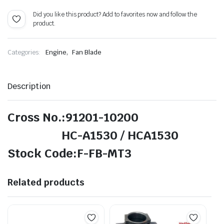
Did you like this product? Add to favorites now and follow the
product.
,
Categories:
Engine
Fan Blade
Description
Cross No.:91201-10200
HC-A1530 / HCA1530
Stock Code:F-FB-MT3
Related products