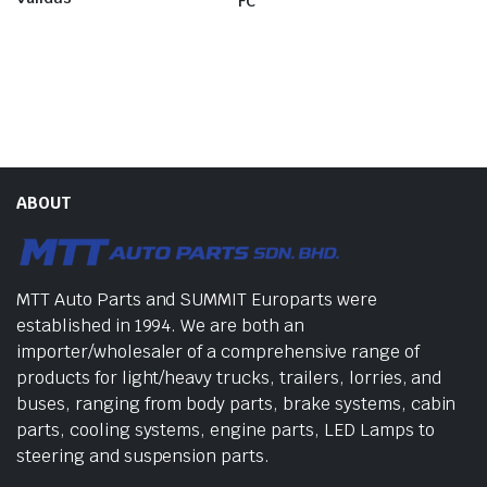
FC
ABOUT
MTT Auto Parts and SUMMIT Europarts were
established in 1994. We are both an
importer/wholesaler of a comprehensive range of
products for light/heavy trucks, trailers, lorries, and
buses, ranging from body parts, brake systems, cabin
parts, cooling systems, engine parts, LED Lamps to
steering and suspension parts.