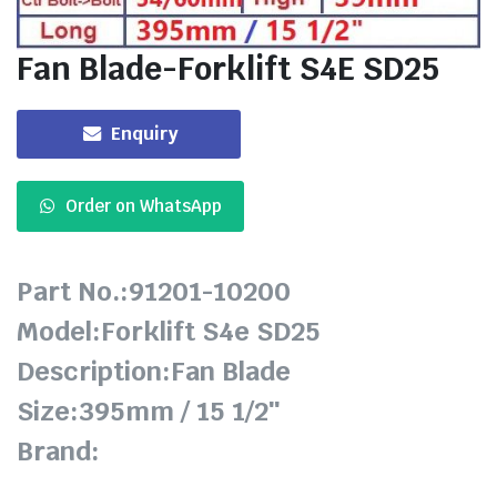
Fan Blade-Forklift S4E SD25
Enquiry
Order on WhatsApp
Part No.:91201-10200
Model:Forklift S4e SD25
Description:Fan Blade
Size:395mm / 15 1/2″
Brand: