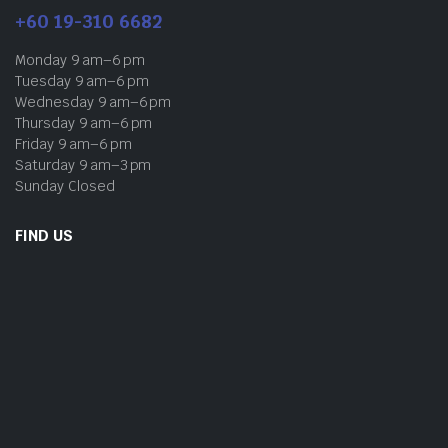
+60 19-310 6682
Monday 9 am–6 pm
Tuesday 9 am–6 pm
Wednesday 9 am–6 pm
Thursday 9 am–6 pm
Friday 9 am–6 pm
Saturday 9 am–3 pm
Sunday Closed
FIND US