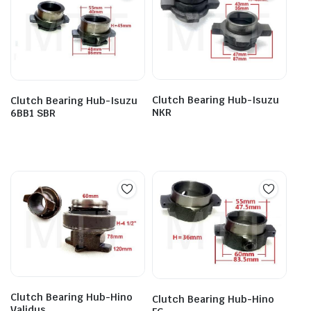
Clutch Bearing Hub-Isuzu
Clutch Bearing Hub-Isuzu
NKR
6BB1 SBR
Clutch Bearing Hub-Hino
Clutch Bearing Hub-Hino
Validus