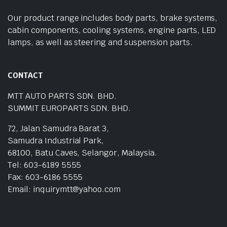
Our product range includes body parts, brake systems,
cabin components, cooling systems, engine parts, LED
lamps, as well as steering and suspension parts.
CONTACT
MTT AUTO PARTS SDN. BHD.
SUMMIT EUROPARTS SDN. BHD.
72, Jalan Samudra Barat 3,
Samudra Industrial Park,
68100, Batu Caves, Selangor, Malaysia.
Tel: 603-6189 5555
Fax: 603-6186 5555
Email: inquirymtt@yahoo.com