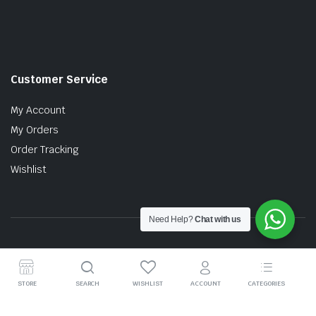
Customer Service
My Account
My Orders
Order Tracking
Wishlist
Need Help?
Chat with us
Copyright © 2026 MTT AUTO PARTS SDN. BHD. (199201017757)
STORE
SEARCH
WISHLIST
ACCOUNT
CATEGORIES