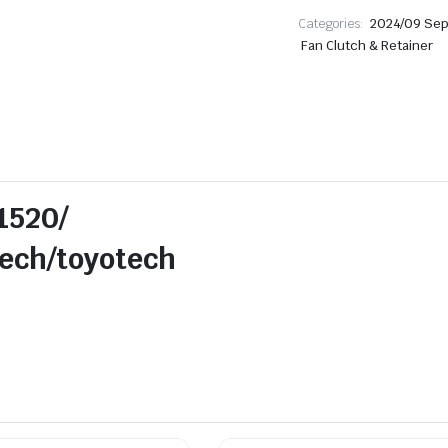
Categories:
2024/09 Se
Fan Clutch & Retainer
1520/
/toyotech