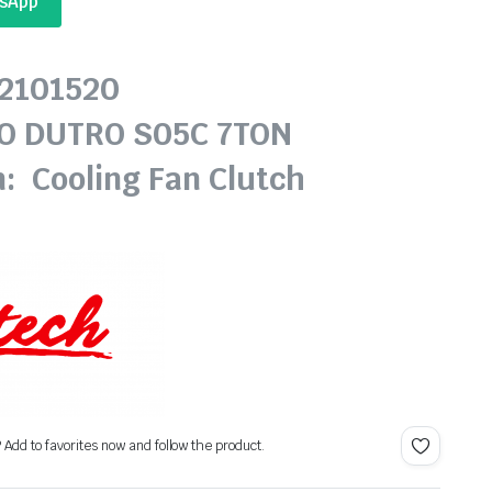
tsApp
62101520
NO DUTRO S05C 7TON
n: Cooling Fan Clutch
? Add to favorites now and follow the product.