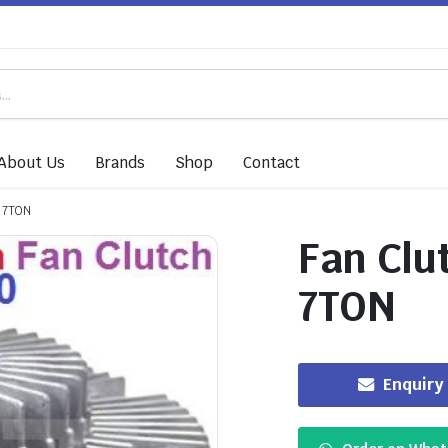
About Us
Brands
Shop
Contact
C 7TON
Fan Clu
7TON
Enquiry