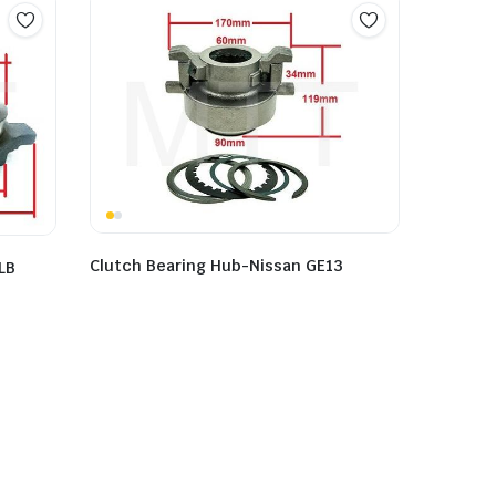
Clutch Bearing Hub-Nissan GE13
LB