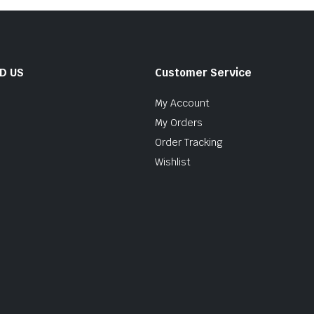
ND US
Customer Service
My Account
My Orders
Order Tracking
Wishlist