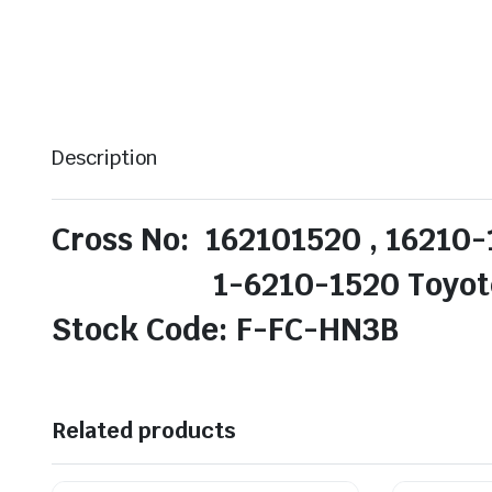
Description
Cross No: 162101520 , 16210-
1-6210-1520 Toyotech
Stock Code: F-FC-HN3B
Related products