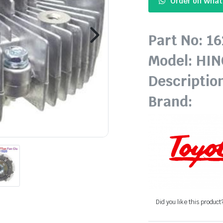
Order on Wha
Part No: 1
Model: HI
Descriptio
Brand:
Did you like this product