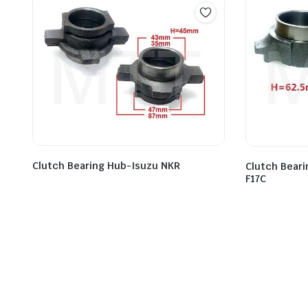
Clutch Bearing Hub-Isuzu NKR
Clutch Bear
F17C