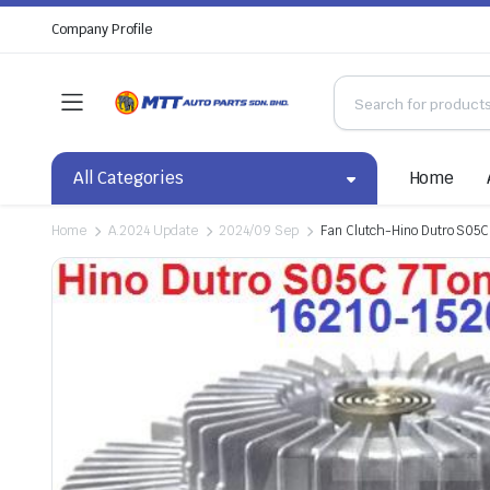
Company Profile
All Categories
Home
Home
A.2024 Update
2024/09 Sep
Fan Clutch-Hino Dutro S05