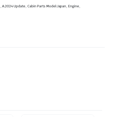
,
,
,
,
p
A.2024 Update
Cabin Parts Model:Japan
Engine