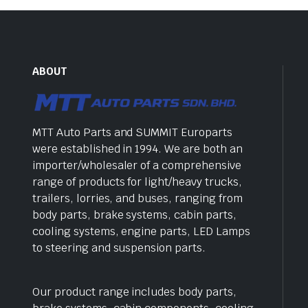
ABOUT
MTT Auto Parts and SUMMIT Europarts
were established in 1994. We are both an
importer/wholesaler of a comprehensive
range of products for light/heavy trucks,
trailers, lorries, and buses, ranging from
body parts, brake systems, cabin parts,
cooling systems, engine parts, LED Lamps
to steering and suspension parts.
Our product range includes body parts,