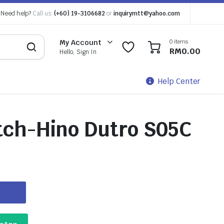
Need help?
Call us:
(+60) 19-3106682
or
inquirymtt@yahoo.com
0 items
My Account
0
0
RM
0.00
Hello, Sign In
Help Center
tch-Hino Dutro S05C