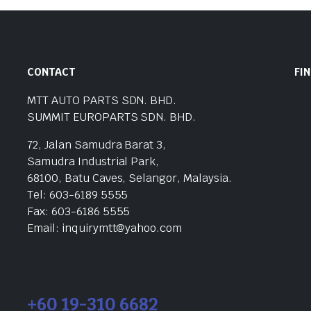
CONTACT
FI
MTT AUTO PARTS SDN. BHD.
SUMMIT EUROPARTS SDN. BHD.
72, Jalan Samudra Barat 3,
Samudra Industrial Park,
68100, Batu Caves, Selangor, Malaysia.
Tel: 603-6189 5555
Fax: 603-6186 5555
Email: inquirymtt@yahoo.com
+60 19-310 6682