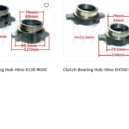
Clutch Bearing Hub-Hino EH700 
ing Hub-Hino K13D M10C