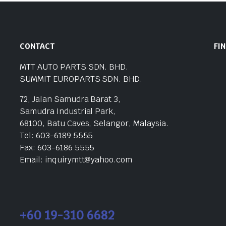
CONTACT
FI
MTT AUTO PARTS SDN. BHD.
SUMMIT EUROPARTS SDN. BHD.
72, Jalan Samudra Barat 3,
Samudra Industrial Park,
68100, Batu Caves, Selangor, Malaysia.
Tel: 603-6189 5555
Fax: 603-6186 5555
Email: inquirymtt@yahoo.com
+60 19-310 6682