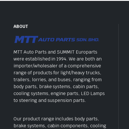
ABOUT
MTT Auto Parts and SUMMIT Europarts
were established in 1994. We are both an
importer/wholesaler of a comprehensive
range of products for light/heavy trucks,
trailers, lorries, and buses, ranging from
body parts, brake systems, cabin parts,
cooling systems, engine parts, LED Lamps
to steering and suspension parts.
Our product range includes body parts,
brake systems, cabin components, cooling