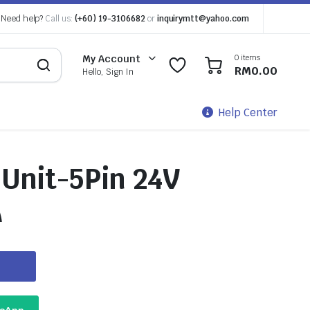
Need help?
Call us:
(+60) 19-3106682
or
inquirymtt@yahoo.com
0 items
My Account
0
0
RM
0.00
Hello, Sign In
Help Center
 Unit-5Pin 24V
A