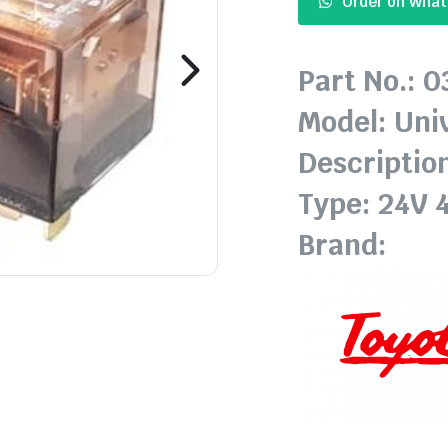
Order on Wha
Part No.: 
Model: Uni
Description
Type: 24V 
Brand: