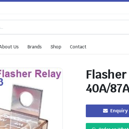
About Us
Brands
Shop
Contact
Flasher
40A/87
Enquiry