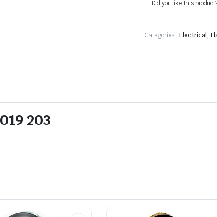
Did you like this product
,
Categories:
Electrical
Fl
 019 203