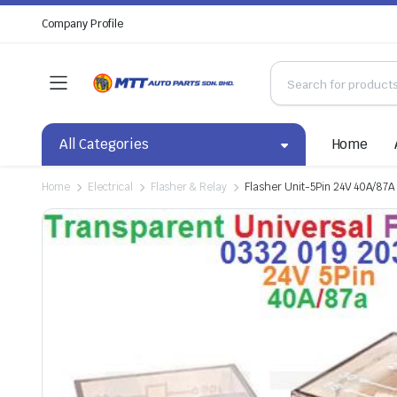
Company Profile
All Categories
Home
Home
Electrical
Flasher & Relay
Flasher Unit-5Pin 24V 40A/87A