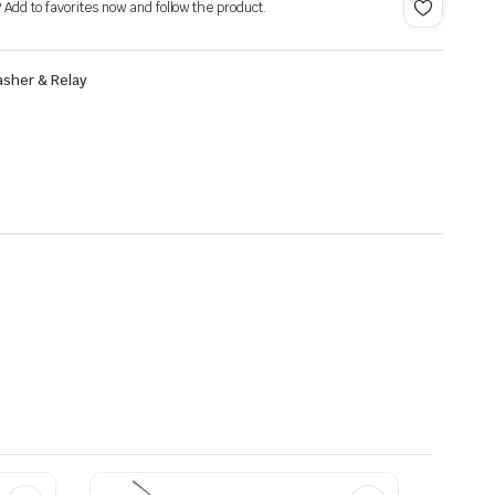
? Add to favorites now and follow the product.
asher & Relay