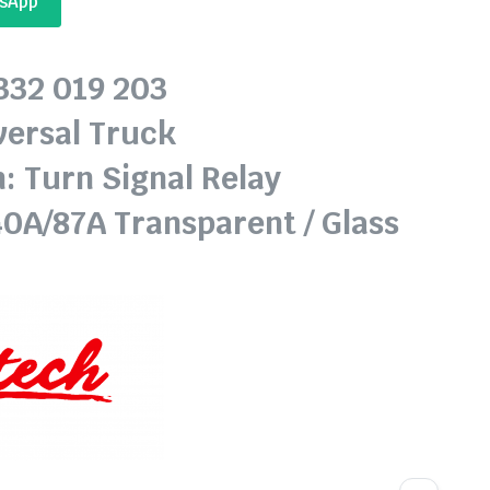
tsApp
0332 019 203
versal Truck
: Turn Signal Relay
40A/87A Transparent / Glass