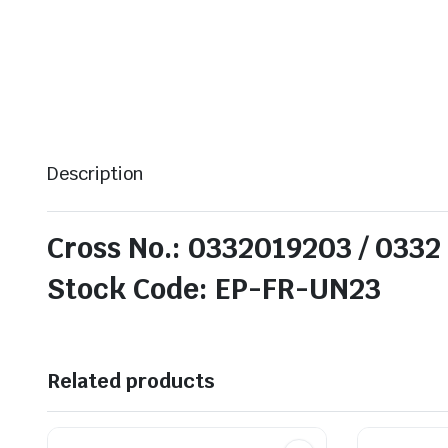
Description
Cross No.: 0332019203 / 0332
Stock Code: EP-FR-UN23
Related products