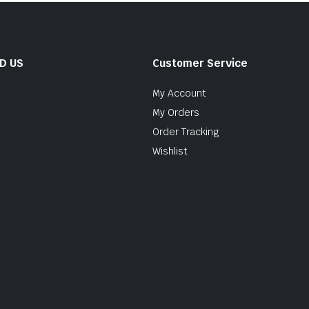
ND US
Customer Service
My Account
My Orders
Order Tracking
Wishlist