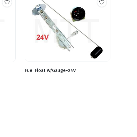
Fuel Float W/Gauge-24V