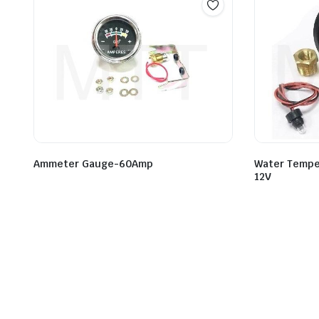
Ammeter Gauge-60Amp
Water Tempe
12V