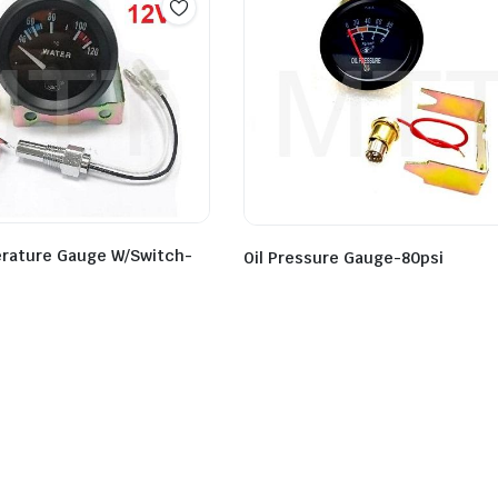
rature Gauge W/Switch-
Oil Pressure Gauge-80psi