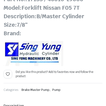
Model:Forklift Nissan F05 7T
Description:B/Master Cylinder
Size:7/8″
Brand:
Did you like this product? Add to favorites now and follow the
product.
,
Categories:
Brake Master Pump
Pump
Description