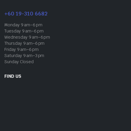
+60 19-310 6682
Monday 9 am–6 pm
Tuesday 9 am–6 pm
Wednesday 9 am–6 pm
Thursday 9 am–6 pm
Friday 9 am–6 pm
Saturday 9 am–3 pm
Sunday Closed
FIND US