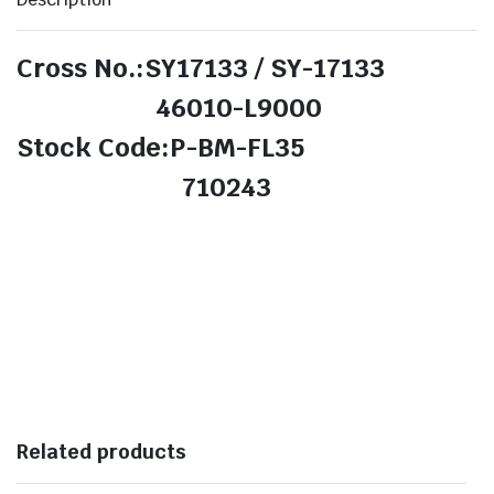
Cross No.:SY17133 / SY-17133
46010-L9000
Stock Code:P-BM-FL35
710243
Related products