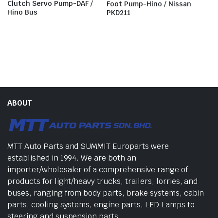
Clutch Servo Pump-DAF /
Foot Pump-Hino / Nissan
Hino Bus
PKD211
ABOUT
MTT Auto Parts and SUMMIT Europarts were
established in 1994. We are both an
importer/wholesaler of a comprehensive range of
products for light/heavy trucks, trailers, lorries, and
buses, ranging from body parts, brake systems, cabin
parts, cooling systems, engine parts, LED Lamps to
steering and suspension parts.