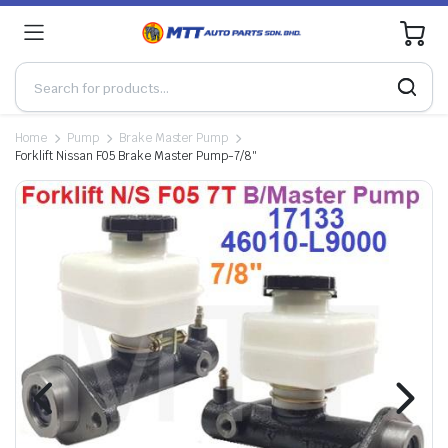
0
Home
Pump
Brake Master Pump
Forklift Nissan F05 Brake Master Pump-7/8″