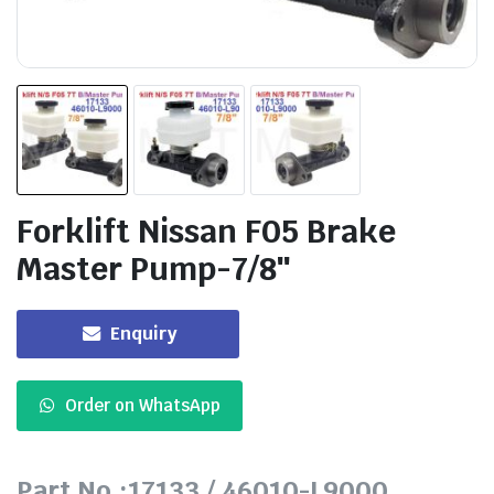
Forklift Nissan F05 Brake
Master Pump-7/8″
Enquiry
Order on WhatsApp
Part No.:17133 / 46010-L9000