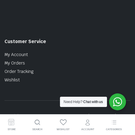
Customer Service
My Account
My Orders
Order Tracking
Wishlist
Need Help?
Chat with us
Copyright © 2026 MTT AUTO PARTS SDN. BHD. (199201017757)
STORE
SEARCH
WISHLIST
ACCOUNT
CATEGORIES