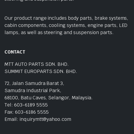
Our product range includes body parts, brake systems,
cabin components, cooling systems, engine parts, LED
lamps, as well as steering and suspension parts.
CONTACT
MTT AUTO PARTS SDN. BHD.
SUMMIT EUROPARTS SDN. BHD.
72, Jalan Samudra Barat 3,
Samudra Industrial Park,
68100, Batu Caves, Selangor, Malaysia.
Tel: 603-6189 5555
Fax: 603-6186 5555
Email: inquirymtt@yahoo.com