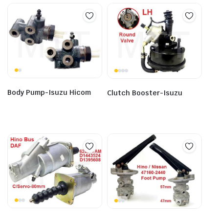
Body Pump-Isuzu Hicom
Clutch Booster-Isuzu