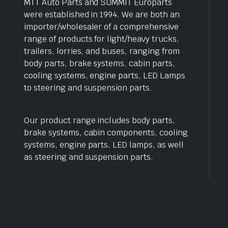
MTT Auto Parts and SUMMIT Europarts
were established in 1994. We are both an
importer/wholesaler of a comprehensive
range of products for light/heavy trucks,
trailers, lorries, and buses, ranging from
body parts, brake systems, cabin parts,
cooling systems, engine parts, LED Lamps
to steering and suspension parts.
Our product range includes body parts,
brake systems, cabin components, cooling
systems, engine parts, LED lamps, as well
as steering and suspension parts.