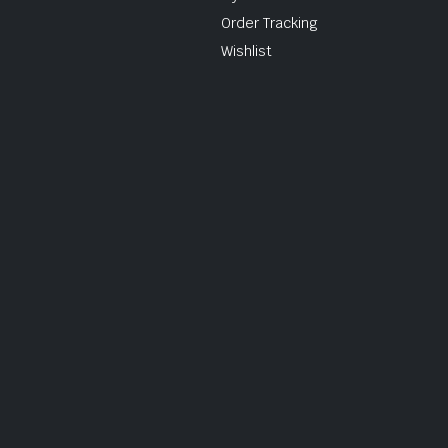
Order Tracking
Wishlist