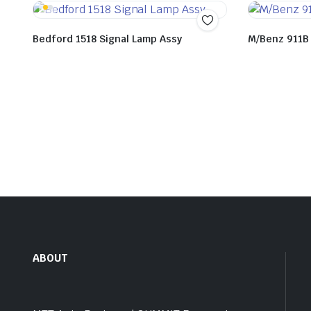
Bedford 1518 Signal Lamp Assy
M/Benz 911B
ABOUT