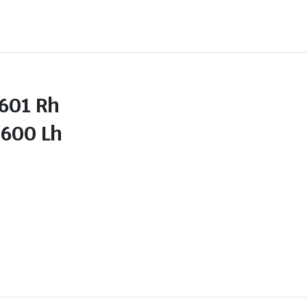
01 Rh
00 Lh