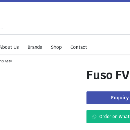
About Us
Brands
Shop
Contact
mp Assy
Fuso FV
Enquiry
Order on Wha