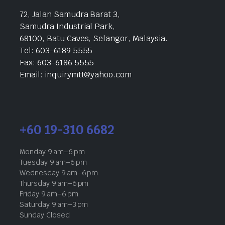
72, Jalan Samudra Barat 3,
Samudra Industrial Park,
68100, Batu Caves, Selangor, Malaysia.
Tel: 603-6189 5555
Fax: 603-6186 5555
Email: inquirymtt@yahoo.com
+60 19-310 6682
Monday 9 am–6 pm
Tuesday 9 am–6 pm
Wednesday 9 am–6 pm
Thursday 9 am–6 pm
Friday 9 am–6 pm
Saturday 9 am–3 pm
Sunday Closed