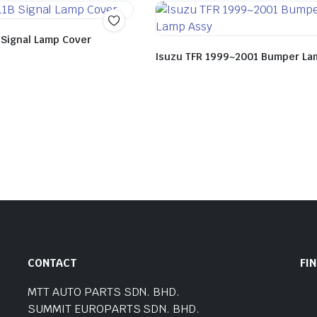
 Signal Lamp Cover
Isuzu TFR 1999~2001 Bumper La
CONTACT
FI
MTT AUTO PARTS SDN. BHD.
SUMMIT EUROPARTS SDN. BHD.