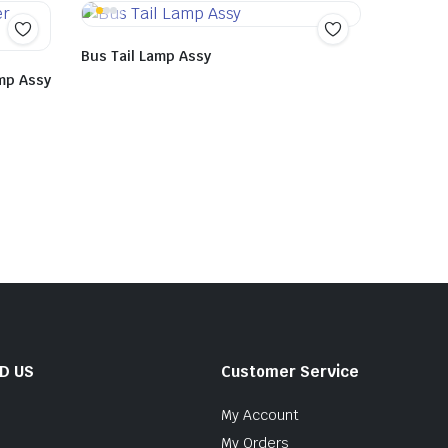
Bus Tail Lamp Assy
mp Assy
ND US
Customer Service
My Account
My Orders