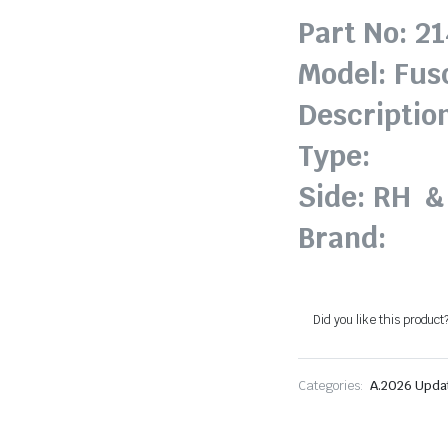
Part No: 2
Model: Fus
Descriptio
Type:
Side: RH &
Brand:
Did you like this product
Categories:
A.2026 Upda