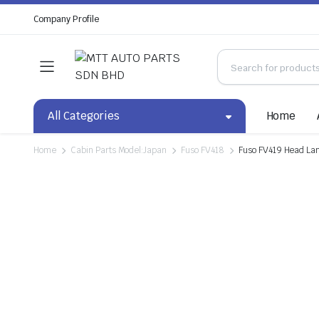
Company Profile
All Categories
Home
Home
Cabin Parts Model:Japan
Fuso FV418
Fuso FV419 Head La