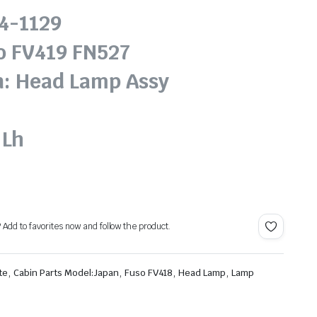
14-1129
o FV419 FN527
n: Head Lamp Assy
 Lh
? Add to favorites now and follow the product.
,
,
,
,
te
Cabin Parts Model:Japan
Fuso FV418
Head Lamp
Lamp