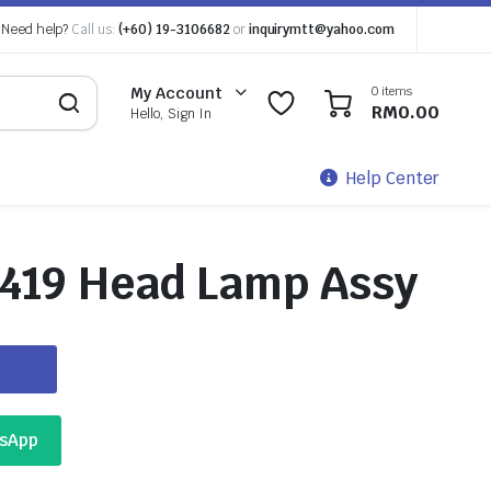
Need help?
Call us:
(+60) 19-3106682
or
inquirymtt@yahoo.com
0 items
My Account
0
0
RM
0.00
Hello, Sign In
Help Center
419 Head Lamp Assy
tsApp