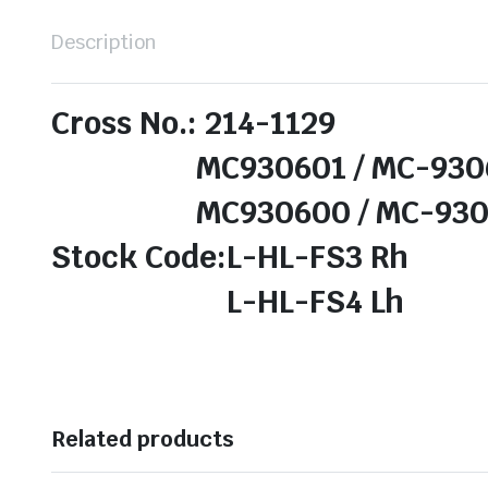
Description
Cross No.: 214-1129
MC930601 / MC-9306
MC930600 / MC-9306
Stock Code:L-HL-FS3 Rh
L-HL-FS4 Lh
Related products