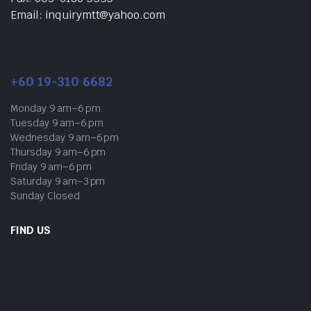
Email: inquirymtt@yahoo.com
+60 19-310 6682
Monday 9 am–6 pm
Tuesday 9 am–6 pm
Wednesday 9 am–6 pm
Thursday 9 am–6 pm
Friday 9 am–6 pm
Saturday 9 am–3 pm
Sunday Closed
FIND US