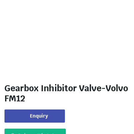
Gearbox Inhibitor Valve-Volvo
FM12
Enquiry