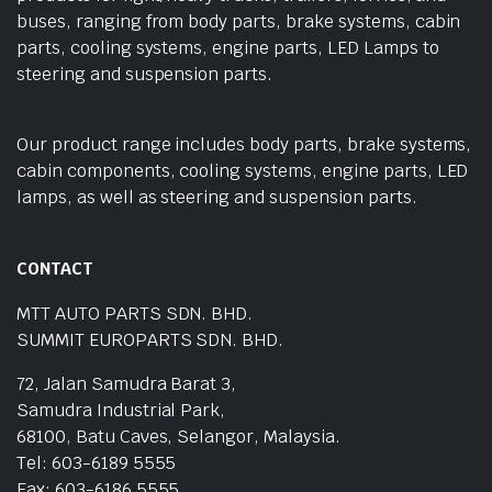
buses, ranging from body parts, brake systems, cabin
parts, cooling systems, engine parts, LED Lamps to
steering and suspension parts.
Our product range includes body parts, brake systems,
cabin components, cooling systems, engine parts, LED
lamps, as well as steering and suspension parts.
CONTACT
MTT AUTO PARTS SDN. BHD.
SUMMIT EUROPARTS SDN. BHD.
72, Jalan Samudra Barat 3,
Samudra Industrial Park,
68100, Batu Caves, Selangor, Malaysia.
Tel: 603-6189 5555
Fax: 603-6186 5555