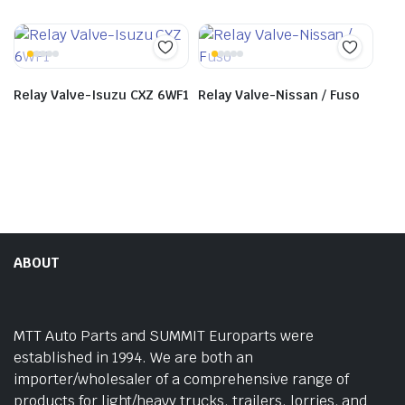
Relay Valve-Isuzu CXZ 6WF1
Relay Valve-Nissan / Fuso
ABOUT
MTT Auto Parts and SUMMIT Europarts were
established in 1994. We are both an
importer/wholesaler of a comprehensive range of
products for light/heavy trucks, trailers, lorries, and