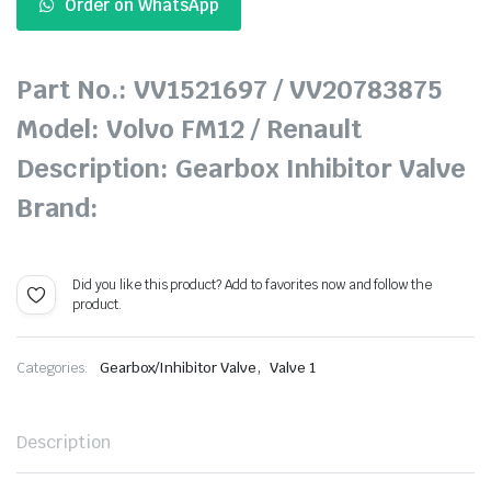
Order on WhatsApp
Part No.: VV1521697 / VV20783875
Model: Volvo FM12 / Renault
Description: Gearbox Inhibitor Valve
Brand:
Did you like this product? Add to favorites now and follow the
product.
,
Categories:
Gearbox/Inhibitor Valve
Valve 1
Description