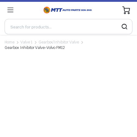
0
Home
Valve 1
Gearbox/Inhibitor Valve
Gearbox Inhibitor Valve-Volvo FM12