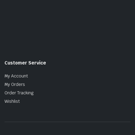
Customer Service
My Account
My Orders
Order Tracking
Wishlist