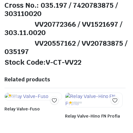
Cross No.: 035.197 / 7420783875 /
303110020
VV20772366 / VV1521697 /
303.11.0020
VV20557162 / VV20783875 /
035197
Stock Code:V-CT-VV22
Related products
Relay Valve-Fuso
Relay Valve-Hino FN Profia