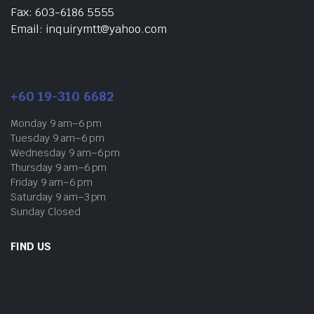
Fax: 603-6186 5555
Email: inquirymtt@yahoo.com
+60 19-310 6682
Monday 9 am–6 pm
Tuesday 9 am–6 pm
Wednesday 9 am–6 pm
Thursday 9 am–6 pm
Friday 9 am–6 pm
Saturday 9 am–3 pm
Sunday Closed
FIND US