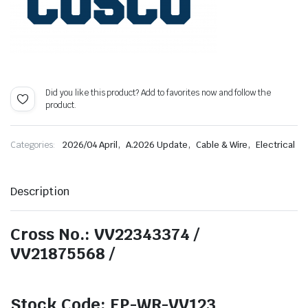
Did you like this product? Add to favorites now and follow the
product.
,
,
,
Categories:
2026/04 April
A.2026 Update
Cable & Wire
Electrical
Description
Cross No.: VV22343374 /
VV21875568 /
Stock Code: EP-WR-VV123