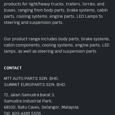
products for light/heavy trucks, trailers, lorries, and
buses, ranging from body parts, brake systems, cabin
parts, cooling systems, engine parts, LED Lamps to
steering and suspension parts.
Our product range includes body parts, brake systems,
cabin components, cooling systems, engine parts, LED
lamps, as well as steering and suspension parts.
CONTACT
MTT AUTO PARTS SDN. BHD.
SUMMIT EUROPARTS SDN. BHD.
72, Jalan Samudra Barat 3,
Samudra Industrial Park,
68100, Batu Caves, Selangor, Malaysia.
Tel: 603-6189 5555