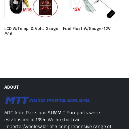
LCD W/Temp. & Volt. Gauge
Fuel Float W/Gauge-12V
M16
ABOUT
MTT Auto Parts and SUMMIT Europarts were
established in 1994. We are both an
importer/wholesaler of a comprehensive range of