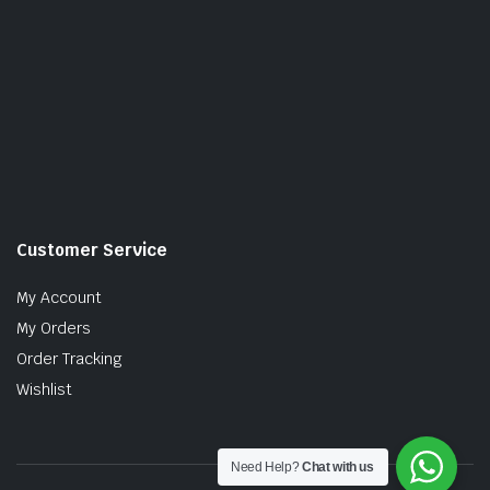
Customer Service
My Account
My Orders
Order Tracking
Wishlist
Need Help?
Chat with us