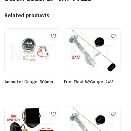
Related products
Ammeter Gauge-50Amp
Fuel Float W/Gauge-24V