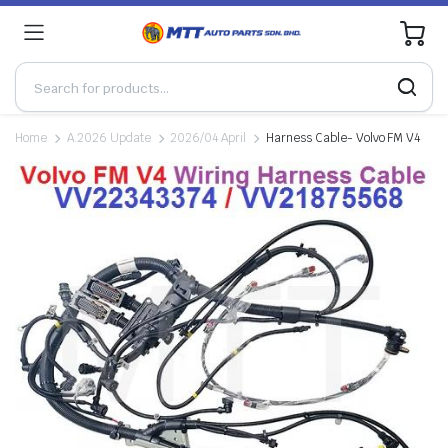
0
Home
A.2026 Update
2026/04 April
Harness Cable- Volvo FM V4