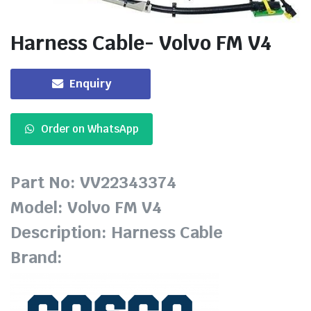
Harness Cable- Volvo FM V4
Enquiry
Order on WhatsApp
Part No: VV22343374
Model: Volvo FM V4
Description: Harness Cable
Brand: