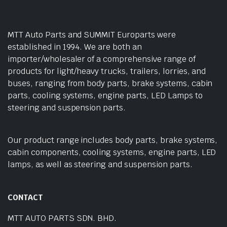
MTT Auto Parts and SUMMIT Europarts were
established in 1994. We are both an
importer/wholesaler of a comprehensive range of
products for light/heavy trucks, trailers, lorries, and
buses, ranging from body parts, brake systems, cabin
parts, cooling systems, engine parts, LED Lamps to
steering and suspension parts.
Our product range includes body parts, brake systems,
cabin components, cooling systems, engine parts, LED
lamps, as well as steering and suspension parts.
CONTACT
MTT AUTO PARTS SDN. BHD.