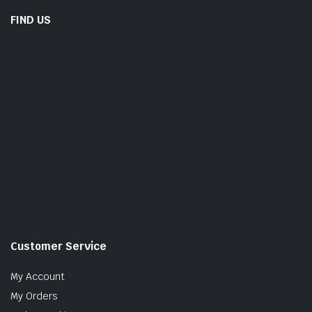
FIND US
Customer Service
My Account
My Orders