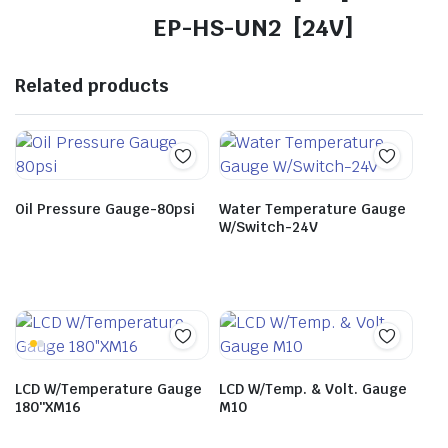
EP-HS-UN2 [24V]
Related products
Oil Pressure Gauge-80psi
Water Temperature Gauge
W/Switch-24V
LCD W/Temperature Gauge
LCD W/Temp. & Volt. Gauge
180″XM16
M10