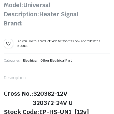
Model:Universal
Description:Heater Signal
Brand:
Did you like this product? Add to favorites now and follow the
product.
,
Categories:
Electrical
Other Electrical Part
Description
Cross No.:320382-12V
320372-24V U
Stock Code:EP-HS-UN1 [12v]