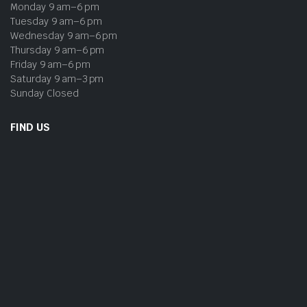
Monday 9 am–6 pm
Tuesday 9 am–6 pm
Wednesday 9 am–6 pm
Thursday 9 am–6 pm
Friday 9 am–6 pm
Saturday 9 am–3 pm
Sunday Closed
FIND US