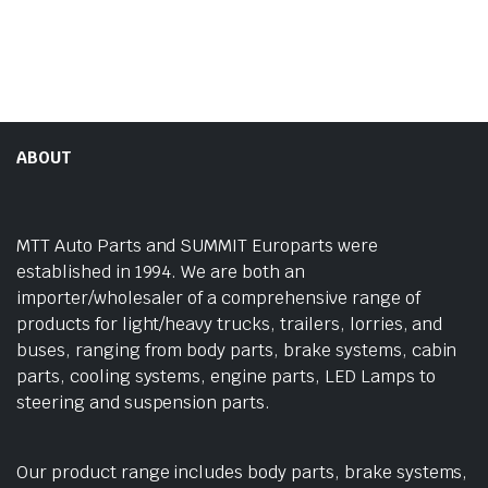
ABOUT
MTT Auto Parts and SUMMIT Europarts were
established in 1994. We are both an
importer/wholesaler of a comprehensive range of
products for light/heavy trucks, trailers, lorries, and
buses, ranging from body parts, brake systems, cabin
parts, cooling systems, engine parts, LED Lamps to
steering and suspension parts.
Our product range includes body parts, brake systems,