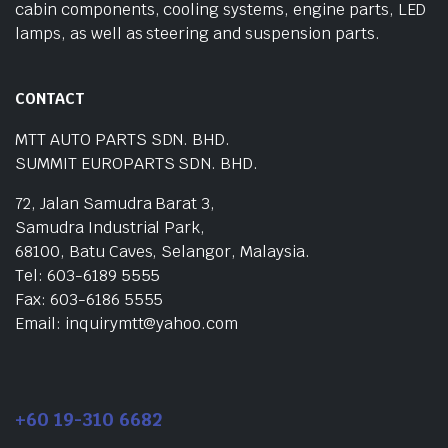
cabin components, cooling systems, engine parts, LED
lamps, as well as steering and suspension parts.
CONTACT
MTT AUTO PARTS SDN. BHD.
SUMMIT EUROPARTS SDN. BHD.
72, Jalan Samudra Barat 3,
Samudra Industrial Park,
68100, Batu Caves, Selangor, Malaysia.
Tel: 603-6189 5555
Fax: 603-6186 5555
Email: inquirymtt@yahoo.com
+60 19-310 6682