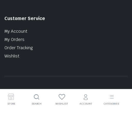
Customer Service
My Account
My Orders
Order Tracking
Wishlist
Copyright © 2026 MTT AUTO PARTS SDN. BHD. (199201017757)
STORE
SEARCH
WISHLIST
ACCOUNT
CATEGORIES