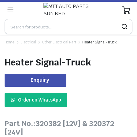
0
Home
Electrical
Other Electrical Part
Heater Signal-Truck
Heater Signal-Truck
Enquiry
Order on WhatsApp
Part No.:320382 [12V] & 320372
[24V]