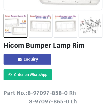
Hicom Bumper Lamp Rim
Enquiry
Order on WhatsApp
Part No.:8-97097-858-0 Rh
8-97097-865-0 Lh