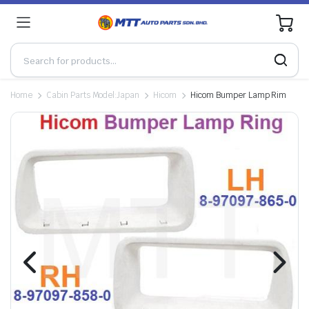
0
Home
Cabin Parts Model:Japan
Hicom
Hicom Bumper Lamp Rim