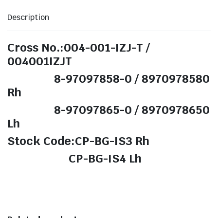
Description
Cross No.:004-001-IZJ-T /
004001IZJT
8-97097858-0 / 8970978580
Rh
8-97097865-0 / 8970978650
Lh
Stock Code:CP-BG-IS3 Rh
CP-BG-IS4 Lh