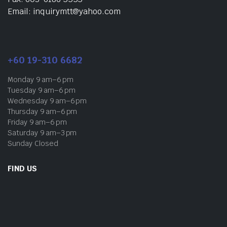
Email: inquirymtt@yahoo.com
+60 19-310 6682
Monday 9 am–6 pm
Tuesday 9 am–6 pm
Wednesday 9 am–6 pm
Thursday 9 am–6 pm
Friday 9 am–6 pm
Saturday 9 am–3 pm
Sunday Closed
FIND US