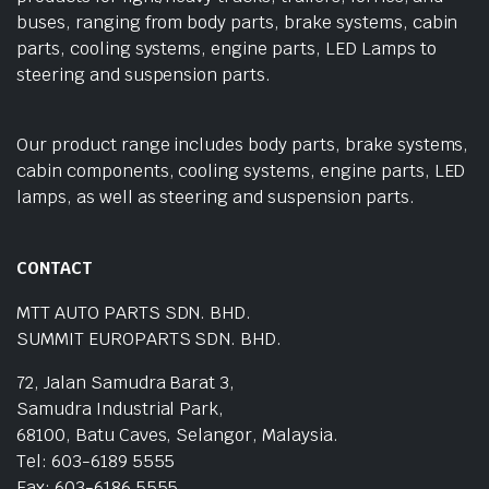
buses, ranging from body parts, brake systems, cabin
parts, cooling systems, engine parts, LED Lamps to
steering and suspension parts.
Our product range includes body parts, brake systems,
cabin components, cooling systems, engine parts, LED
lamps, as well as steering and suspension parts.
CONTACT
MTT AUTO PARTS SDN. BHD.
SUMMIT EUROPARTS SDN. BHD.
72, Jalan Samudra Barat 3,
Samudra Industrial Park,
68100, Batu Caves, Selangor, Malaysia.
Tel: 603-6189 5555
Fax: 603-6186 5555