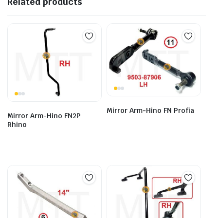
Related products
Mirror Arm-Hino FN Profia
Mirror Arm-Hino FN2P
Rhino