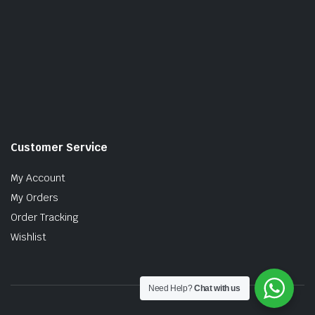
Customer Service
My Account
My Orders
Order Tracking
Wishlist
Need Help?
Chat with us