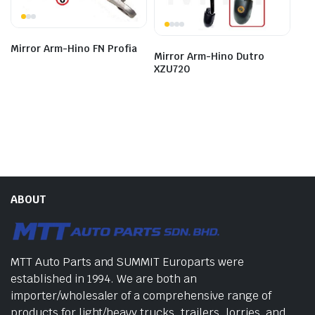
Mirror Arm-Hino FN Profia
Mirror Arm-Hino Dutro
XZU720
ABOUT
MTT Auto Parts and SUMMIT Europarts were
established in 1994. We are both an
importer/wholesaler of a comprehensive range of
products for light/heavy trucks, trailers, lorries, and