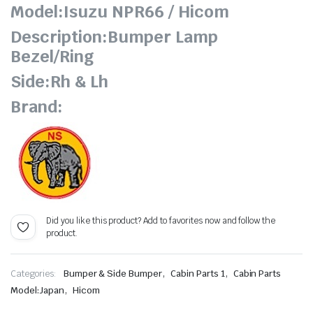
Model:Isuzu NPR66 / Hicom
Description:Bumper Lamp
Bezel/Ring
Side:Rh & Lh
Brand:
Did you like this product? Add to favorites now and follow the
product.
,
,
Categories:
Bumper & Side Bumper
Cabin Parts 1
Cabin Parts
,
Model:Japan
Hicom