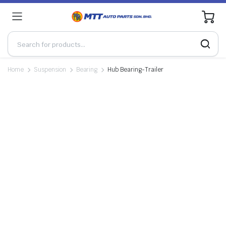
0
Home
Suspension
Bearing
Hub Bearing-Trailer