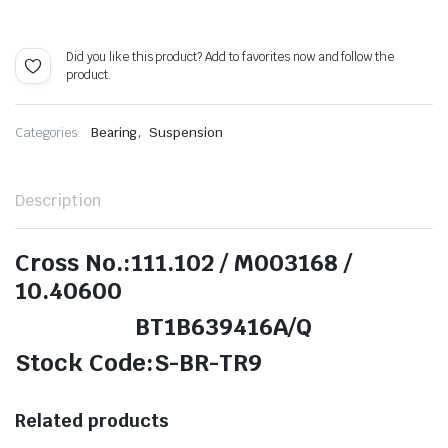
Did you like this product? Add to favorites now and follow the
product.
,
Categories:
Bearing
Suspension
Description
Cross No.:111.102 / M003168 /
10.40600
BT1B639416A/Q
Stock Code:S-BR-TR9
Related products