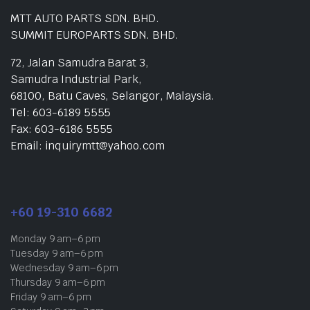
MTT AUTO PARTS SDN. BHD.
SUMMIT EUROPARTS SDN. BHD.
72, Jalan Samudra Barat 3,
Samudra Industrial Park,
68100, Batu Caves, Selangor, Malaysia.
Tel: 603-6189 5555
Fax: 603-6186 5555
Email: inquirymtt@yahoo.com
+60 19-310 6682
Monday 9 am–6 pm
Tuesday 9 am–6 pm
Wednesday 9 am–6 pm
Thursday 9 am–6 pm
Friday 9 am–6 pm