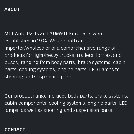
ABOUT
MTT Auto Parts and SUMMIT Europarts were
established in 1994. We are both an
importer/wholesaler of a comprehensive range of
products for light/heavy trucks, trailers, lorries, and
buses, ranging from body parts, brake systems, cabin
parts, cooling systems, engine parts, LED Lamps to
steering and suspension parts.
Our product range includes body parts, brake systems,
cabin components, cooling systems, engine parts, LED
lamps, as well as steering and suspension parts.
CONTACT