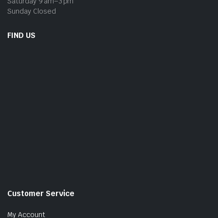
Saturday 9 am–3 pm
Sunday Closed
FIND US
Customer Service
My Account