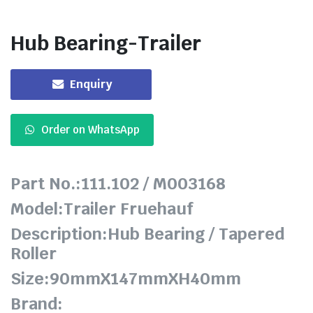
Hub Bearing-Trailer
Enquiry
Order on WhatsApp
Part No.:111.102 / M003168
Model:Trailer Fruehauf
Description:Hub Bearing / Tapered
Roller
Size:90mmX147mmXH40mm
Brand: