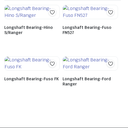
Longshaft Bearing-Hino
Longshaft Bearing-Fuso
S/Ranger
FN527
Longshaft Bearing-Fuso FK
Longshaft Bearing-Ford
Ranger