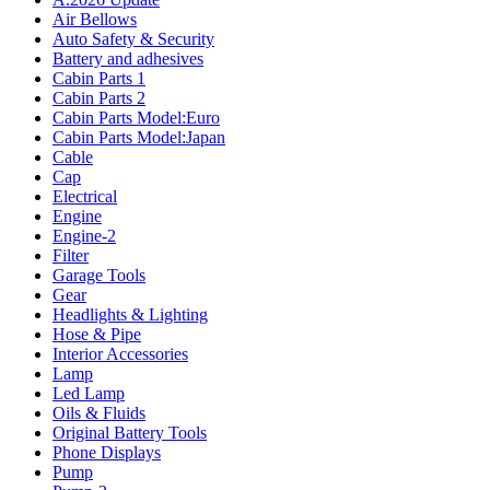
Air Bellows
Auto Safety & Security
Battery and adhesives
Cabin Parts 1
Cabin Parts 2
Cabin Parts Model:Euro
Cabin Parts Model:Japan
Cable
Cap
Electrical
Engine
Engine-2
Filter
Garage Tools
Gear
Headlights & Lighting
Hose & Pipe
Interior Accessories
Lamp
Led Lamp
Oils & Fluids
Original Battery Tools
Phone Displays
Pump