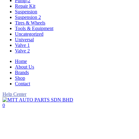
Pump-2
Repair Kit
Suspension
Suspension 2
Tires & Wheels
Tools & Equipment
Uncategorized
Universal
Valve 1
Valve 2
Home
About Us
Brands
Shop
Contact
Help Center
0