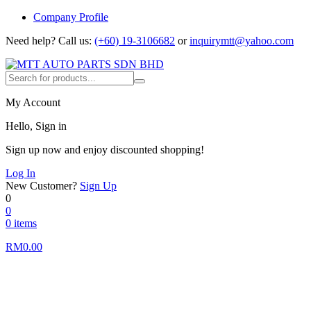
Company Profile
Need help?
Call us:
(+60) 19-3106682
or
inquirymtt@yahoo.com
My Account
Hello, Sign in
Sign up now and enjoy discounted shopping!
Log In
New Customer?
Sign Up
0
0
0 items
RM
0.00