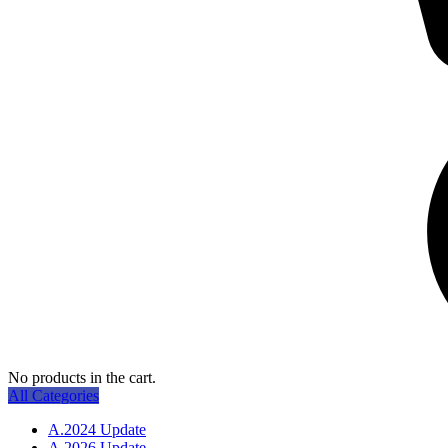
No products in the cart.
All Categories
A.2024 Update
A.2026 Update