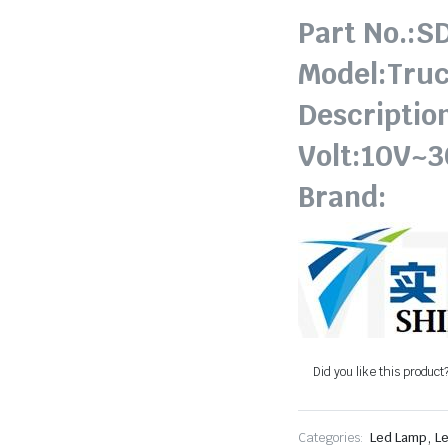
Part No.:S
Model:Truc
Descriptio
Volt:10V~
Brand:
Did you like this product
,
Categories:
Led Lamp
Le