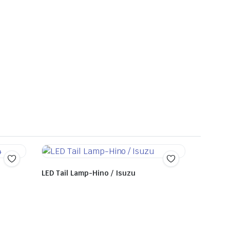
LED Tail Lamp-Hino / Isuzu