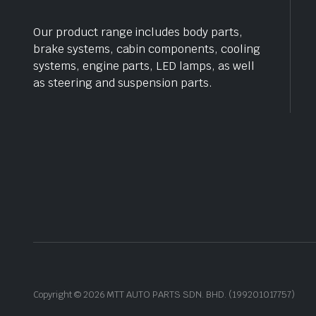
Our product range includes body parts,
brake systems, cabin components, cooling
systems, engine parts, LED lamps, as well
as steering and suspension parts.
Copyright © 2026 MTT AUTO PARTS SDN. BHD. (199201017757)