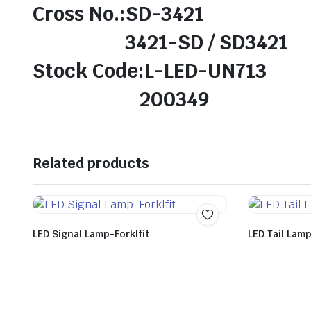
Cross No.:SD-3421
3421-SD / SD3421
Stock Code:L-LED-UN713
200349
Related products
LED Signal Lamp-Forklfit
LED Tail Lam