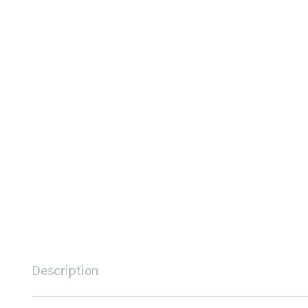
Description