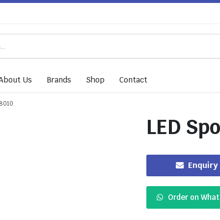
About Us
Brands
Shop
Contact
-8010
LED Spo
Enquiry
Order on Wha