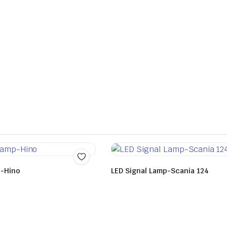
p-Hino
LED Signal Lamp-Scania 124