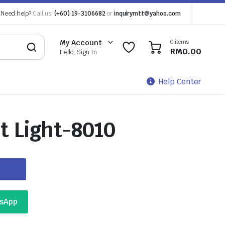
Need help?
Call us:
(+60) 19-3106682
or
inquirymtt@yahoo.com
0 items
My Account
0
0
RM
0.00
Hello, Sign In
Help Center
t Light-8010
tsApp