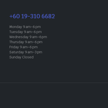
+60 19-310 6682
Monday 9 am–6 pm
Tuesday 9 am–6 pm
Wednesday 9 am–6 pm
Thursday 9 am–6 pm
Friday 9 am–6 pm
Saturday 9 am–3 pm
Sunday Closed