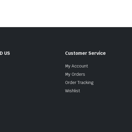
ND US
Customer Service
My Account
My Orders
Order Tracking
Wishlist