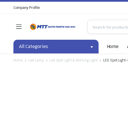
Company Profile
All Categories
Home
Home
Led Lamp
Led Spot Light & Working Light
LED Spot Light