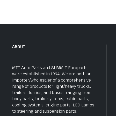
ABOUT
MTT Auto Parts and SUMMIT Europarts
were established in 1994. We are both an
importer/wholesaler of a comprehensive
range of products for light/heavy trucks,
trailers, lorries, and buses, ranging from
body parts, brake systems, cabin parts,
cooling systems, engine parts, LED Lamps
to steering and suspension parts.