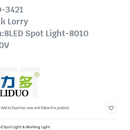
D-3421
k Lorry
n:8LED Spot Light-8010
30V
? Add to favorites now and follow the product.
d Spot Light & Working Light