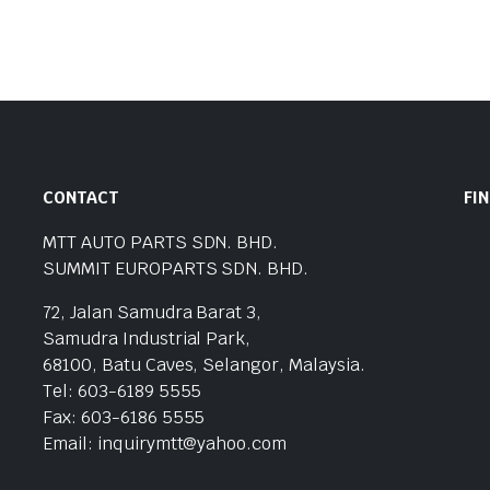
CONTACT
FI
MTT AUTO PARTS SDN. BHD.
SUMMIT EUROPARTS SDN. BHD.
72, Jalan Samudra Barat 3,
Samudra Industrial Park,
68100, Batu Caves, Selangor, Malaysia.
Tel: 603-6189 5555
Fax: 603-6186 5555
Email: inquirymtt@yahoo.com