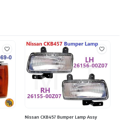
Nissan CKB457 Bumper Lamp Assy