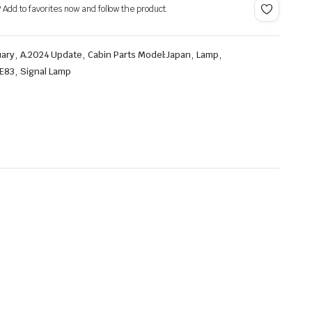
? Add to favorites now and follow the product.
,
,
,
,
uary
A.2024 Update
Cabin Parts Model:Japan
Lamp
,
FE83
Signal Lamp