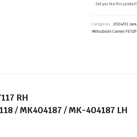
Did you like this product
Categories:
2024/01 Jan
Mitsubishi Canter FE71/
17 RH
 MK404187 / MK-404187 LH