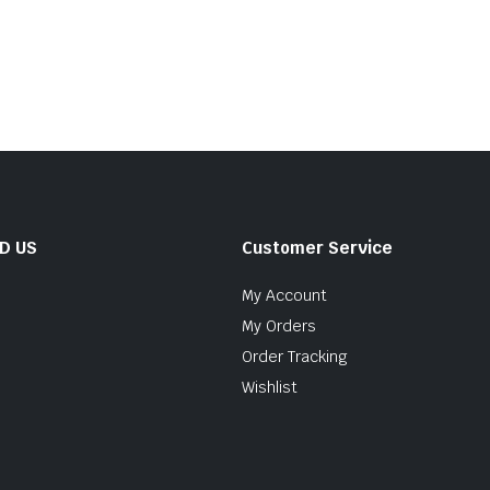
ND US
Customer Service
My Account
My Orders
Order Tracking
Wishlist