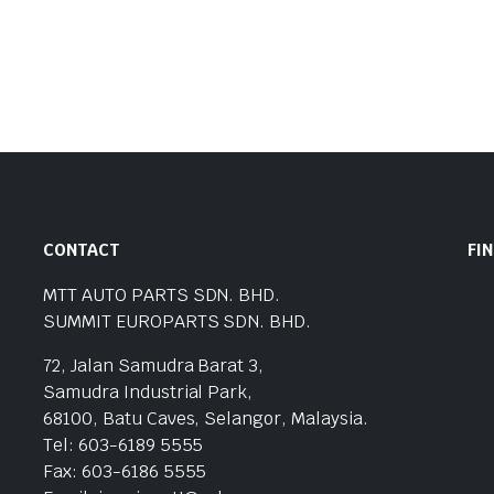
CONTACT
FI
MTT AUTO PARTS SDN. BHD.
SUMMIT EUROPARTS SDN. BHD.
72, Jalan Samudra Barat 3,
Samudra Industrial Park,
68100, Batu Caves, Selangor, Malaysia.
Tel: 603-6189 5555
Fax: 603-6186 5555