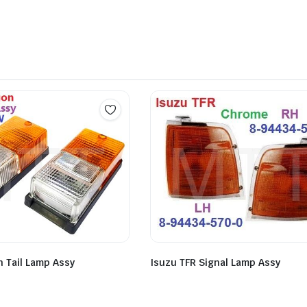
n Tail Lamp Assy
Isuzu TFR Signal Lamp Assy