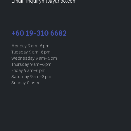
Email: inquirymtt@yahoo.com
+60 19-310 6682
Monday 9 am–6 pm
Tuesday 9 am–6 pm
Wednesday 9 am–6 pm
Thursday 9 am–6 pm
Friday 9 am–6 pm
Saturday 9 am–3 pm
Sunday Closed