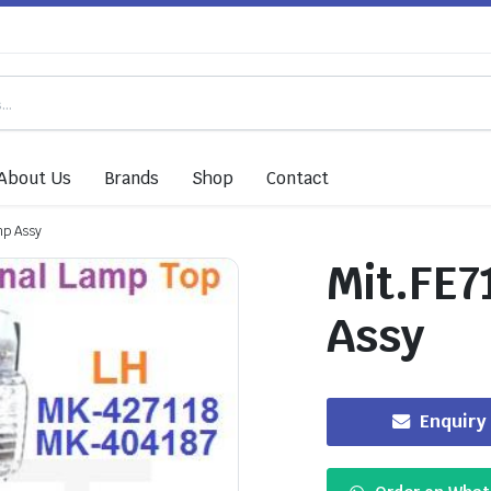
About Us
Brands
Shop
Contact
mp Assy
Mit.FE7
Assy
Enquiry