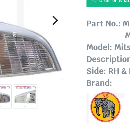
Order on Wha
Part No.: 
MK-42
Model: Mit
Descriptio
Side: RH &
Brand: