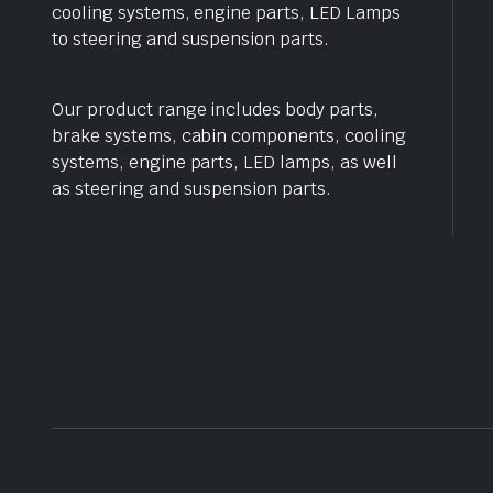
cooling systems, engine parts, LED Lamps
to steering and suspension parts.
Our product range includes body parts,
brake systems, cabin components, cooling
systems, engine parts, LED lamps, as well
as steering and suspension parts.