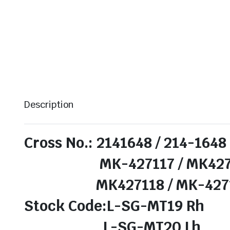
Description
Cross No.: 2141648 / 214-1648
MK-427117 / MK4271
MK427118 / MK-427118 /
Stock Code:L-SG-MT19 Rh
L-SG-MT20 Lh