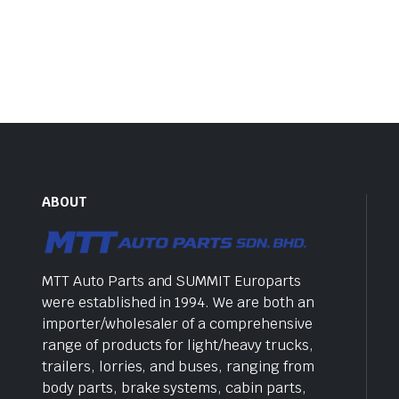
ABOUT
MTT Auto Parts and SUMMIT Europarts
were established in 1994. We are both an
importer/wholesaler of a comprehensive
range of products for light/heavy trucks,
trailers, lorries, and buses, ranging from
body parts, brake systems, cabin parts,