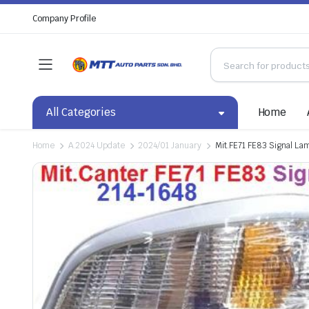
Company Profile
All Categories
Home
Home
A.2024 Update
2024/01 January
Mit.FE71 FE83 Signal La