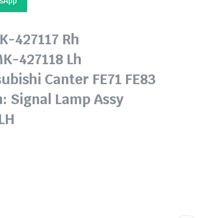
tsApp
MK-427117 Rh
7118 Lh
subishi Canter FE71 FE83
n: Signal Lamp Assy
 LH