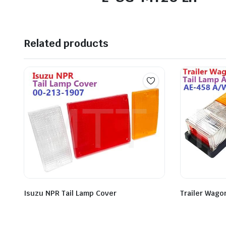
Related products
Isuzu NPR Tail Lamp Cover
Trailer Wago