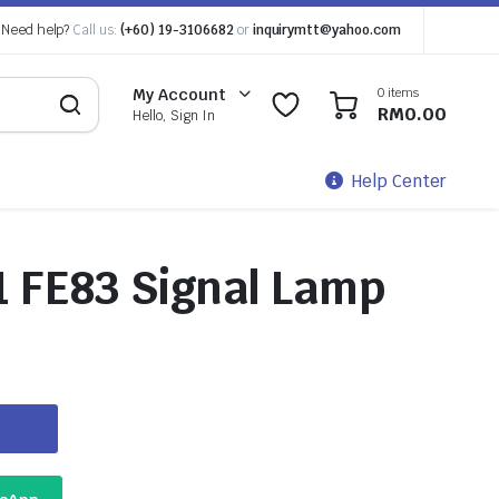
Need help?
Call us:
(+60) 19-3106682
or
inquirymtt@yahoo.com
0 items
My Account
0
0
RM
0.00
Hello, Sign In
Help Center
1 FE83 Signal Lamp