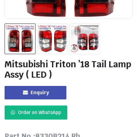
Mitsubishi Triton ’18 Tail Lamp
Assy ( LED )
Enquiry
Order on WhatsApp
Part No.:8330B214 Rh