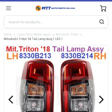
0
Home
Cabin Parts Model:Japan
Mitsubishi Triton
Mitsubishi Triton ’18 Tail Lamp Assy ( LED )