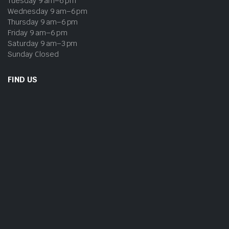
Tuesday 9 am–6 pm
Wednesday 9 am–6 pm
Thursday 9 am–6 pm
Friday 9 am–6 pm
Saturday 9 am–3 pm
Sunday Closed
FIND US