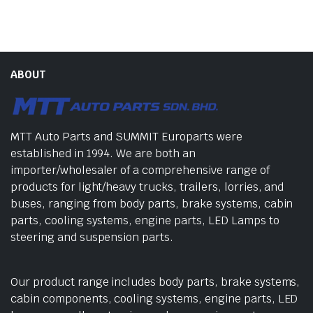
ABOUT
MTT Auto Parts and SUMMIT Europarts were
established in 1994. We are both an
importer/wholesaler of a comprehensive range of
products for light/heavy trucks, trailers, lorries, and
buses, ranging from body parts, brake systems, cabin
parts, cooling systems, engine parts, LED Lamps to
steering and suspension parts.
Our product range includes body parts, brake systems,
cabin components, cooling systems, engine parts, LED