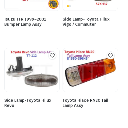
Isuzu TFR 1999~2001
Side Lamp-Toyota Hilux
Bumper Lamp Assy
Vigo / Commuter
Side Lamp-Toyota Hilux
Toyota Hiace RN20 Tail
Revo
Lamp Assy