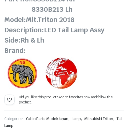
8330B213 Lh
Model:Mit.Triton 2018
Description:LED Tail Lamp Assy
Side:Rh & Lh
Brand:
Did you like this product? Add to favorites now and follow the
product.
,
,
,
Categories:
Cabin Parts Model:Japan
Lamp
Mitsubishi Triton
Tail
Lamp