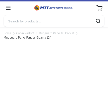
0
Home
Cabin Parts 2
Mudguard Panel & Bracket
Mudguard Panel Fender-Scania 124