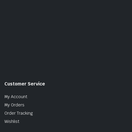
Customer Service
My Account
My Orders
Order Tracking
Wishlist