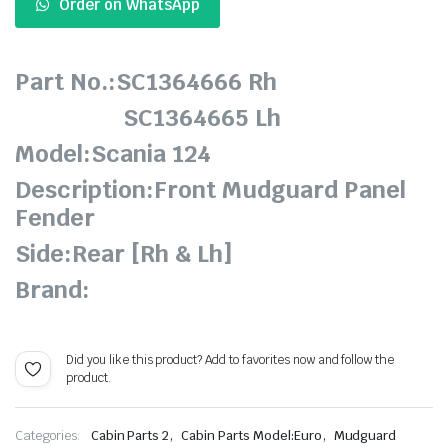
Order on WhatsApp
Part No.:SC1364666 Rh
SC1364665 Lh
Model:Scania 124
Description:Front Mudguard Panel
Fender
Side:Rear [Rh & Lh]
Brand:
Did you like this product? Add to favorites now and follow the
product.
,
,
Categories:
Cabin Parts 2
Cabin Parts Model:Euro
Mudguard