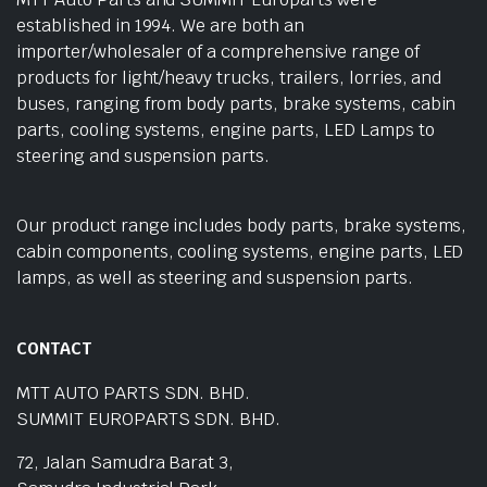
established in 1994. We are both an
importer/wholesaler of a comprehensive range of
products for light/heavy trucks, trailers, lorries, and
buses, ranging from body parts, brake systems, cabin
parts, cooling systems, engine parts, LED Lamps to
steering and suspension parts.
Our product range includes body parts, brake systems,
cabin components, cooling systems, engine parts, LED
lamps, as well as steering and suspension parts.
CONTACT
MTT AUTO PARTS SDN. BHD.
SUMMIT EUROPARTS SDN. BHD.
72, Jalan Samudra Barat 3,