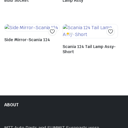
Bulb Socket
Lamp Assy
Side Mirror-Scania 124
Scania 124 Tail Lamp Assy-
Short
ABOUT
MTT Auto Parts and SUMMIT Europarts were