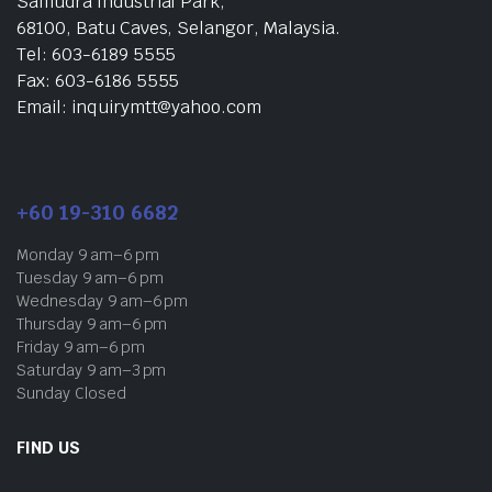
Samudra Industrial Park,
68100, Batu Caves, Selangor, Malaysia.
Tel: 603-6189 5555
Fax: 603-6186 5555
Email: inquirymtt@yahoo.com
+60 19-310 6682
Monday 9 am–6 pm
Tuesday 9 am–6 pm
Wednesday 9 am–6 pm
Thursday 9 am–6 pm
Friday 9 am–6 pm
Saturday 9 am–3 pm
Sunday Closed
FIND US