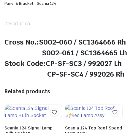
,
Panel & Bracket
Scania 124
Description
Cross No.:S002-060 / SC1364666 Rh
S002-061 / SC1364665 Lh
Stock Code:CP-SF-SC3 / 992027 Lh
CP-SF-SC4 / 992026 Rh
Related products
Scania 124 Signal Lamp
Scania 124 Top Roof Speed