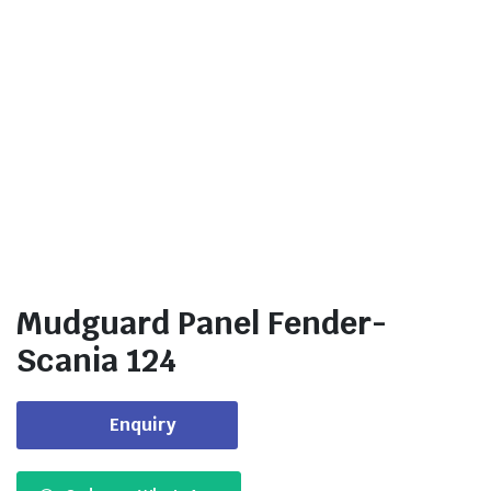
Mudguard Panel Fender-
Scania 124
Enquiry