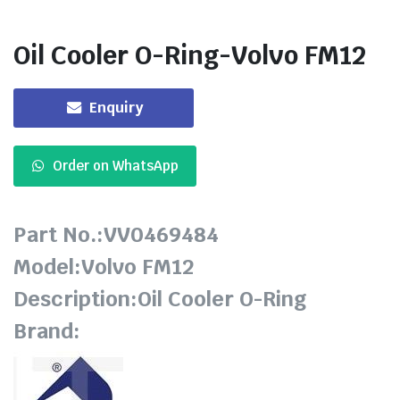
Oil Cooler O-Ring-Volvo FM12
Enquiry
Order on WhatsApp
Part No.:VV0469484
Model:Volvo FM12
Description:Oil Cooler O-Ring
Brand: