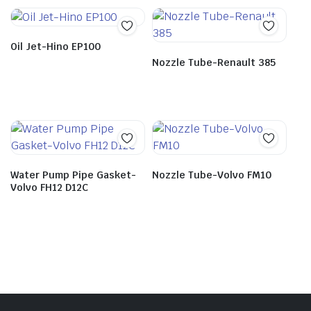
Oil Jet-Hino EP100
Nozzle Tube-Renault 385
Water Pump Pipe Gasket-
Nozzle Tube-Volvo FM10
Volvo FH12 D12C