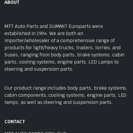
ABOUT
MTT Auto Parts and SUMMIT Europarts were
established in 1994. We are both an
importer/wholesaler of a comprehensive range of
products for light/heavy trucks, trailers, lorries, and
buses, ranging from body parts, brake systems, cabin
parts, cooling systems, engine parts, LED Lamps to
steering and suspension parts.
Our product range includes body parts, brake systems,
cabin components, cooling systems, engine parts, LED
lamps, as well as steering and suspension parts.
CONTACT