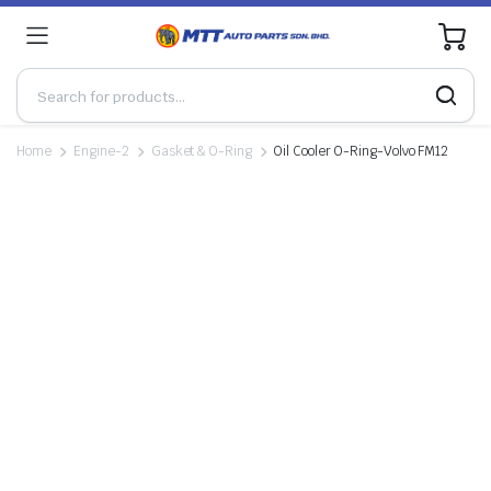
0
Home
Engine-2
Gasket & O-Ring
Oil Cooler O-Ring-Volvo FM12