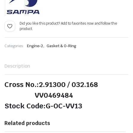
Did you like this product? Add to favorites now and follow the
product.
,
Categories:
Engine-2
Gasket & O-Ring
Description
Cross No.:2.91300 / 032.168
VV0469484
Stock Code:G-OC-VV13
Related products