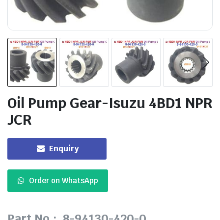
Oil Pump Gear-Isuzu 4BD1 NPR
JCR
Enquiry
Order on WhatsApp
Part No.: 8-94130-420-0