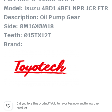
Model: Isuzu 4BD1 4BE1 NPR JCR FTR
Description: Oil Pump Gear
Side: ØM16XØM18
Teeth: Ø15TX12T
Brand:
Did you like this product? Add to favorites now and follow the
product.