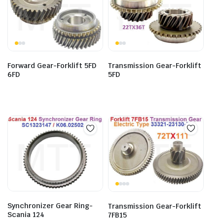
Forward Gear-Forklift 5FD
Transmission Gear-Forklift
6FD
5FD
Synchronizer Gear Ring-
Transmission Gear-Forklift
Scania 124
7FB15