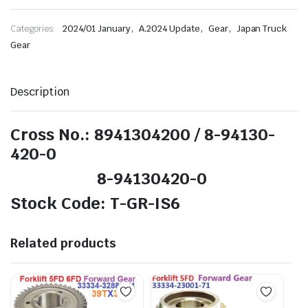
,
,
,
Categories:
2024/01 January
A.2024 Update
Gear
Japan Truck
Gear
Description
Cross No.: 8941304200 / 8-94130-
420-0
8-94130420-0
Stock Code: T-GR-IS6
Related products