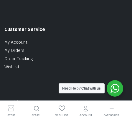
Customer Service
My Account
My Orders
Order Tracking
Wishlist
Need Help?
Chat with us
Copyright © 2026 MTT AUTO PARTS SDN. BHD. (199201017757)
STORE
SEARCH
WISHLIST
ACCOUNT
CATEGORIES