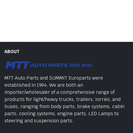
ABOUT
MTT Auto Parts and SUMMIT Europarts were
established in 1994. We are both an
importer/wholesaler of a comprehensive range of
products for light/heavy trucks, trailers, lorries, and
buses, ranging from body parts, brake systems, cabin
parts, cooling systems, engine parts, LED Lamps to
steering and suspension parts.