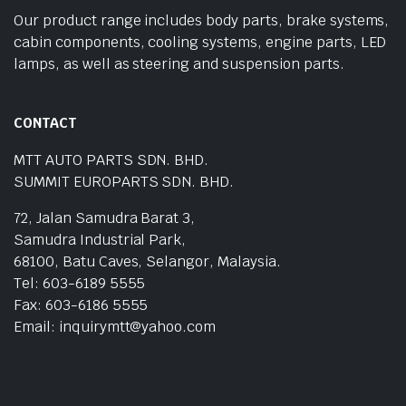
Our product range includes body parts, brake systems,
cabin components, cooling systems, engine parts, LED
lamps, as well as steering and suspension parts.
CONTACT
MTT AUTO PARTS SDN. BHD.
SUMMIT EUROPARTS SDN. BHD.
72, Jalan Samudra Barat 3,
Samudra Industrial Park,
68100, Batu Caves, Selangor, Malaysia.
Tel: 603-6189 5555
Fax: 603-6186 5555
Email: inquirymtt@yahoo.com