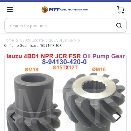
0
Home
A.2024 Update
2024/01 January
Oil Pump Gear-Isuzu 4BD1 NPR JCR