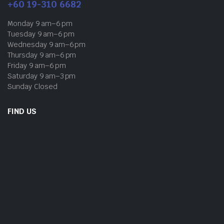
+60 19-310 6682
Monday 9 am–6 pm
Tuesday 9 am–6 pm
Wednesday 9 am–6 pm
Thursday 9 am–6 pm
Friday 9 am–6 pm
Saturday 9 am–3 pm
Sunday Closed
FIND US