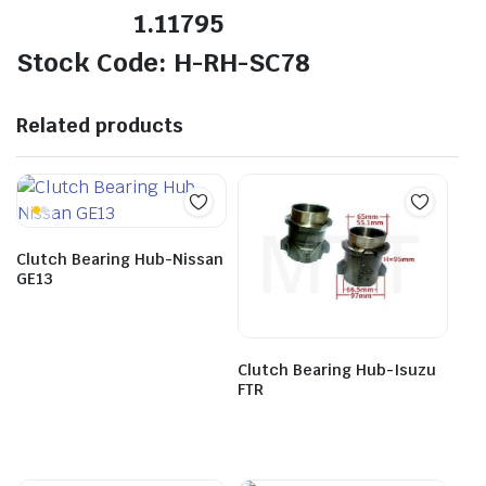
1.11795
Stock Code: H-RH-SC78
Related products
Clutch Bearing Hub-Nissan
GE13
Clutch Bearing Hub-Isuzu
FTR