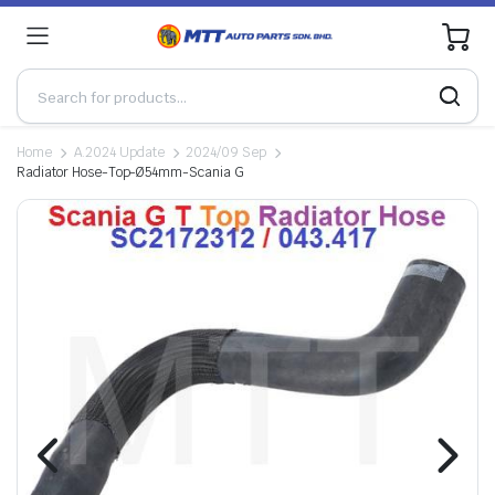
0
Home
A.2024 Update
2024/09 Sep
Radiator Hose-Top-Ø54mm-Scania G