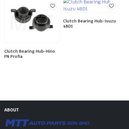
Clutch Bearing Hub-Isuzu
4BD1
Clutch Bearing Hub-Hino
FN Profia
ABOUT