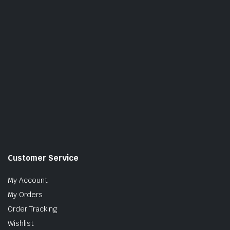
Customer Service
My Account
My Orders
Order Tracking
Wishlist