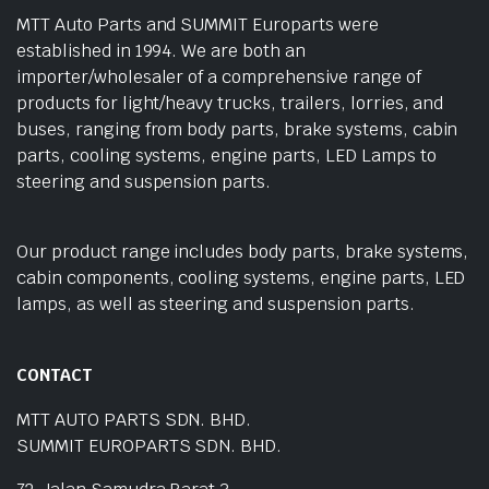
MTT Auto Parts and SUMMIT Europarts were
established in 1994. We are both an
importer/wholesaler of a comprehensive range of
products for light/heavy trucks, trailers, lorries, and
buses, ranging from body parts, brake systems, cabin
parts, cooling systems, engine parts, LED Lamps to
steering and suspension parts.
Our product range includes body parts, brake systems,
cabin components, cooling systems, engine parts, LED
lamps, as well as steering and suspension parts.
CONTACT
MTT AUTO PARTS SDN. BHD.
SUMMIT EUROPARTS SDN. BHD.