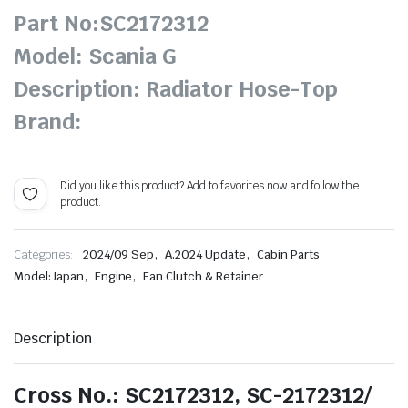
Part No:SC2172312
Model: Scania G
Description: Radiator Hose-Top
Brand:
Did you like this product? Add to favorites now and follow the
product.
,
,
Categories:
2024/09 Sep
A.2024 Update
Cabin Parts
,
,
Model:Japan
Engine
Fan Clutch & Retainer
Description
Cross No.: SC2172312, SC-2172312/