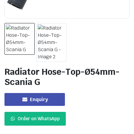
Radiator Hose-Top-Ø54mm-
Scania G
Enquiry
Order on WhatsApp