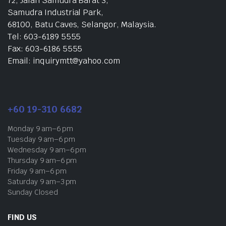
72, Jalan Samudra Barat 3,
Samudra Industrial Park,
68100, Batu Caves, Selangor, Malaysia.
Tel: 603-6189 5555
Fax: 603-6186 5555
Email: inquirymtt@yahoo.com
+60 19-310 6682
Monday 9 am–6 pm
Tuesday 9 am–6 pm
Wednesday 9 am–6 pm
Thursday 9 am–6 pm
Friday 9 am–6 pm
Saturday 9 am–3 pm
Sunday Closed
FIND US