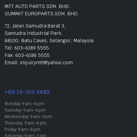
MTT AUTO PARTS SDN. BHD.
SUMMIT EUROPARTS SDN. BHD.
72, Jalan Samudra Barat 3,
Samudra Industrial Park,
68100, Batu Caves, Selangor, Malaysia.
Tel: 603-6189 5555
Fax: 603-6186 5555
Email: inquirymtt@yahoo.com
+60 19-310 6682
Monday 9 am–6 pm
Tuesday 9 am–6 pm
Wednesday 9 am–6 pm
Thursday 9 am–6 pm
Friday 9 am–6 pm
Saturday 9 am–3 pm