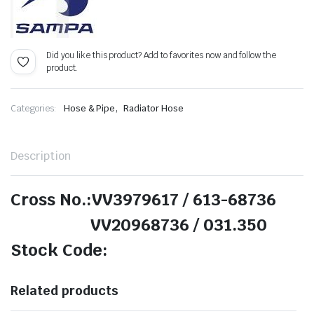
Did you like this product? Add to favorites now and follow the
product.
,
Categories:
Hose & Pipe
Radiator Hose
Description
Cross No.:VV3979617 / 613-68736
VV20968736 / 031.350
Stock Code:
Related products