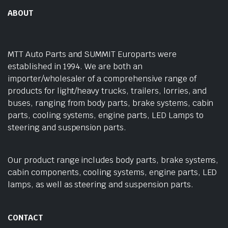
ABOUT
MTT Auto Parts and SUMMIT Europarts were
established in 1994. We are both an
importer/wholesaler of a comprehensive range of
products for light/heavy trucks, trailers, lorries, and
buses, ranging from body parts, brake systems, cabin
parts, cooling systems, engine parts, LED Lamps to
steering and suspension parts.
Our product range includes body parts, brake systems,
cabin components, cooling systems, engine parts, LED
lamps, as well as steering and suspension parts.
CONTACT