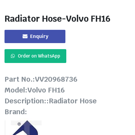
Radiator Hose-Volvo FH16
Enquiry
Order on WhatsApp
Part No.:VV20968736
Model:Volvo FH16
Description::Radiator Hose
Brand: