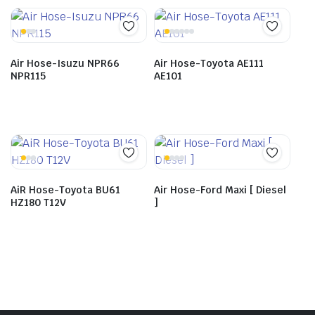
Air Hose-Isuzu NPR66
Air Hose-Toyota AE111
NPR115
AE101
AiR Hose-Toyota BU61
Air Hose-Ford Maxi [ Diesel
HZ180 T12V
]