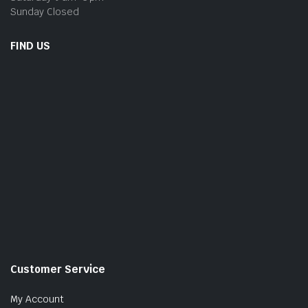
Sunday Closed
FIND US
Customer Service
My Account