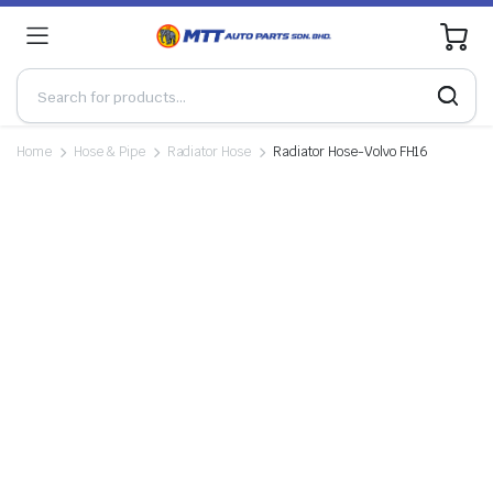
0
Home
Hose & Pipe
Radiator Hose
Radiator Hose-Volvo FH16