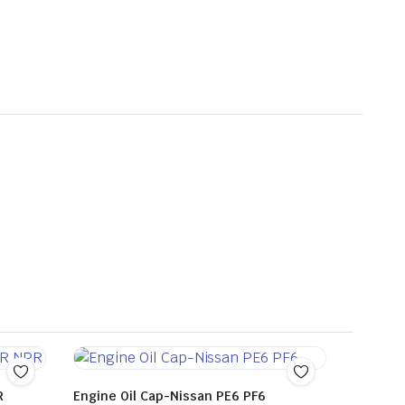
R
Engine Oil Cap-Nissan PE6 PF6