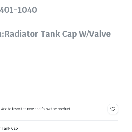
6401-1040
o
n:Radiator Tank Cap W/Valve
? Add to favorites now and follow the product.
r Tank Cap