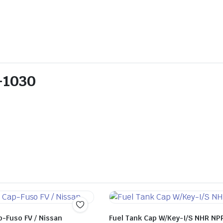
1-1030
p-Fuso FV / Nissan
Fuel Tank Cap W/Key-I/S NHR NP