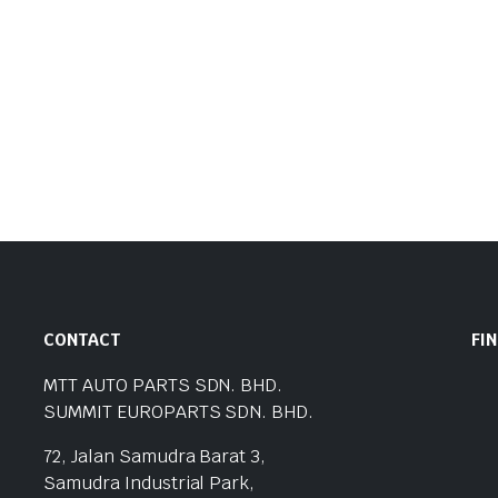
CONTACT
FI
MTT AUTO PARTS SDN. BHD.
SUMMIT EUROPARTS SDN. BHD.
72, Jalan Samudra Barat 3,
Samudra Industrial Park,