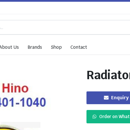
About Us
Brands
Shop
Contact
Radiato
Enquiry
Order on Wha