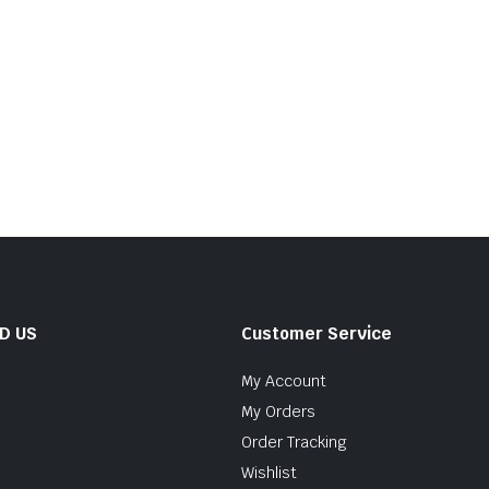
ND US
Customer Service
My Account
My Orders
Order Tracking
Wishlist