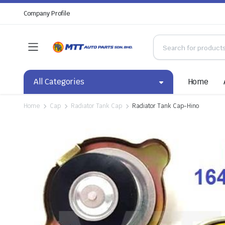
Company Profile
All Categories
Home
Home
Cap
Radiator Tank Cap
Radiator Tank Cap-Hino