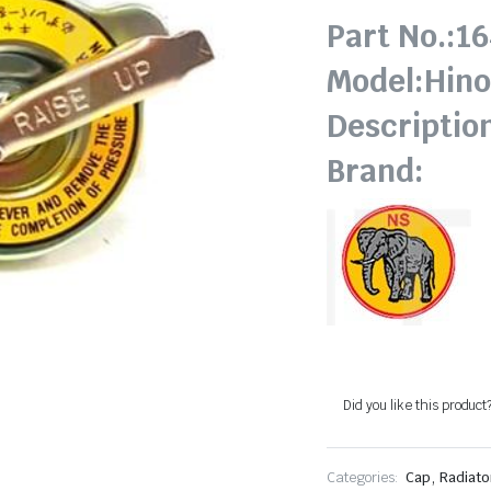
Part No.:1
Model:Hin
Descriptio
Brand:
Did you like this product
,
Categories:
Cap
Radiato