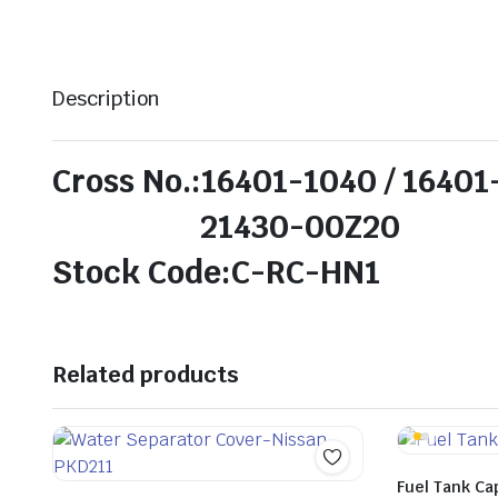
Description
Cross No.:16401-1040 / 1640
21430-00Z20
Stock Code:C-RC-HN1
Related products
Fuel Tank Ca