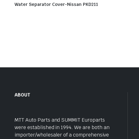
Water Separator Cover-Nissan PKD211
ABOUT
MTT Auto Parts and SUMMIT Europarts
were established in 1994. We are both an
importer/wholesaler of a comprehensive