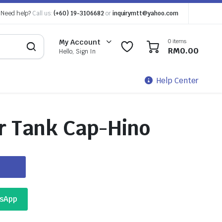
Need help?
Call us:
(+60) 19-3106682
or
inquirymtt@yahoo.com
0 items
My Account
0
0
RM
0.00
Hello, Sign In
Help Center
r Tank Cap-Hino
tsApp