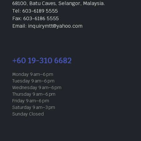
68100, Batu Caves, Selangor, Malaysia.
Tel: 603-6189 5555
Fax: 603-6186 5555
Email: inquirymtt@yahoo.com
+60 19-310 6682
Monday 9 am–6 pm
Tuesday 9 am–6 pm
Wednesday 9 am–6 pm
Thursday 9 am–6 pm
Friday 9 am–6 pm
Saturday 9 am–3 pm
Sunday Closed