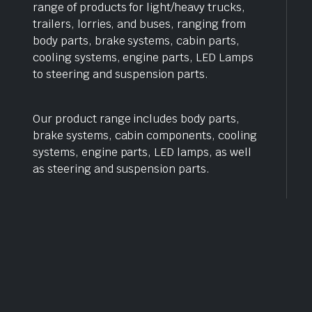
range of products for light/heavy trucks,
trailers, lorries, and buses, ranging from
body parts, brake systems, cabin parts,
cooling systems, engine parts, LED Lamps
to steering and suspension parts.
Our product range includes body parts,
brake systems, cabin components, cooling
systems, engine parts, LED lamps, as well
as steering and suspension parts.