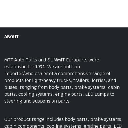
ABOUT
MTT Auto Parts and SUMMIT Europarts were
established in 1994. We are both an
importer/wholesaler of a comprehensive range of
products for light/heavy trucks, trailers, lorries, and
buses, ranging from body parts, brake systems, cabin
parts, cooling systems, engine parts, LED Lamps to
steering and suspension parts.
Our product range includes body parts, brake systems,
cabin components, cooling systems, engine parts, LED