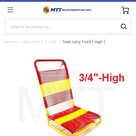
0
Home
Cabin Parts 2
Seat
Seat-Lorry Truck [ High ]