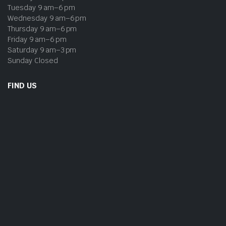
Tuesday 9 am–6 pm
Wednesday 9 am–6 pm
Thursday 9 am–6 pm
Friday 9 am–6 pm
Saturday 9 am–3 pm
Sunday Closed
FIND US