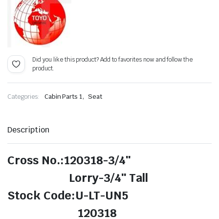
Did you like this product? Add to favorites now and follow the
product.
,
Categories:
Cabin Parts 1
Seat
Description
Cross No.:120318-3/4″
Lorry-3/4″ Tall
Stock Code:U-LT-UN5
120318