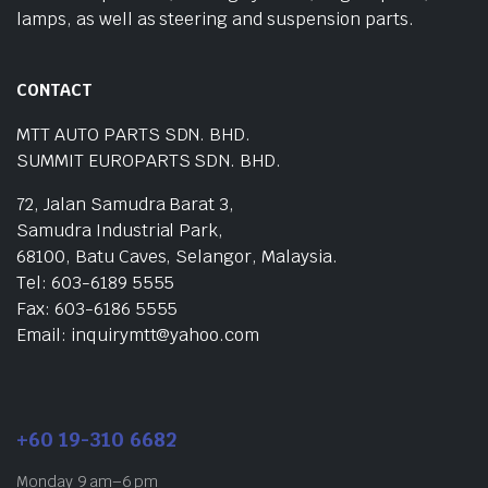
lamps, as well as steering and suspension parts.
CONTACT
MTT AUTO PARTS SDN. BHD.
SUMMIT EUROPARTS SDN. BHD.
72, Jalan Samudra Barat 3,
Samudra Industrial Park,
68100, Batu Caves, Selangor, Malaysia.
Tel: 603-6189 5555
Fax: 603-6186 5555
Email: inquirymtt@yahoo.com
+60 19-310 6682
Monday 9 am–6 pm