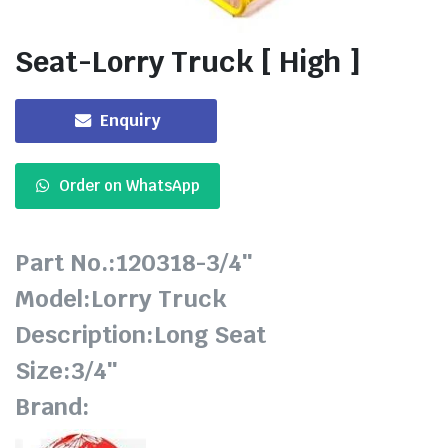
Seat-Lorry Truck [ High ]
Enquiry
Order on WhatsApp
Part No.:120318-3/4″
Model:Lorry Truck
Description:Long Seat
Size:3/4″
Brand: