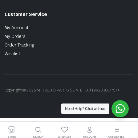
Customer Service
My Account
My Orders
Order Tracking
Wishlist
Copyright © 2026 MTT AUTO PARTS SDN. BHD. (199201017757)
Need Help?
Chat with us
STORE
SEARCH
WISHLIST
ACCOUNT
CATEGORIES