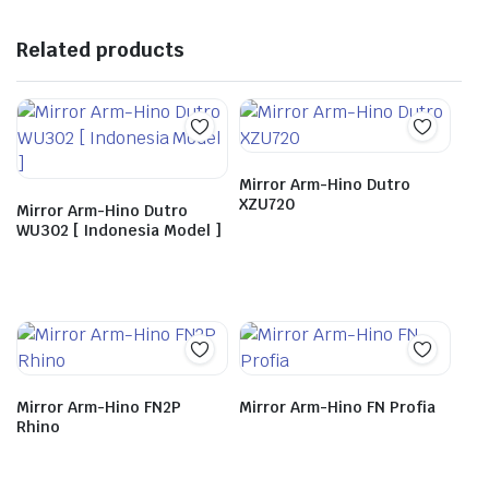
Related products
Mirror Arm-Hino Dutro
XZU720
Mirror Arm-Hino Dutro
WU302 [ Indonesia Model ]
Mirror Arm-Hino FN2P
Mirror Arm-Hino FN Profia
Rhino