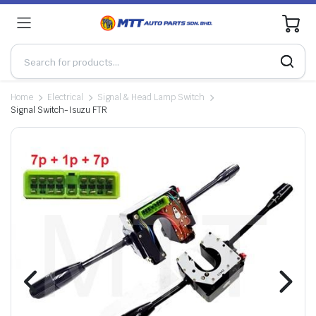
0
Home
Electrical
Signal & Head Lamp Switch
Signal Switch-Isuzu FTR