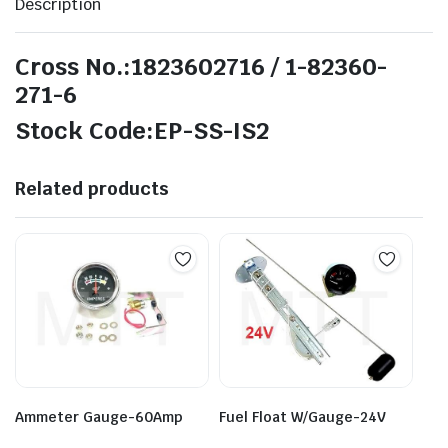
Description
Cross No.:1823602716 / 1-82360-
271-6
Stock Code:EP-SS-IS2
Related products
Ammeter Gauge-60Amp
Fuel Float W/Gauge-24V