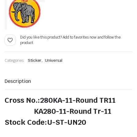
Did you like this product? Add to favorites now and follow the
product.
,
Categories:
Sticker
Universal
Description
Cross No.:280KA-11-Round TR11
KA280-11-Round Tr-11
Stock Code:U-ST-UN20