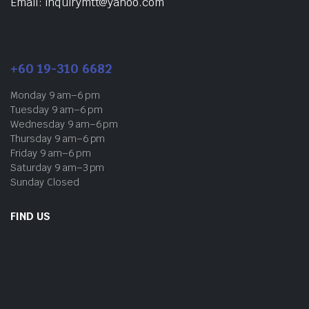
Email: inquirymtt@yahoo.com
+60 19-310 6682
Monday 9 am–6 pm
Tuesday 9 am–6 pm
Wednesday 9 am–6 pm
Thursday 9 am–6 pm
Friday 9 am–6 pm
Saturday 9 am–3 pm
Sunday Closed
FIND US