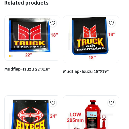
Related products
Mudflap-Isuzu 22″X18″
Mudflap-Isuzu 18″X19″