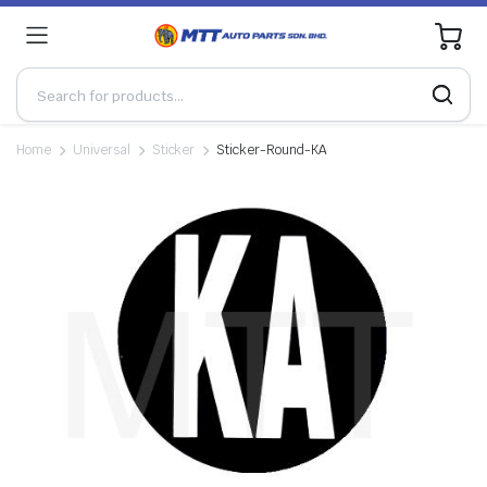
0
Home
Universal
Sticker
Sticker-Round-KA