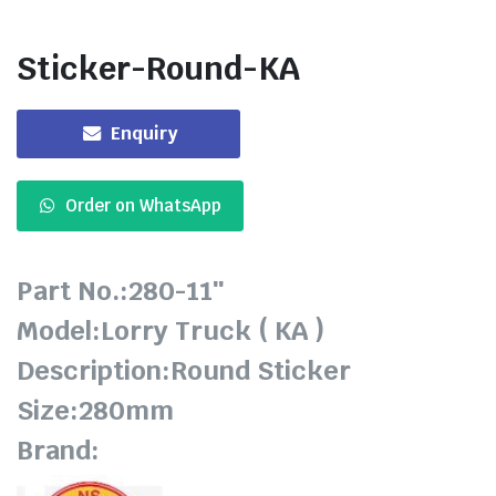
Sticker-Round-KA
Enquiry
Order on WhatsApp
Part No.:280-11″
Model:Lorry Truck ( KA )
Description:Round Sticker
Size:280mm
Brand: