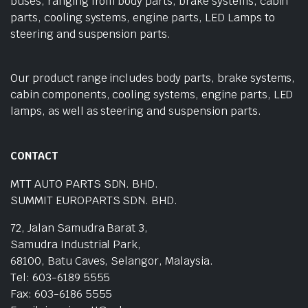
buses, ranging from body parts, brake systems, cabin
parts, cooling systems, engine parts, LED Lamps to
steering and suspension parts.
Our product range includes body parts, brake systems,
cabin components, cooling systems, engine parts, LED
lamps, as well as steering and suspension parts.
CONTACT
MTT AUTO PARTS SDN. BHD.
SUMMIT EUROPARTS SDN. BHD.
72, Jalan Samudra Barat 3,
Samudra Industrial Park,
68100, Batu Caves, Selangor, Malaysia.
Tel: 603-6189 5555
Fax: 603-6186 5555