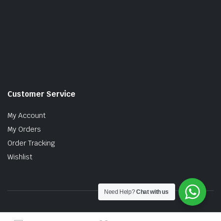
Customer Service
My Account
My Orders
Order Tracking
Wishlist
Need Help?
Chat with us
Copyright © 2026 MTT AUTO PARTS SDN. BHD. (199201017757)