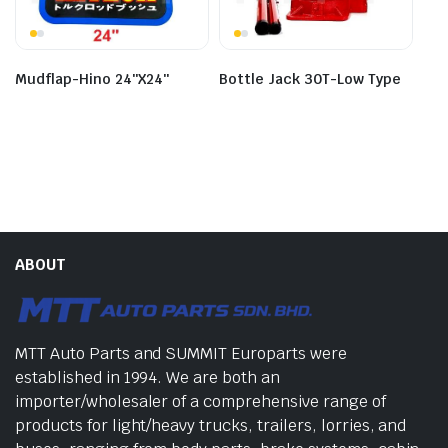
Bottle Jack 30T-Low Type
Mudflap-Hino 24″X24″
ABOUT
MTT Auto Parts and SUMMIT Europarts were
established in 1994. We are both an
importer/wholesaler of a comprehensive range of
products for light/heavy trucks, trailers, lorries, and