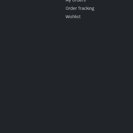
Order Tracking
Wishlist