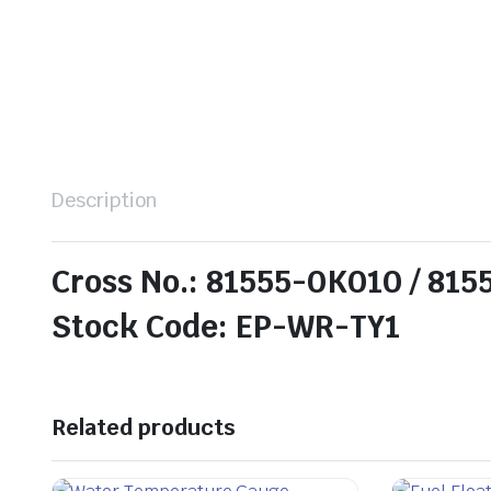
Description
Cross No.: 81555-0K010 / 81
Stock Code: EP-WR-TY1
Related products