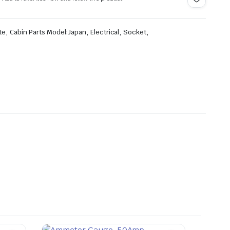
,
,
,
,
te
Cabin Parts Model:Japan
Electrical
Socket