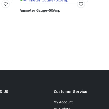
Ammeter Gauge-50Amp
ND US
Customer Service
My Account
My Orders