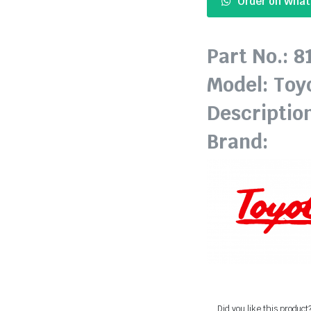
Order on Wha
Part No.: 
Model: Toy
Descriptio
Brand:
Did you like this product