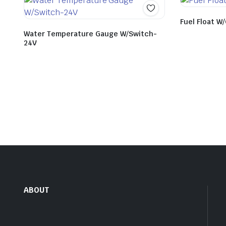
Fuel Float 
Water Temperature Gauge W/Switch-
24V
ABOUT