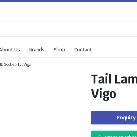
About Us
Brands
Shop
Contact
lb Socket-Tyt Vigo
Tail La
Vigo
Enquiry