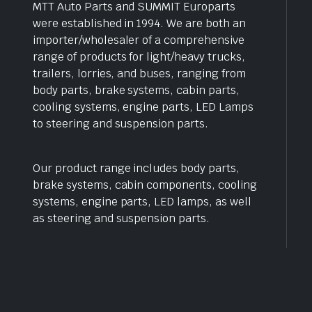
MTT Auto Parts and SUMMIT Europarts
were established in 1994. We are both an
importer/wholesaler of a comprehensive
range of products for light/heavy trucks,
trailers, lorries, and buses, ranging from
body parts, brake systems, cabin parts,
cooling systems, engine parts, LED Lamps
to steering and suspension parts.
Our product range includes body parts,
brake systems, cabin components, cooling
systems, engine parts, LED lamps, as well
as steering and suspension parts.