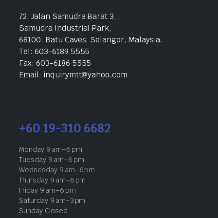
72, Jalan Samudra Barat 3,
Samudra Industrial Park,
68100, Batu Caves, Selangor, Malaysia.
Tel: 603-6189 5555
Fax: 603-6186 5555
Email: inquirymtt@yahoo.com
+60 19-310 6682
Monday 9 am–6 pm
Tuesday 9 am–6 pm
Wednesday 9 am–6 pm
Thursday 9 am–6 pm
Friday 9 am–6 pm
Saturday 9 am–3 pm
Sunday Closed