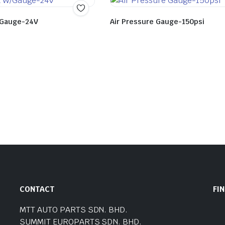
W/Gauge-24V
Air Pressure Gauge-150psi
CONTACT
FI
MTT AUTO PARTS SDN. BHD.
SUMMIT EUROPARTS SDN. BHD.