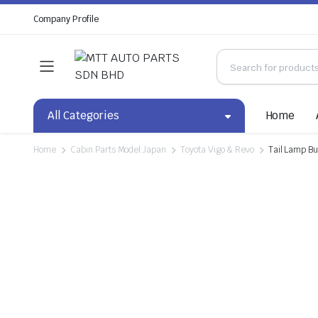
Company Profile
All Categories
Home
Home
Cabin Parts Model:Japan
Toyota Vigo & Revo
Tail Lamp Bu