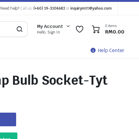
Need help?
Call us:
(+60) 19-3106682
or
inquirymtt@yahoo.com
0 items
My Account
0
0
RM
0.00
Hello, Sign In
Help Center
mp Bulb Socket-Tyt