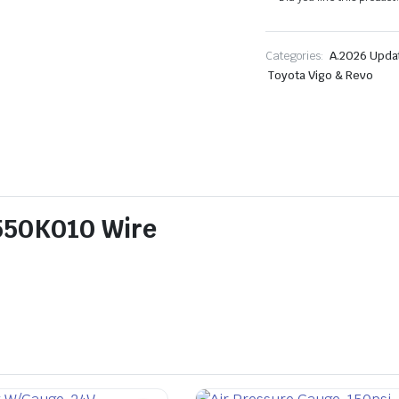
Categories:
A.2026 Upda
Toyota Vigo & Revo
5550K010 Wire