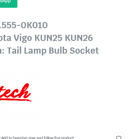
tsApp
81555-0K010
ota Vigo KUN25 KUN26
n: Tail Lamp Bulb Socket
? Add to favorites now and follow the product.