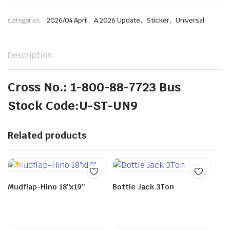
,
,
,
Categories:
2026/04 April
A.2026 Update
Sticker
Universal
Description
Cross No.: 1-800-88-7723 Bus
Stock Code:U-ST-UN9
Related products
Mudflap-Hino 18″x19″
Bottle Jack 3Ton