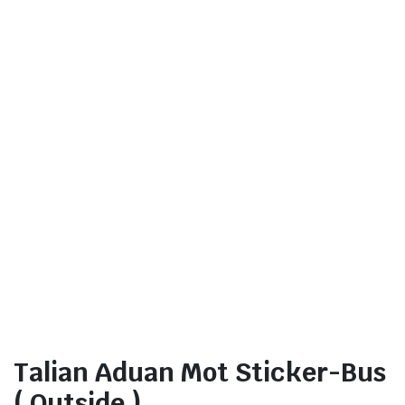
Talian Aduan Mot Sticker-Bus
( Outside )