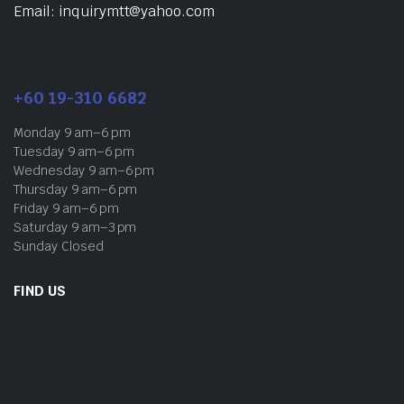
Email: inquirymtt@yahoo.com
+60 19-310 6682
Monday 9 am–6 pm
Tuesday 9 am–6 pm
Wednesday 9 am–6 pm
Thursday 9 am–6 pm
Friday 9 am–6 pm
Saturday 9 am–3 pm
Sunday Closed
FIND US