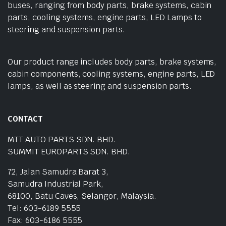
buses, ranging from body parts, brake systems, cabin
parts, cooling systems, engine parts, LED Lamps to
steering and suspension parts.
Our product range includes body parts, brake systems,
cabin components, cooling systems, engine parts, LED
lamps, as well as steering and suspension parts.
CONTACT
MTT AUTO PARTS SDN. BHD.
SUMMIT EUROPARTS SDN. BHD.
72, Jalan Samudra Barat 3,
Samudra Industrial Park,
68100, Batu Caves, Selangor, Malaysia.
Tel: 603-6189 5555
Fax: 603-6186 5555