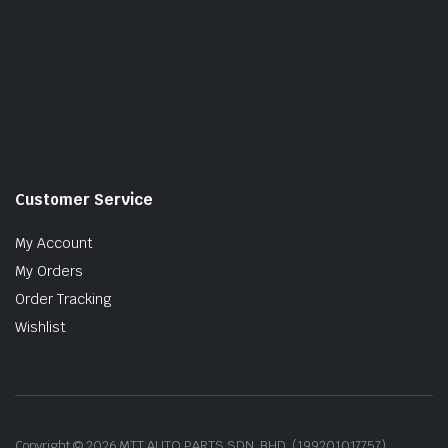
Customer Service
My Account
My Orders
Order Tracking
Wishlist
Copyright © 2026 MTT AUTO PARTS SDN. BHD. (199201017757)