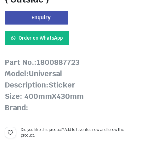
Enquiry
Order on WhatsApp
Part No.:1800887723
Model:Universal
Description:Sticker
Size: 400mmX430mm
Brand:
Did you like this product? Add to favorites now and follow the
product.