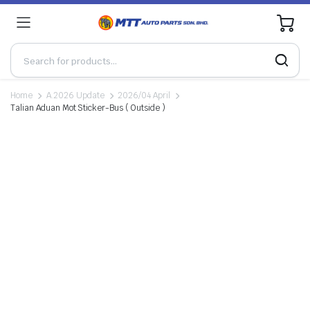
0
Home
A.2026 Update
2026/04 April
Talian Aduan Mot Sticker-Bus ( Outside )