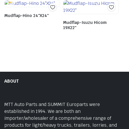
Mudflap-Hino 24″X24″
Mudflap-Isuzu Hicom
19X22″
ABOUT
MTT Auto Parts and SUMMIT Europarts were
established in 1994. We are both an
importer/wholesaler of a comprehensive range of
products for light/heavy trucks, trailers, lorries, and