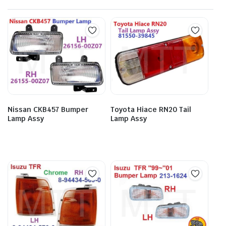
Nissan CKB457 Bumper
Toyota Hiace RN20 Tail
Lamp Assy
Lamp Assy