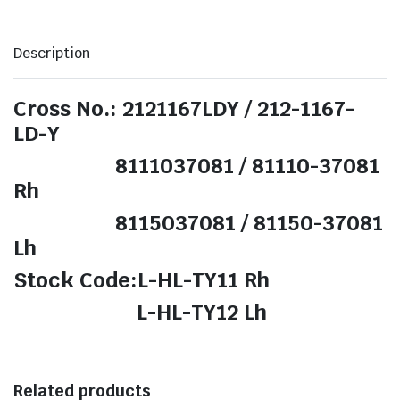
Description
Cross No.: 2121167LDY / 212-1167-
LD-Y
8111037081 / 81110-37081
Rh
8115037081 / 81150-37081
Lh
Stock Code:L-HL-TY11 Rh
L-HL-TY12 Lh
Related products