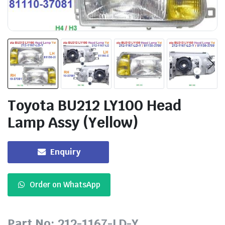
Toyota BU212 LY100 Head
Lamp Assy (Yellow)
Enquiry
Order on WhatsApp
Part No: 212-1167-LD-Y