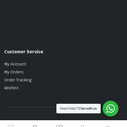
Customer Service
My Account
My Orders
Order Tracking
Wishlist
Need Help?
Chat with us
Copyright © 2026 MTT AUTO PARTS SDN. BHD. (199201017757)