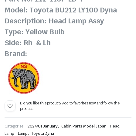
Model: Toyota BU212 LY100 Dyna
Description: Head Lamp Assy
Type: Yellow Bulb
Side: Rh & Lh
Brand:
Did you like this product? Add to favorites now and follow the
product.
,
,
Categories:
2024/01 January
Cabin Parts Model:Japan
Head
,
,
Lamp
Lamp
Toyota Dyna