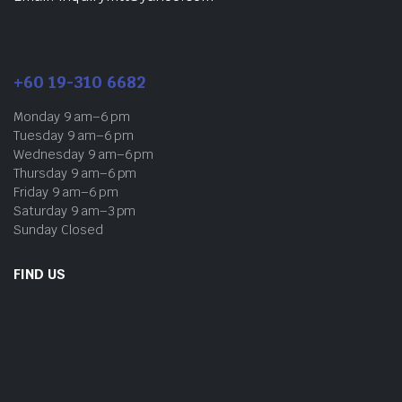
+60 19-310 6682
Monday 9 am–6 pm
Tuesday 9 am–6 pm
Wednesday 9 am–6 pm
Thursday 9 am–6 pm
Friday 9 am–6 pm
Saturday 9 am–3 pm
Sunday Closed
FIND US