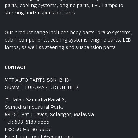
parts, cooling systems, engine parts, LED Lamps to
steering and suspension parts.
Our product range includes body parts, brake systems,
cabin components, cooling systems, engine parts, LED
lamps, as well as steering and suspension parts.
CONTACT
MTT AUTO PARTS SDN. BHD.
SUMMIT EUROPARTS SDN. BHD.
72, Jalan Samudra Barat 3,
Samudra Industrial Park,
68100, Batu Caves, Selangor, Malaysia.
Tel: 603-6189 5555
Fax: 603-6186 5555
Email: inquirymtt@yahoo.com