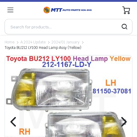
0
Home
A.2024 Update
2024/01 January
Toyota BU212 LY100 Head Lamp Assy (Yellow)