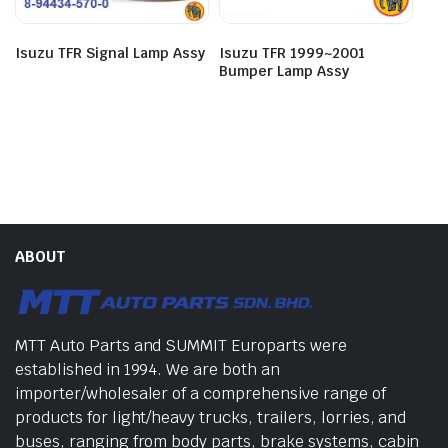
Isuzu TFR Signal Lamp Assy
Isuzu TFR 1999~2001
Bumper Lamp Assy
ABOUT
MTT Auto Parts and SUMMIT Europarts were
established in 1994. We are both an
importer/wholesaler of a comprehensive range of
products for light/heavy trucks, trailers, lorries, and
buses, ranging from body parts, brake systems, cabin